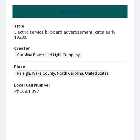
Summary
Title
Electric service billboard advertisement, circa early
1920s.
Creator
Carolina Power and Light Company.
Place
Raleigh, Wake County, North Carolina, United States
Local Call Number
PhC68.1.397