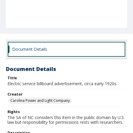
Document Details
Document Details
Title
Electric service billboard advertisement, circa early 1920s.
Creator
Carolina Power and Light Company.
Rights
The SA of NC considers this item in the public domain by U.S.
law but responsibility for permissions rests with researchers.
Description