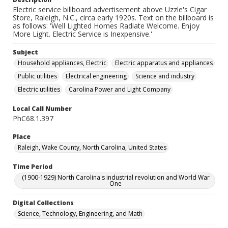
Electric service billboard advertisement above Uzzle's Cigar
Store, Raleigh, N.C., circa early 1920s. Text on the billboard is
as follows: 'Well Lighted Homes Radiate Welcome. Enjoy
More Light. Electric Service is Inexpensive.'
Subject
Household appliances, Electric
Electric apparatus and appliances
Public utilities
Electrical engineering
Science and industry
Electric utilities
Carolina Power and Light Company
Local Call Number
PhC68.1.397
Place
Raleigh, Wake County, North Carolina, United States
Time Period
(1900-1929) North Carolina's industrial revolution and World War
One
Digital Collections
Science, Technology, Engineering, and Math