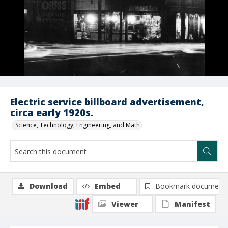
Electric service billboard advertisement,
circa early 1920s.
Science, Technology, Engineering, and Math
Download
Embed
Bookmark document
Viewer
Manifest