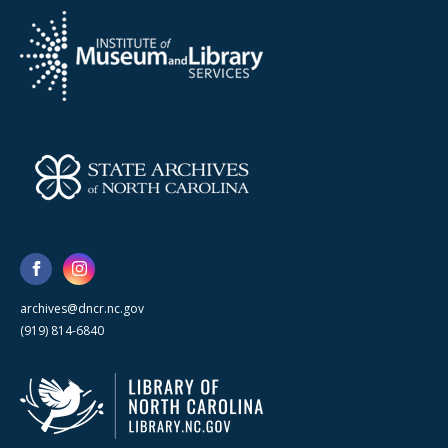
archives@dncr.nc.gov
(919) 814-6840