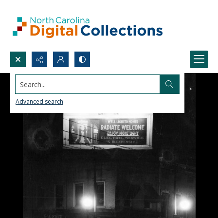
Search...
Advanced search