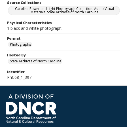
Source Collections
Carolina Power and Light Photograph Collection. Audio Visual
Materials. State Archives of North Carolina
Physical Characteristics
1 black and white photograph;
Format
Photographs
Hosted By
State Archives of North Carolina
Identifier
PhC68_1_397