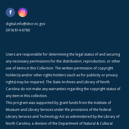
digital.info@dncr.nc.gov
(919) 814-6780
Users are responsible for determining the legal status of and securing
any necessary permissions for the distribution, reproduction, or other
use of items in this Collection. The written permission of copyright
holder(s) and/or other rights holders (such as for publicity or privacy
rights) may be required. The State Archives and Library of North
Carolina do not make any warranties regarding the copyright status of
any item in this collection.
This program was supported by grant funds from the Institute of
Museum and Library Services under the provisions of the federal
Library Services and Technology Act as administered by the Library of
North Carolina, a division of the Department of Natural & Cultural