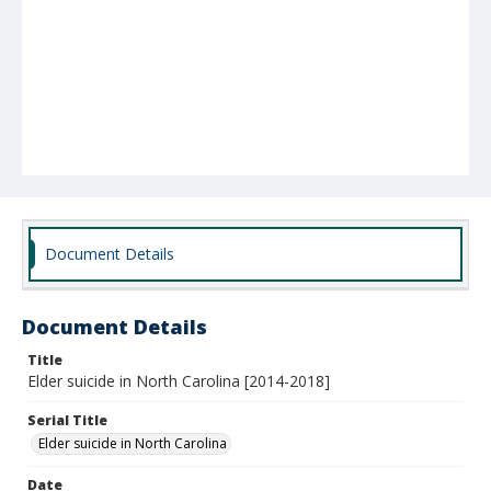
Document Details
Document Details
Title
Elder suicide in North Carolina [2014-2018]
Serial Title
Elder suicide in North Carolina
Date