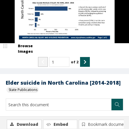
Browse
Images
of
2
Elder suicide in North Carolina [2014-2018]
State Publications
Download
Embed
Bookmark document