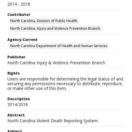
2014 - 2018
Contributor
North Carolina. Division of Public Health.
North Carolina. Injury and Violence Prevention Branch.
Agency-Current
North Carolina Department of Health and Human Services
Publisher
North Carolina Injury & Violence Prevention Branch
Rights
Users are responsible for determining the legal status of and
securing any permissions necessary to distribute, reproduce,
or make other use of this item.
Description
2014/2018
Abstract
North Carolina Violent Death Reporting System.
Subject