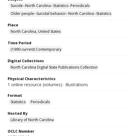
Suicide--North Carolina--Statistics--Periodicals
Older people--Suicidal behavior--North Carolina--Statistics
Place
North Carolina, United States
Time Period
(1990-current) Contemporary
Digital Collections
North Carolina Digital State Publications Collection
Physical Characteristics
1 online resource (volumes) : illustrations
Format
Statistics
Periodicals
Hosted By
Library of North Carolina
OCLC Number