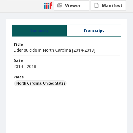
Viewer
Manifest
Summary
Transcript
Title
Elder suicide in North Carolina [2014-2018]
Date
2014 - 2018
Place
North Carolina, United States