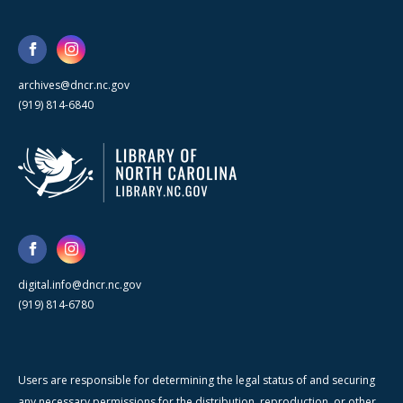
archives@dncr.nc.gov
(919) 814-6840
digital.info@dncr.nc.gov
(919) 814-6780
Users are responsible for determining the legal status of and securing
any necessary permissions for the distribution, reproduction, or other