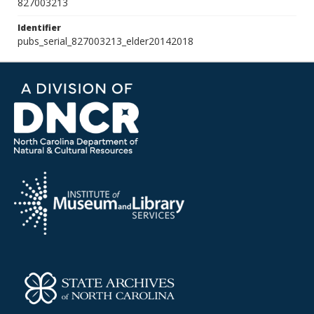
827003213
Identifier
pubs_serial_827003213_elder20142018