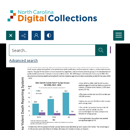
Search...
Advanced search