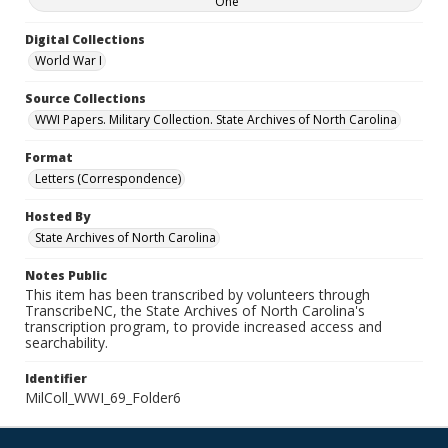
One
Digital Collections
World War I
Source Collections
WWI Papers. Military Collection. State Archives of North Carolina
Format
Letters (Correspondence)
Hosted By
State Archives of North Carolina
Notes Public
This item has been transcribed by volunteers through
TranscribeNC, the State Archives of North Carolina's
transcription program, to provide increased access and
searchability.
Identifier
MilColl_WWI_69_Folder6