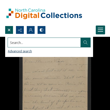
Search...
Advanced search