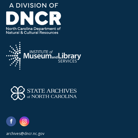
archives@dncr.nc.gov