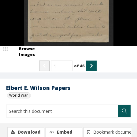
Browse
Images
of
46
Elbert E. Wilson Papers
World War I
Download
Embed
Bookmark document