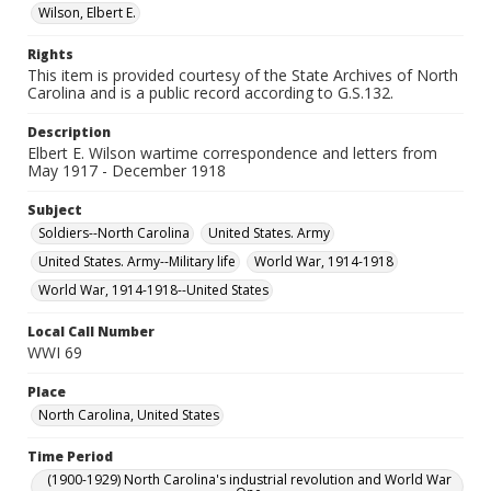
Wilson, Elbert E.
Rights
This item is provided courtesy of the State Archives of North
Carolina and is a public record according to G.S.132.
Description
Elbert E. Wilson wartime correspondence and letters from
May 1917 - December 1918
Subject
Soldiers--North Carolina
United States. Army
United States. Army--Military life
World War, 1914-1918
World War, 1914-1918--United States
Local Call Number
WWI 69
Place
North Carolina, United States
Time Period
(1900-1929) North Carolina's industrial revolution and World War