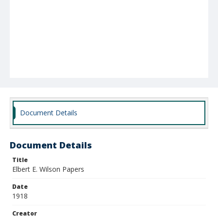
Document Details
Document Details
Title
Elbert E. Wilson Papers
Date
1918
Creator