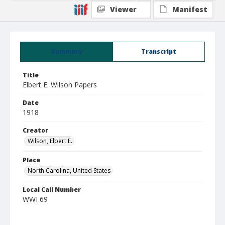
Viewer
Manifest
Summary
Transcript
Title
Elbert E. Wilson Papers
Date
1918
Creator
Wilson, Elbert E.
Place
North Carolina, United States
Local Call Number
WWI 69