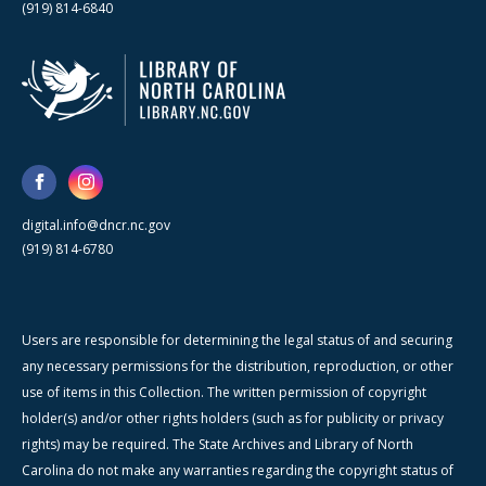
(919) 814-6840
digital.info@dncr.nc.gov
(919) 814-6780
Users are responsible for determining the legal status of and securing
any necessary permissions for the distribution, reproduction, or other
use of items in this Collection. The written permission of copyright
holder(s) and/or other rights holders (such as for publicity or privacy
rights) may be required. The State Archives and Library of North
Carolina do not make any warranties regarding the copyright status of