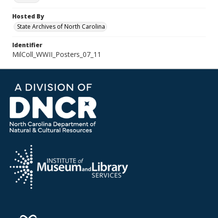
Hosted By
State Archives of North Carolina
Identifier
MilColl_WWII_Posters_07_11