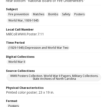
near bottom "National Board of Fire Underwriters"
Subject
Fire prevention
Matches
Bombs
Safety
Posters
World War, 1939-1945
Local Call Number
MillColl.WWII.Poster.7.11
Time Period
(1929-1945) Depression and World War Two
Digital Collections
World War II
Source Collections
WWII Posters Collection. World War II Papers. Military Collections.
State Archives of North Carolina
Physical Characteristics
Printed color poster; 23 x 19 in.
Format
Posters