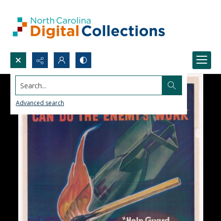
Search...
Advanced search