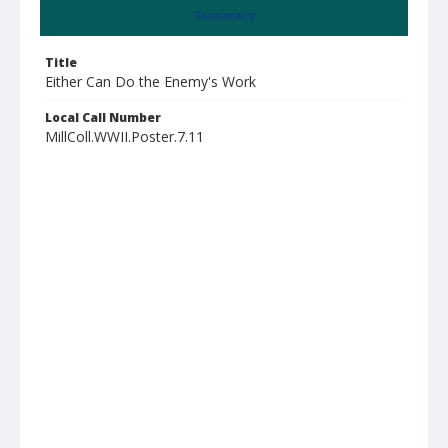
Summary
Title
Either Can Do the Enemy's Work
Local Call Number
MillColl.WWII.Poster.7.11