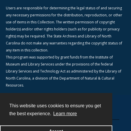
Users are responsible for determining the legal status of and securing
any necessary permissions for the distribution, reproduction, or other
use of items in this Collection. The written permission of copyright
holder(s) and/or other rights holders (such as for publicity or privacy
rights) may be required. The State Archives and Library of North
Carolina do not make any warranties regarding the copyright status of
any item in this collection.
This program was supported by grant funds from the Institute of
Museum and Library Services under the provisions of the federal
Library Services and Technology Act as administered by the Library of
North Carolina, a division of the Department of Natural & Cultural
Resources.
This website uses cookies to ensure you get
Contact
the best experience.
Learn more
Powered by