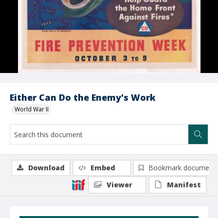
Either Can Do the Enemy's Work
World War II
Download
Embed
Bookmark document
Viewer
Manifest