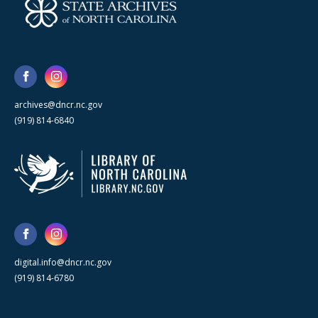
archives@dncr.nc.gov
(919) 814-6840
digital.info@dncr.nc.gov
(919) 814-6780