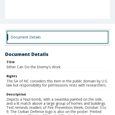
Document Details
Document Details
Title
Either Can Do the Enemy's Work
Rights
The SA of NC considers this item in the public domain by U.S.
law but responsibility for permissions rests with researchers.
Description
Depicts a Nazi bomb, with a swastika painted on the side,
and a lit match above a large group of homes and buildings.
Text reminds readers of Fire Prevention Week, October 3 to
9. The Civilian Defense logo is also on the poster. Printed