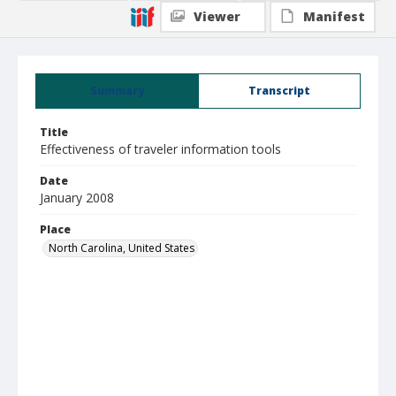
Viewer
Manifest
Summary
Transcript
Title
Effectiveness of traveler information tools
Date
January 2008
Place
North Carolina, United States