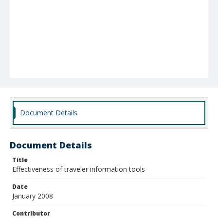
Document Details
Document Details
Title
Effectiveness of traveler information tools
Date
January 2008
Contributor