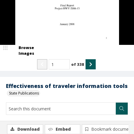
Browse
Images
of
338
Effectiveness of traveler information tools
State Publications
Download
Embed
Bookmark document