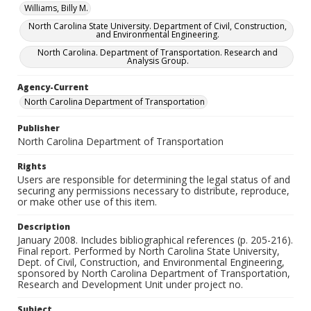
Williams, Billy M.
North Carolina State University. Department of Civil, Construction,
and Environmental Engineering.
North Carolina. Department of Transportation. Research and
Analysis Group.
Agency-Current
North Carolina Department of Transportation
Publisher
North Carolina Department of Transportation
Rights
Users are responsible for determining the legal status of and
securing any permissions necessary to distribute, reproduce,
or make other use of this item.
Description
January 2008. Includes bibliographical references (p. 205-216).
Final report. Performed by North Carolina State University,
Dept. of Civil, Construction, and Environmental Engineering,
sponsored by North Carolina Department of Transportation,
Research and Development Unit under project no.
Subject