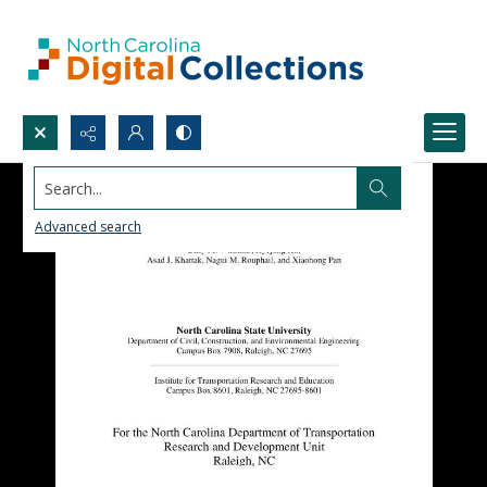
Search...
Advanced search