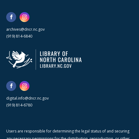
archives@dncr.nc.gov
(919) 814-6840
digital.info@dncr.nc.gov
(919) 814-6780
Users are responsible for determining the legal status of and securing
any necessary permissions for the distribution, reproduction, or other