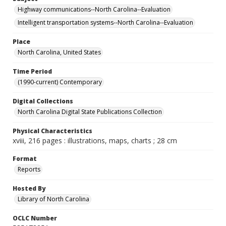
Highway communications--North Carolina--Evaluation
Intelligent transportation systems--North Carolina--Evaluation
Place
North Carolina, United States
Time Period
(1990-current) Contemporary
Digital Collections
North Carolina Digital State Publications Collection
Physical Characteristics
xviii, 216 pages : illustrations, maps, charts ; 28 cm
Format
Reports
Hosted By
Library of North Carolina
OCLC Number