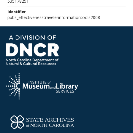
535178251
Identifier
pubs_effectivenesstravelerinformationtools2008