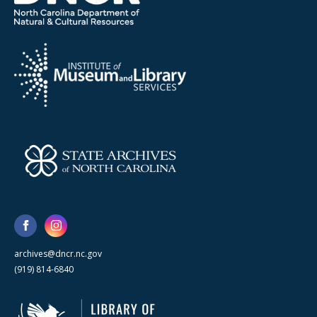
archives@dncr.nc.gov
(919) 814-6840