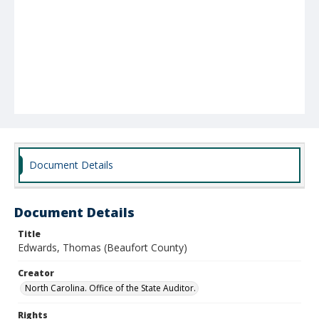
Document Details
Document Details
Title
Edwards, Thomas (Beaufort County)
Creator
North Carolina. Office of the State Auditor.
Rights