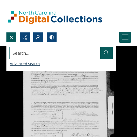
Search...
Advanced search