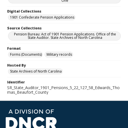
One
Digital Collections
1901 Confederate Pension Applications
Source Collections
Pension Bureau: Act of 1901 Pension Applications. Office of the
State Auditor. State Archives of North Carolina
Format
Forms (Documents)
Military records
Hosted By
State Archives of North Carolina
Identifier
SR_State_Auditor_1901_Pensions_5_22_127_58_Edwards_Tho
mas_Beaufort_County