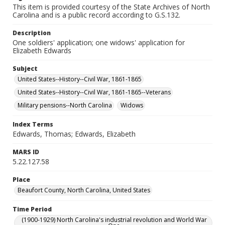
This item is provided courtesy of the State Archives of North
Carolina and is a public record according to G.S.132.
Description
One soldiers' application; one widows' application for
Elizabeth Edwards
Subject
United States--History--Civil War, 1861-1865
United States--History--Civil War, 1861-1865--Veterans
Military pensions--North Carolina
Widows
Index Terms
Edwards, Thomas; Edwards, Elizabeth
MARS ID
5.22.127.58
Place
Beaufort County, North Carolina, United States
Time Period
(1900-1929) North Carolina's industrial revolution and World War