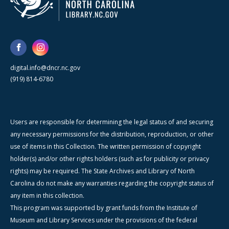
digital.info@dncr.nc.gov
(919) 814-6780
Users are responsible for determining the legal status of and securing
any necessary permissions for the distribution, reproduction, or other
use of items in this Collection. The written permission of copyright
holder(s) and/or other rights holders (such as for publicity or privacy
rights) may be required. The State Archives and Library of North
Carolina do not make any warranties regarding the copyright status of
any item in this collection.
This program was supported by grant funds from the Institute of
Museum and Library Services under the provisions of the federal