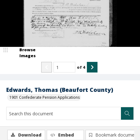
Browse
Images
of
4
Edwards, Thomas (Beaufort County)
1901 Confederate Pension Applications
Download
Embed
Bookmark document