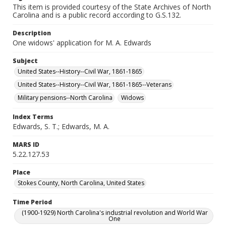
This item is provided courtesy of the State Archives of North
Carolina and is a public record according to G.S.132.
Description
One widows' application for M. A. Edwards
Subject
United States--History--Civil War, 1861-1865
United States--History--Civil War, 1861-1865--Veterans
Military pensions--North Carolina
Widows
Index Terms
Edwards, S. T.; Edwards, M. A.
MARS ID
5.22.127.53
Place
Stokes County, North Carolina, United States
Time Period
(1900-1929) North Carolina's industrial revolution and World War
One