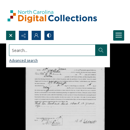
Search...
Advanced search