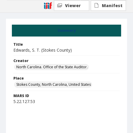
Viewer
Manifest
Summary
Title
Edwards, S. T. (Stokes County)
Creator
North Carolina. Office of the State Auditor.
Place
Stokes County, North Carolina, United States
MARS ID
5.22.127.53