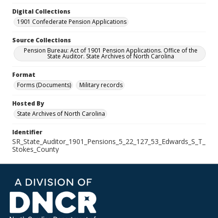
Digital Collections
1901 Confederate Pension Applications
Source Collections
Pension Bureau: Act of 1901 Pension Applications. Office of the
State Auditor. State Archives of North Carolina
Format
Forms (Documents)
Military records
Hosted By
State Archives of North Carolina
Identifier
SR_State_Auditor_1901_Pensions_5_22_127_53_Edwards_S_T_
Stokes_County