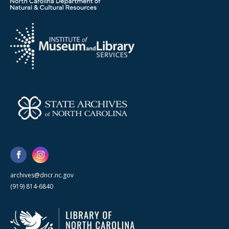
archives@dncr.nc.gov
(919) 814-6840