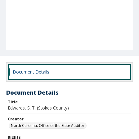
Document Details
Document Details
Title
Edwards, S. T. (Stokes County)
Creator
North Carolina. Office of the State Auditor.
Rights