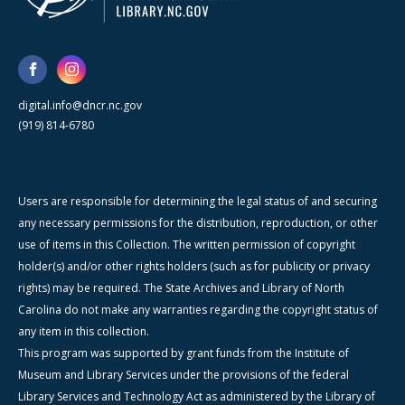
digital.info@dncr.nc.gov
(919) 814-6780
Users are responsible for determining the legal status of and securing
any necessary permissions for the distribution, reproduction, or other
use of items in this Collection. The written permission of copyright
holder(s) and/or other rights holders (such as for publicity or privacy
rights) may be required. The State Archives and Library of North
Carolina do not make any warranties regarding the copyright status of
any item in this collection.
This program was supported by grant funds from the Institute of
Museum and Library Services under the provisions of the federal
Library Services and Technology Act as administered by the Library of