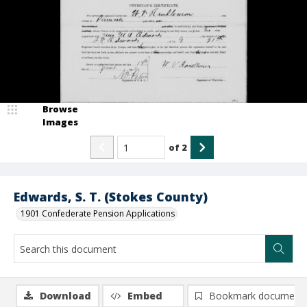
Browse
Images
of
2
Edwards, S. T. (Stokes County)
1901 Confederate Pension Applications
Download
Embed
Bookmark document