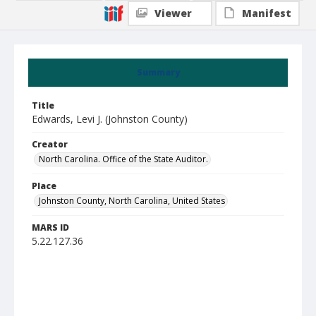
Viewer
Manifest
Summary
Title
Edwards, Levi J. (Johnston County)
Creator
North Carolina. Office of the State Auditor.
Place
Johnston County, North Carolina, United States
MARS ID
5.22.127.36