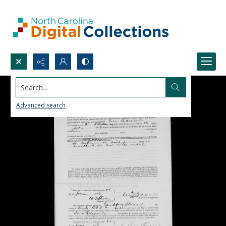
Search...
Advanced search