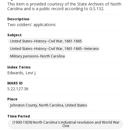
This item is provided courtesy of the State Archives of North
Carolina and is a public record according to G.S.132.
Description
Two soldiers' applications
Subject
United States--History--Civil War, 1861-1865
United States--History--Civil War, 1861-1865--Veterans
Military pensions--North Carolina
Index Terms
Edwards, Levi J.
MARS ID
5.22.127.36
Place
Johnston County, North Carolina, United States
Time Period
(1900-1929) North Carolina's industrial revolution and World War
One