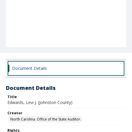
Document Details
Document Details
Title
Edwards, Levi J. (Johnston County)
Creator
North Carolina. Office of the State Auditor.
Rights