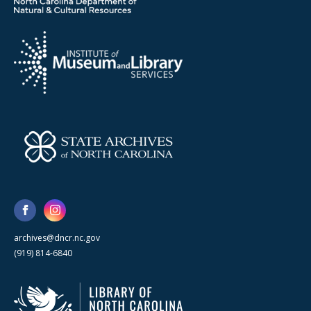
archives@dncr.nc.gov
(919) 814-6840