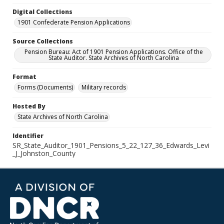
Digital Collections
1901 Confederate Pension Applications
Source Collections
Pension Bureau: Act of 1901 Pension Applications. Office of the
State Auditor. State Archives of North Carolina
Format
Forms (Documents)
Military records
Hosted By
State Archives of North Carolina
Identifier
SR_State_Auditor_1901_Pensions_5_22_127_36_Edwards_Levi
_J_Johnston_County