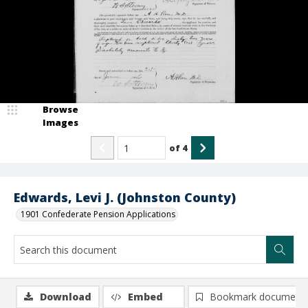
Browse
Images
of
4
Edwards, Levi J. (Johnston County)
1901 Confederate Pension Applications
Download
Embed
Bookmark document