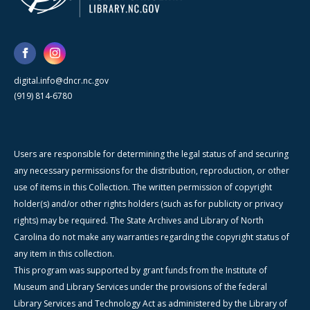
digital.info@dncr.nc.gov
(919) 814-6780
Users are responsible for determining the legal status of and securing
any necessary permissions for the distribution, reproduction, or other
use of items in this Collection. The written permission of copyright
holder(s) and/or other rights holders (such as for publicity or privacy
rights) may be required. The State Archives and Library of North
Carolina do not make any warranties regarding the copyright status of
any item in this collection.
This program was supported by grant funds from the Institute of
Museum and Library Services under the provisions of the federal
Library Services and Technology Act as administered by the Library of