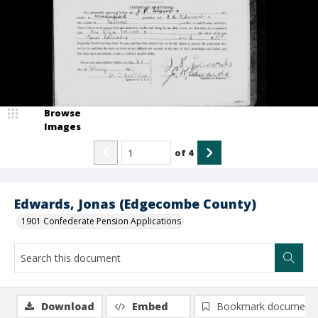
Browse
Images
of
4
Edwards, Jonas (Edgecombe County)
1901 Confederate Pension Applications
Download
Embed
Bookmark document