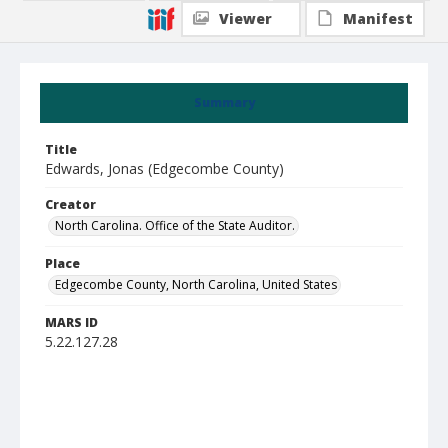
Viewer
Manifest
Summary
Title
Edwards, Jonas (Edgecombe County)
Creator
North Carolina. Office of the State Auditor.
Place
Edgecombe County, North Carolina, United States
MARS ID
5.22.127.28