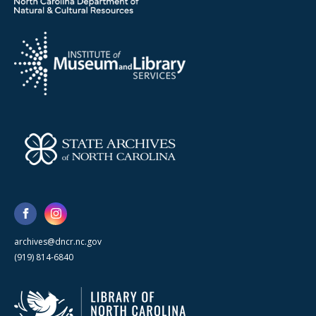
archives@dncr.nc.gov
(919) 814-6840