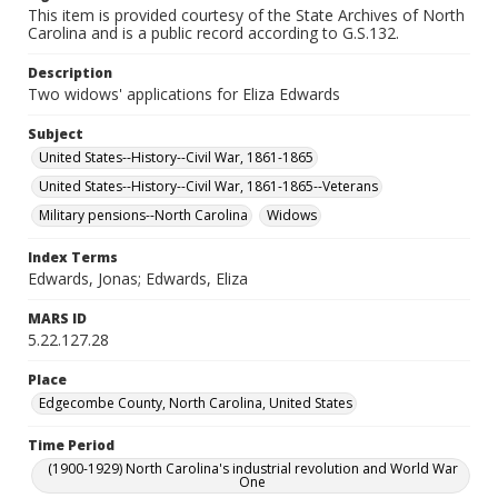
This item is provided courtesy of the State Archives of North
Carolina and is a public record according to G.S.132.
Description
Two widows' applications for Eliza Edwards
Subject
United States--History--Civil War, 1861-1865
United States--History--Civil War, 1861-1865--Veterans
Military pensions--North Carolina
Widows
Index Terms
Edwards, Jonas; Edwards, Eliza
MARS ID
5.22.127.28
Place
Edgecombe County, North Carolina, United States
Time Period
(1900-1929) North Carolina's industrial revolution and World War
One