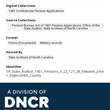
Digital Collections
1901 Confederate Pension Applications
Source Collections
Pension Bureau: Act of 1901 Pension Applications. Office of the
State Auditor. State Archives of North Carolina
Format
Forms (Documents)
Military records
Hosted By
State Archives of North Carolina
Identifier
SR_State_Auditor_1901_Pensions_5_22_127_28_Edwards_Jona
s_Edgecombe_County