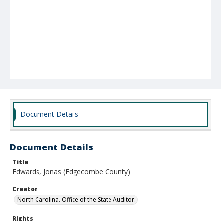
Document Details
Document Details
Title
Edwards, Jonas (Edgecombe County)
Creator
North Carolina. Office of the State Auditor.
Rights