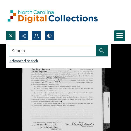
Search...
Advanced search