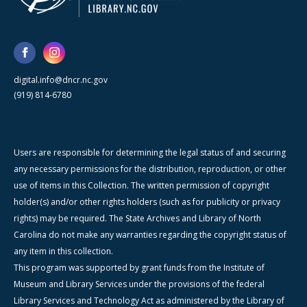
digital.info@dncr.nc.gov
(919) 814-6780
Users are responsible for determining the legal status of and securing
any necessary permissions for the distribution, reproduction, or other
use of items in this Collection. The written permission of copyright
holder(s) and/or other rights holders (such as for publicity or privacy
rights) may be required. The State Archives and Library of North
Carolina do not make any warranties regarding the copyright status of
any item in this collection.
This program was supported by grant funds from the Institute of
Museum and Library Services under the provisions of the federal
Library Services and Technology Act as administered by the Library of