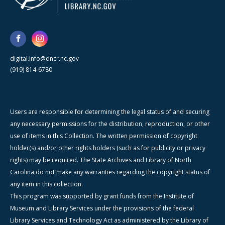
digital.info@dncr.nc.gov
(919) 814-6780
Users are responsible for determining the legal status of and securing
any necessary permissions for the distribution, reproduction, or other
use of items in this Collection. The written permission of copyright
holder(s) and/or other rights holders (such as for publicity or privacy
rights) may be required. The State Archives and Library of North
Carolina do not make any warranties regarding the copyright status of
any item in this collection.
This program was supported by grant funds from the Institute of
Museum and Library Services under the provisions of the federal
Library Services and Technology Act as administered by the Library of