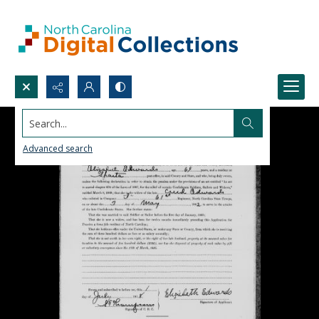
Search...
Advanced search