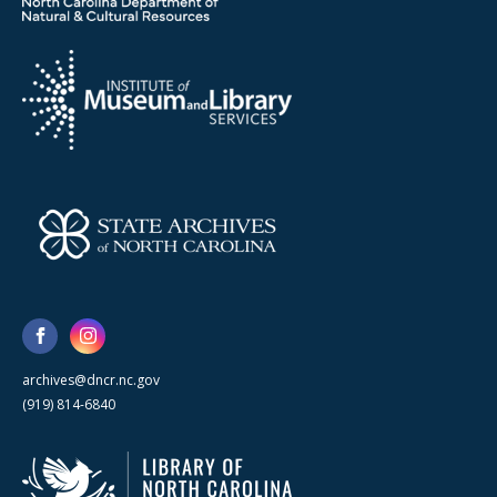
archives@dncr.nc.gov
(919) 814-6840