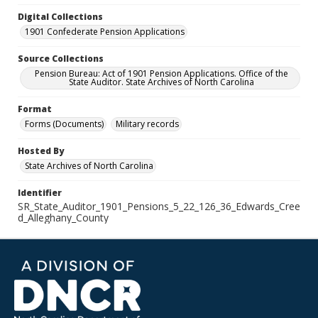
Digital Collections
1901 Confederate Pension Applications
Source Collections
Pension Bureau: Act of 1901 Pension Applications. Office of the
State Auditor. State Archives of North Carolina
Format
Forms (Documents)
Military records
Hosted By
State Archives of North Carolina
Identifier
SR_State_Auditor_1901_Pensions_5_22_126_36_Edwards_Cree
d_Alleghany_County