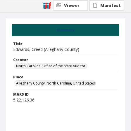
Viewer
Manifest
Summary
Title
Edwards, Creed (Alleghany County)
Creator
North Carolina. Office of the State Auditor.
Place
Alleghany County, North Carolina, United States
MARS ID
5.22.126.36