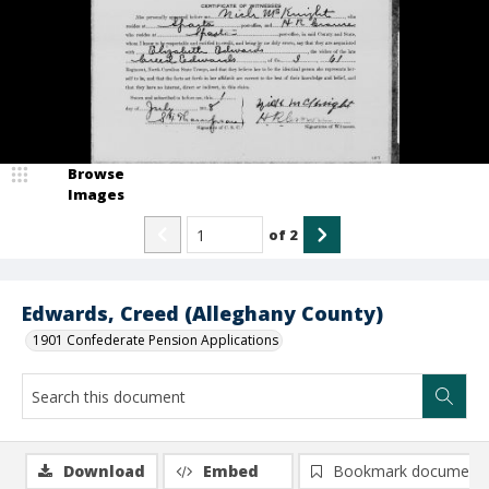
Browse
Images
of
2
Edwards, Creed (Alleghany County)
1901 Confederate Pension Applications
Download
Embed
Bookmark document