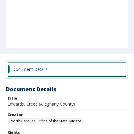
Document Details
Document Details
Title
Edwards, Creed (Alleghany County)
Creator
North Carolina. Office of the State Auditor.
Rights