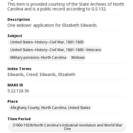
This item is provided courtesy of the State Archives of North
Carolina and is a public record according to G.S.132.
Description
One widows' application for Elizabeth Edwards
Subject
United States--History--Civil War, 1861-1865
United States--History--Civil War, 1861-1865--Veterans
Military pensions--North Carolina
Widows
Index Terms
Edwards, Creed; Edwards, Elizabeth
MARS ID
5.22.126.36
Place
Alleghany County, North Carolina, United States
Time Period
(1900-1929) North Carolina's industrial revolution and World War
One