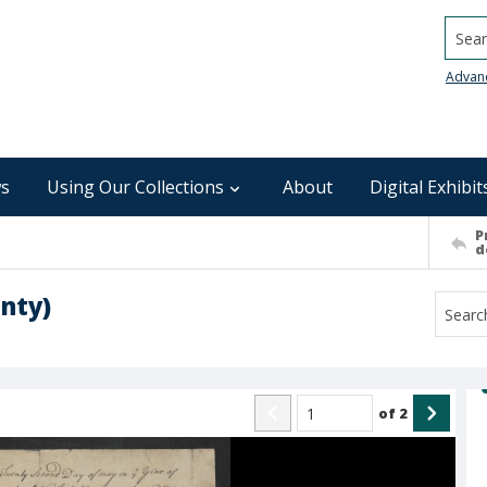
Searc
Advan
s
Using Our Collections
About
Digital Exhibit
P
d
nty)
of
2