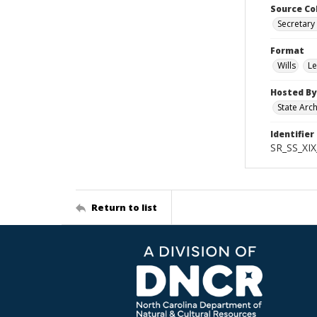
Source Co
Secretary 
Format
Wills
Le
Hosted By
State Arc
Identifier
SR_SS_XIX
Return to list