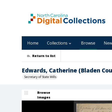
Home
Collections
Browse
New
Return to list
Edwards, Catherine (Bladen Cou
Secretary of State Wills
Browse
Images