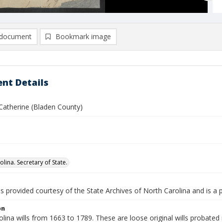
document
Bookmark image
nt Details
Catherine (Bladen County)
lina. Secretary of State.
is provided courtesy of the State Archives of North Carolina and is a 
on
lina wills from 1663 to 1789. These are loose original wills probated i