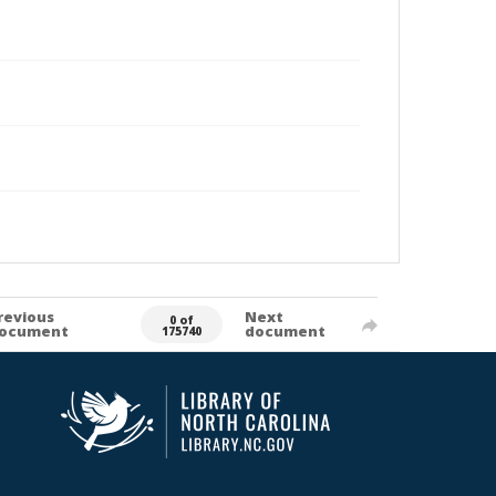
revious
Next
0 of
ocument
document
175740