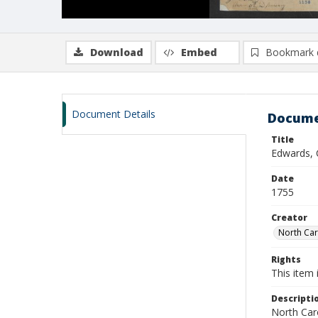
Download
Embed
Bookmark 
Document Details
Docume
Title
Edwards, 
Date
1755
Creator
North Caro
Rights
This item 
Descripti
North Caro