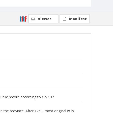
Viewer
Manifest
public record according to G.S.132.
n the province. After 1760, most original wills