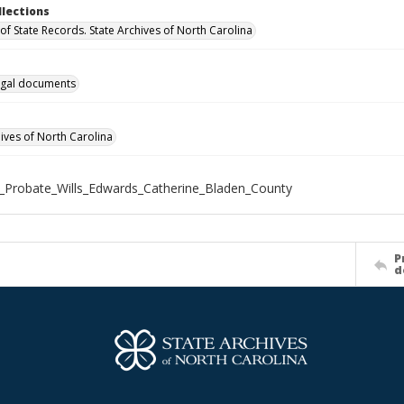
llections
of State Records. State Archives of North Carolina
gal documents
hives of North Carolina
_Probate_Wills_Edwards_Catherine_Bladen_County
P
d