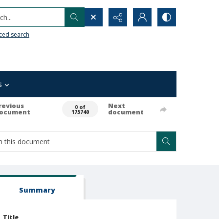
h...
ced search
s
revious
Next
0 of
ocument
document
175740
Summary
Title