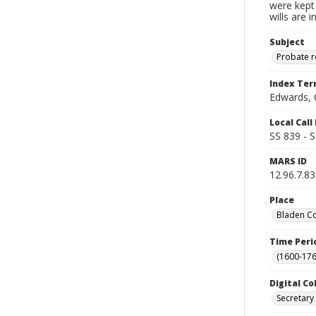
were kept 
wills are 
Subject
Probate 
Index Te
Edwards, 
Local Cal
SS 839 - 
MARS ID
12.96.7.83
Place
Bladen Co
Time Peri
(1600-176
Digital Co
Secretary 