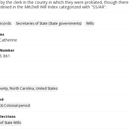
by the clerk in the county in which they were probated, though there 
indexed in the Mitchell Will Index categorized with "SS/AR".
records
Secretaries of State (State governments)
Wills
rms
Catherine
l Number
SS 861
unty, North Carolina, United States
od
3) Colonial period
llections
of State Wills