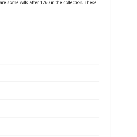
are some wills after 1760 in the collection. These