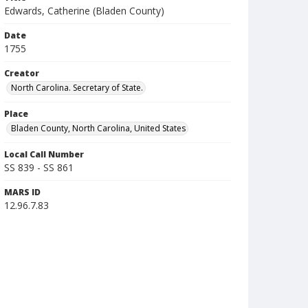
Edwards, Catherine (Bladen County)
Date
1755
Creator
North Carolina. Secretary of State.
Place
Bladen County, North Carolina, United States
Local Call Number
SS 839 - SS 861
MARS ID
12.96.7.83