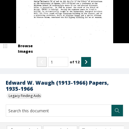
Browse
Images
of
12
Edward W. Waugh (1913-1966) Papers,
1935-1966
Legacy Finding Aids