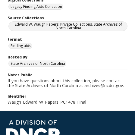
Digital Collections
Legacy Finding Aids Collection
Source Collections
Edward W. Waugh Papers. Private Collections. State Archives of
North Carolina
Format
Finding aids
Hosted By
State Archives of North Carolina
Notes Public
If you have questions about this collection, please contact
the State Archives of North Carolina at archives@ncdcr.gov.
Identifier
Waugh_Edward_W_Papers_PC1478_Final