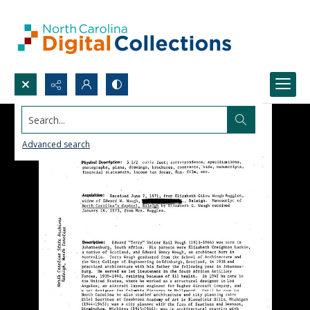
Search...
Advanced search