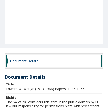
Document Details
Document Details
Title
Edward W. Waugh (1913-1966) Papers, 1935-1966
Rights
The SA of NC considers this item in the public domain by U.S.
law but responsibility for permissions rests with researchers.