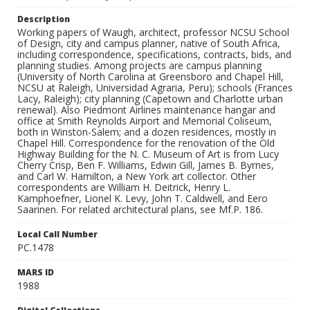
Description
Working papers of Waugh, architect, professor NCSU School
of Design, city and campus planner, native of South Africa,
including correspondence, specifications, contracts, bids, and
planning studies. Among projects are campus planning
(University of North Carolina at Greensboro and Chapel Hill,
NCSU at Raleigh, Universidad Agraria, Peru); schools (Frances
Lacy, Raleigh); city planning (Capetown and Charlotte urban
renewal). Also Piedmont Airlines maintenance hangar and
office at Smith Reynolds Airport and Memorial Coliseum,
both in Winston-Salem; and a dozen residences, mostly in
Chapel Hill. Correspondence for the renovation of the Old
Highway Building for the N. C. Museum of Art is from Lucy
Cherry Crisp, Ben F. Williams, Edwin Gill, James B. Byrnes,
and Carl W. Hamilton, a New York art collector. Other
correspondents are William H. Deitrick, Henry L.
Kamphoefner, Lionel K. Levy, John T. Caldwell, and Eero
Saarinen. For related architectural plans, see Mf.P. 186.
Local Call Number
PC.1478
MARS ID
1988