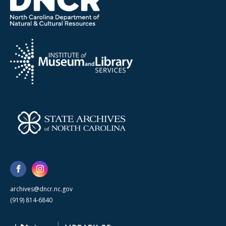
archives@dncr.nc.gov
(919) 814-6840