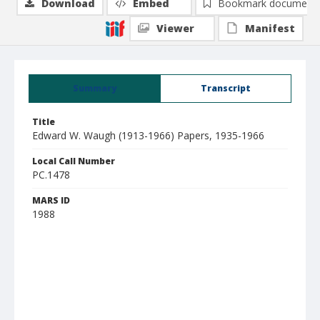
Download
Embed
Bookmark document
Viewer
Manifest
Summary
Transcript
Title
Edward W. Waugh (1913-1966) Papers, 1935-1966
Local Call Number
PC.1478
MARS ID
1988