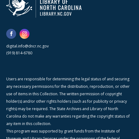
digital.info@dncr.nc.gov
(919) 814-6780
Users are responsible for determining the legal status of and securing
any necessary permissions for the distribution, reproduction, or other
use of items in this Collection. The written permission of copyright
holder(s) and/or other rights holders (such as for publicity or privacy
rights) may be required. The State Archives and Library of North
Carolina do not make any warranties regarding the copyright status of
any item in this collection.
This program was supported by grant funds from the Institute of
Museum and Library Services under the provisions of the federal