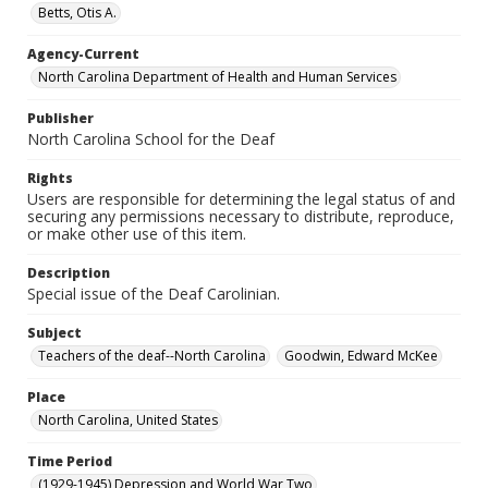
Betts, Otis A.
Agency-Current
North Carolina Department of Health and Human Services
Publisher
North Carolina School for the Deaf
Rights
Users are responsible for determining the legal status of and
securing any permissions necessary to distribute, reproduce,
or make other use of this item.
Description
Special issue of the Deaf Carolinian.
Subject
Teachers of the deaf--North Carolina
Goodwin, Edward McKee
Place
North Carolina, United States
Time Period
(1929-1945) Depression and World War Two