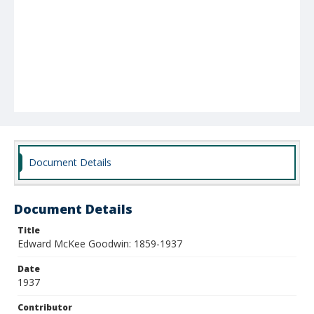
Document Details
Document Details
Title
Edward McKee Goodwin: 1859-1937
Date
1937
Contributor