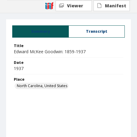
Viewer
Manifest
Summary
Transcript
Title
Edward McKee Goodwin: 1859-1937
Date
1937
Place
North Carolina, United States