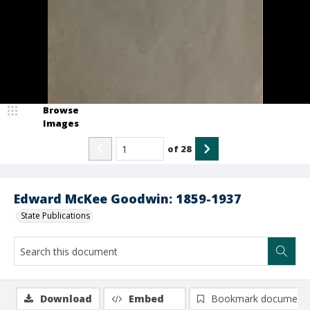
Browse
Images
of
28
Edward McKee Goodwin: 1859-1937
State Publications
Download
Embed
Bookmark document