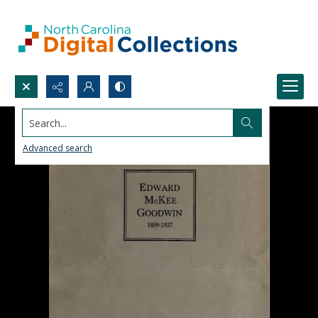
Search...
Advanced search