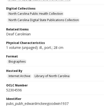
Digital Collections
North Carolina Public Health Collection
North Carolina Digital State Publications Collection
Related Items
Deaf Carolinian
Physical Characteristics
1 volume (unpaged) :ill., port.; 28 cm
Format
Biographies
Hosted By
Internet Archive
Library of North Carolina
OCLC Number
52304596
Identifier
pubs_pubh_edwardmckeegoodwin1937