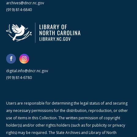
archives@dncr.nc.gov
(919) 814-6840
digital.info@dncr.nc.gov
(919) 814-6780
Users are responsible for determining the legal status of and securing
any necessary permissions for the distribution, reproduction, or other
use of items in this Collection. The written permission of copyright
holder(s) and/or other rights holders (such as for publicity or privacy
rights) may be required. The State Archives and Library of North