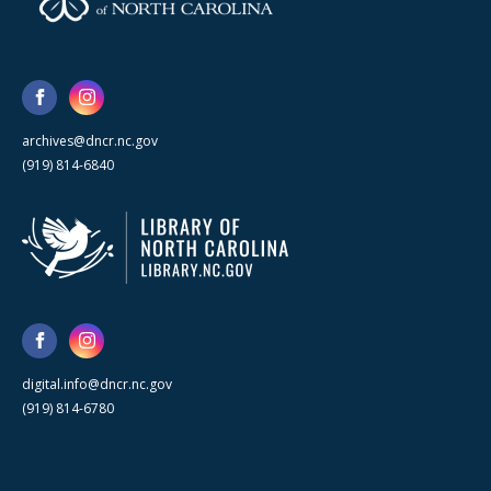
archives@dncr.nc.gov
(919) 814-6840
digital.info@dncr.nc.gov
(919) 814-6780