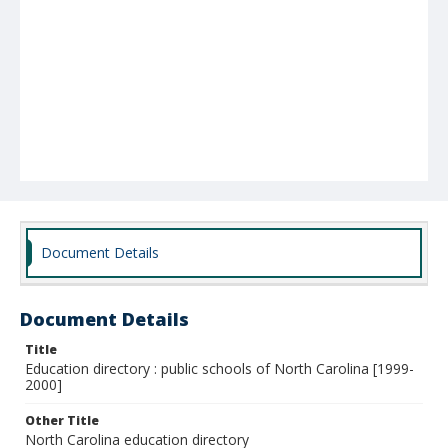
Document Details
Document Details
Title
Education directory : public schools of North Carolina [1999-
2000]
Other Title
North Carolina education directory