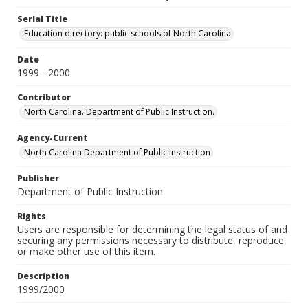
Serial Title
Education directory: public schools of North Carolina
Date
1999 - 2000
Contributor
North Carolina. Department of Public Instruction.
Agency-Current
North Carolina Department of Public Instruction
Publisher
Department of Public Instruction
Rights
Users are responsible for determining the legal status of and
securing any permissions necessary to distribute, reproduce,
or make other use of this item.
Description
1999/2000