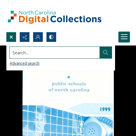
Search...
Advanced search