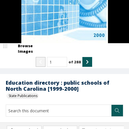
Browse
Images
of
288
Education directory : public schools of
North Carolina [1999-2000]
State Publications