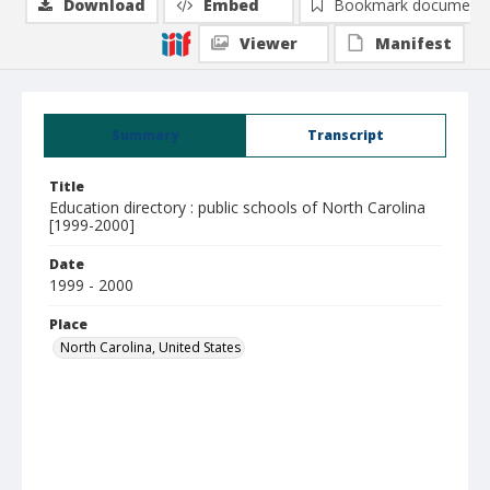
Download
Embed
Bookmark document
Viewer
Manifest
Summary
Transcript
Title
Education directory : public schools of North Carolina
[1999-2000]
Date
1999 - 2000
Place
North Carolina, United States