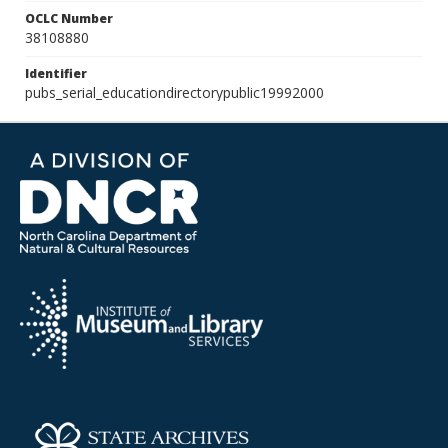
OCLC Number
38108880
Identifier
pubs_serial_educationdirectorypublic19992000