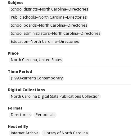
Subject
School districts--North Carolina--Directories
Public schools--North Carolina--Directories
School boards--North Carolina--Directories
School administrators--North Carolina--Directories
Education--North Carolina--Directories
Place
North Carolina, United States
Time Period
(1990-current) Contemporary
Digital Collections
North Carolina Digital State Publications Collection
Format
Directories
Periodicals
Hosted By
Internet Archive
Library of North Carolina