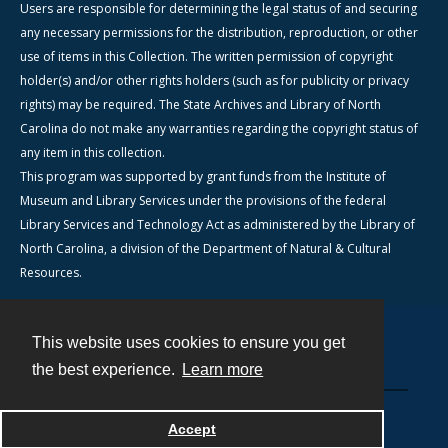
Users are responsible for determining the legal status of and securing
any necessary permissions for the distribution, reproduction, or other
use of items in this Collection. The written permission of copyright
holder(s) and/or other rights holders (such as for publicity or privacy
rights) may be required. The State Archives and Library of North
Carolina do not make any warranties regarding the copyright status of
any item in this collection.
This program was supported by grant funds from the Institute of
Museum and Library Services under the provisions of the federal
Library Services and Technology Act as administered by the Library of
North Carolina, a division of the Department of Natural & Cultural
Resources.
This website uses cookies to ensure you get
Contact
the best experience.
Learn more
Powered by
Accept