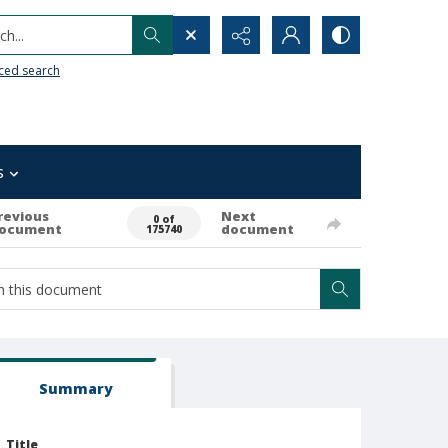
h...
ced search
s
revious
Next
0 of
ocument
document
175740
Summary
Title