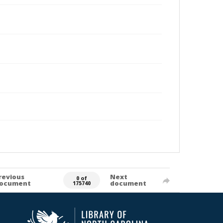
revious
Next
0 of
ocument
document
175740