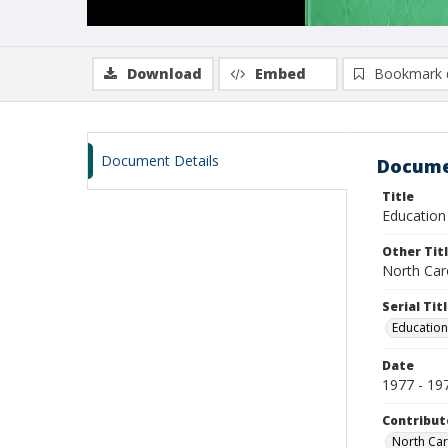
Download
Embed
Bookmark 
Document Details
Docume
Title
Education 
Other Tit
North Caro
Serial Tit
Education
Date
1977 - 19
Contribut
North Car