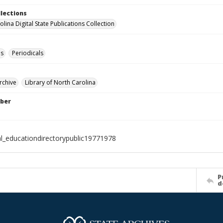
llections
lina Digital State Publications Collection
es
Periodicals
rchive
Library of North Carolina
ber
al_educationdirectorypublic19771978
P
d