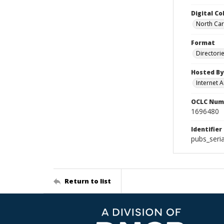
Digital Co
North Caro
Format
Directori
Hosted By
Internet A
OCLC Num
1696480
Identifier
pubs_seri
Return to list