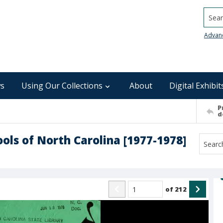
Searc
Advan
s
Using Our Collections
About
Digital Exhibit
P
d
ools of North Carolina [1977-1978]
of
212