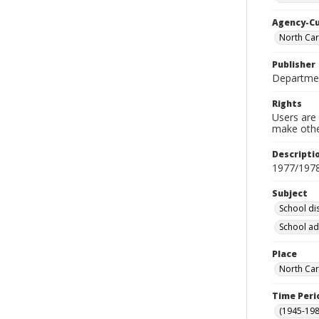
Agency-C
North Car
Publisher
Departmen
Rights
Users are 
make other
Descripti
1977/197
Subject
School dis
School ad
Place
North Car
Time Peri
(1945-198