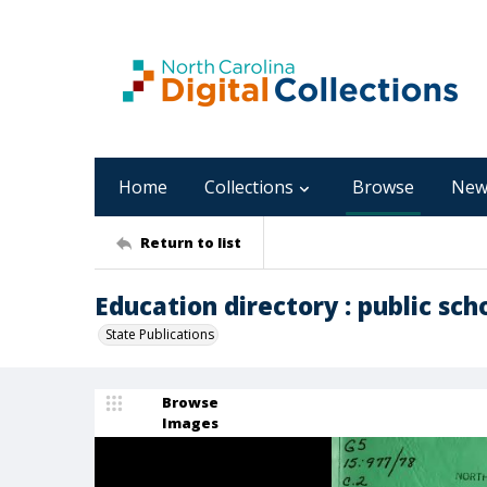
Home
Collections
Browse
New
Return to list
Education directory : public sch
State Publications
Browse
Images