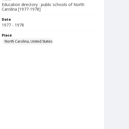
Education directory : public schools of North
Carolina [1977-1978]
Date
1977 - 1978
Place
North Carolina, United States