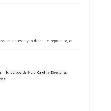
issions necessary to distribute, reproduce, or
es
School boards--North Carolina--Directories
ries