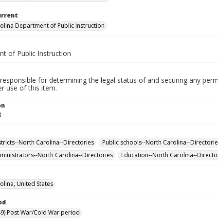
urrent
olina Department of Public Instruction
t of Public Instruction
responsible for determining the legal status of and securing any perm
 use of this item.
on
8
tricts--North Carolina--Directories
Public schools--North Carolina--Directori
ministrators--North Carolina--Directories
Education--North Carolina--Directo
olina, United States
od
9) Post War/Cold War period