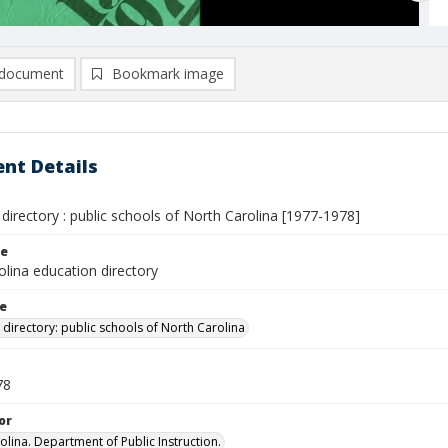
document
Bookmark image
nt Details
directory : public schools of North Carolina [1977-1978]
le
lina education directory
le
 directory: public schools of North Carolina
78
or
olina. Department of Public Instruction.