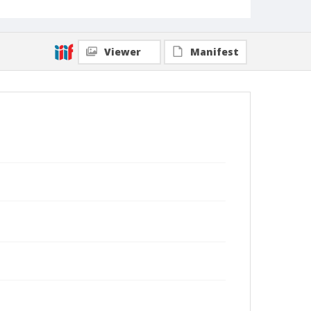
Viewer
Manifest