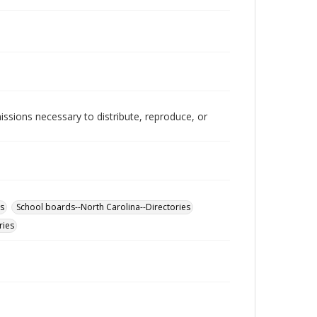
issions necessary to distribute, reproduce, or
es
School boards--North Carolina--Directories
ries