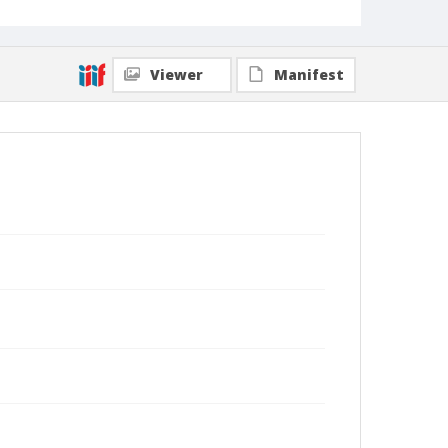
Viewer
Manifest