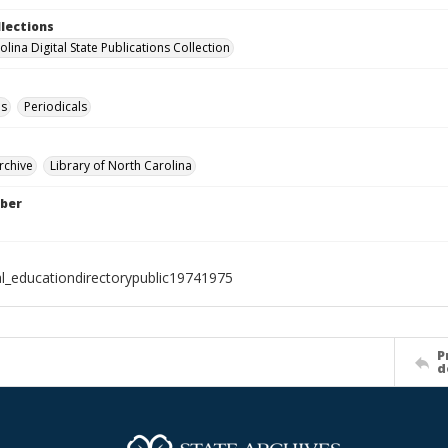
llections
lina Digital State Publications Collection
es
Periodicals
rchive
Library of North Carolina
ber
al_educationdirectorypublic19741975
P
d