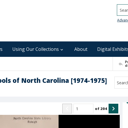
Searc
Advan
s
Using Our Collections
About
Digital Exhibit
P
d
ools of North Carolina [1974-1975]
of
204