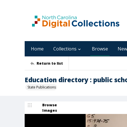
Home
Collections
Browse
New
Return to list
Education directory : public sch
State Publications
Browse
Images