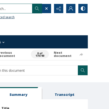
h...
ced search
s
revious
Next
0 of
ocument
document
175740
Summary
Transcript
Title