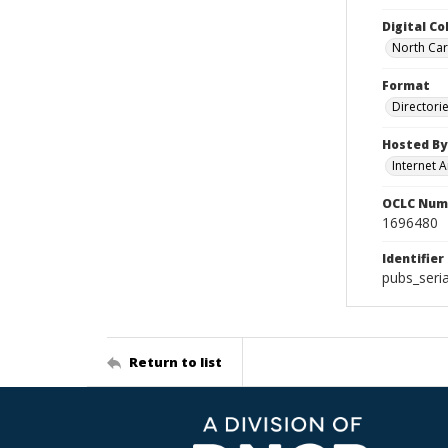
Digital Co
North Caro
Format
Directori
Hosted By
Internet A
OCLC Num
1696480
Identifier
pubs_seri
Return to list