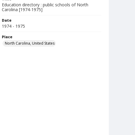
Education directory : public schools of North
Carolina [1974-1975]
Date
1974 - 1975
Place
North Carolina, United States