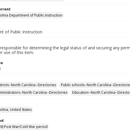
urrent
olina Department of Public Instruction
t of Public Instruction
responsible for determining the legal status of and securing any perm
 use of this item.
on
5
tricts--North Carolina--Directories
Public schools--North Carolina--Directori
ministrators--North Carolina--Directories
Education--North Carolina--Directo
olina, United States
od
9) Post War/Cold War period