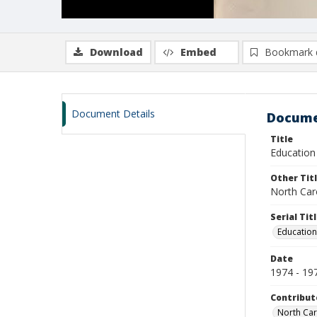
Download
Embed
Bookmark 
Document Details
Docume
Title
Education 
Other Tit
North Caro
Serial Tit
Education
Date
1974 - 19
Contribut
North Car