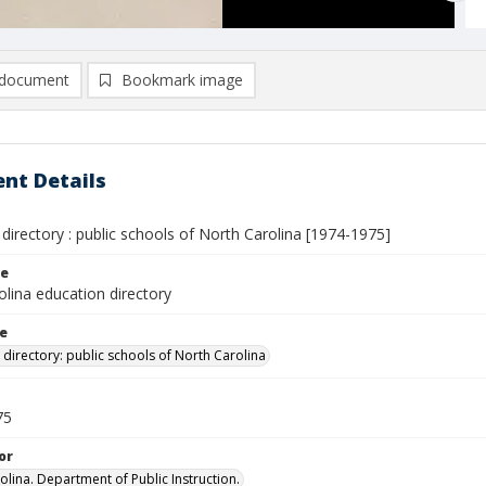
document
Bookmark image
nt Details
directory : public schools of North Carolina [1974-1975]
le
lina education directory
le
 directory: public schools of North Carolina
75
or
olina. Department of Public Instruction.