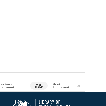
revious
Next
0 of
ocument
document
175740