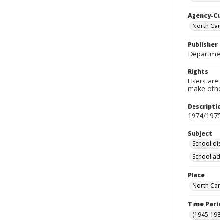
Agency-C
North Car
Publisher
Departmen
Rights
Users are 
make other
Descripti
1974/197
Subject
School dis
School ad
Place
North Car
Time Peri
(1945-198