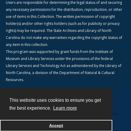
Users are responsible for determining the legal status of and securing
any necessary permissions for the distribution, reproduction, or other
use of items in this Collection. The written permission of copyright
holder(s) and/or other rights holders (such as for publicity or privacy
rights) may be required. The State Archives and Library of North
Carolina do not make any warranties regarding the copyright status of
any item in this collection.
This program was supported by grant funds from the Institute of
Museum and Library Services under the provisions of the federal
Library Services and Technology Act as administered by the Library of
North Carolina, a division of the Department of Natural & Cultural
Resources.
This website uses cookies to ensure you get
Contact
the best experience.
Learn more
Powered by
Accept