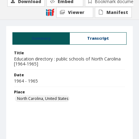
Download
Embed
Bookmark document
Viewer
Manifest
Summary
Transcript
Title
Education directory : public schools of North Carolina
[1964-1965]
Date
1964 - 1965
Place
North Carolina, United States