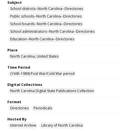
Subject
School districts--North Carolina--Directories
Public schools--North Carolina--Directories
School boards--North Carolina--Directories
School administrators--North Carolina--Directories
Education--North Carolina--Directories
Place
North Carolina, United States
Time Period
(1945-1989) Post War/Cold War period
Digital Collections
North Carolina Digital State Publications Collection
Format
Directories
Periodicals
Hosted By
Internet Archive
Library of North Carolina