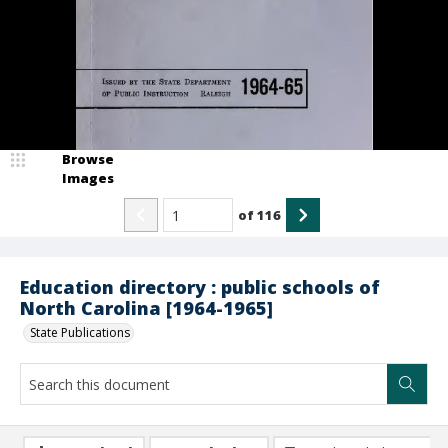
Browse
Images
of
116
Education directory : public schools of
North Carolina [1964-1965]
State Publications