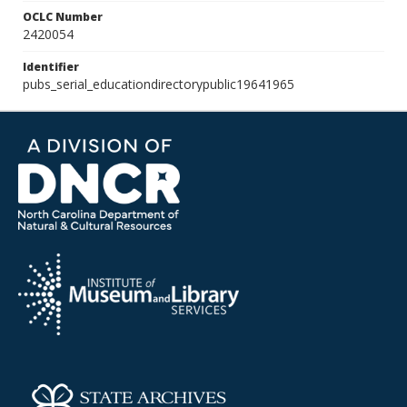
OCLC Number
2420054
Identifier
pubs_serial_educationdirectorypublic19641965