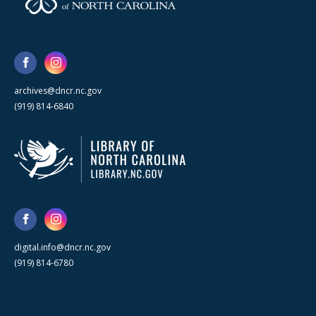
archives@dncr.nc.gov
(919) 814-6840
digital.info@dncr.nc.gov
(919) 814-6780