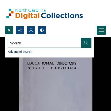
Search...
Advanced search