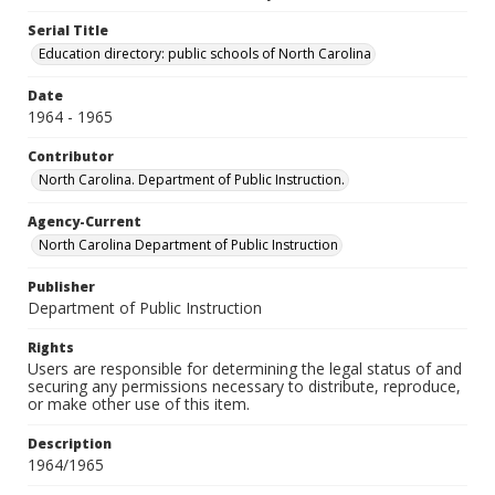
Serial Title
Education directory: public schools of North Carolina
Date
1964 - 1965
Contributor
North Carolina. Department of Public Instruction.
Agency-Current
North Carolina Department of Public Instruction
Publisher
Department of Public Instruction
Rights
Users are responsible for determining the legal status of and
securing any permissions necessary to distribute, reproduce,
or make other use of this item.
Description
1964/1965