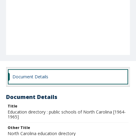
Document Details
Document Details
Title
Education directory : public schools of North Carolina [1964-
1965]
Other Title
North Carolina education directory