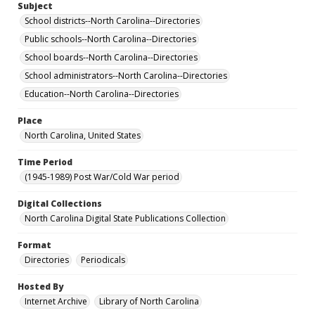
Subject
School districts--North Carolina--Directories
Public schools--North Carolina--Directories
School boards--North Carolina--Directories
School administrators--North Carolina--Directories
Education--North Carolina--Directories
Place
North Carolina, United States
Time Period
(1945-1989) Post War/Cold War period
Digital Collections
North Carolina Digital State Publications Collection
Format
Directories
Periodicals
Hosted By
Internet Archive
Library of North Carolina