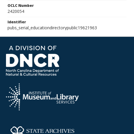
OCLC Number
2420054
Identifier
pubs_serial_educationdirectorypublic19621963