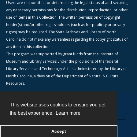
Users are responsible for determining the legal status of and securing
any necessary permissions for the distribution, reproduction, or other
use of items in this Collection. The written permission of copyright
holder(s) and/or other rights holders (such as for publicity or privacy
rights) may be required. The State Archives and Library of North
Carolina do not make any warranties regarding the copyright status of
any item in this collection.
This program was supported by grant funds from the Institute of
Museum and Library Services under the provisions of the federal
Library Services and Technology Act as administered by the Library of
North Carolina, a division of the Department of Natural & Cultural
Resources.
This website uses cookies to ensure you get
Contact
the best experience.
Learn more
Powered by
Accept