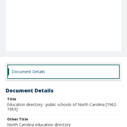
Document Details
Document Details
Title
Education directory : public schools of North Carolina [1962-
1963]
Other Title
North Carolina education directory