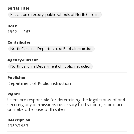
Serial Title
Education directory: public schools of North Carolina
Date
1962 - 1963
Contributor
North Carolina. Department of Public Instruction.
Agency-Current
North Carolina Department of Public Instruction
Publisher
Department of Public Instruction
Rights
Users are responsible for determining the legal status of and
securing any permissions necessary to distribute, reproduce,
or make other use of this item.
Description
1962/1963