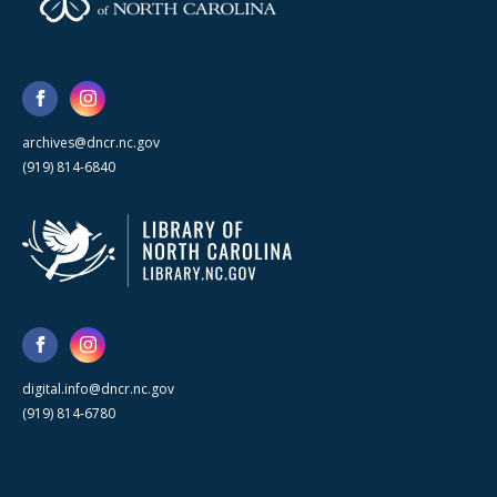
archives@dncr.nc.gov
(919) 814-6840
digital.info@dncr.nc.gov
(919) 814-6780