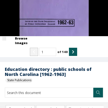
Browse
Images
of
140
Education directory : public schools of
North Carolina [1962-1963]
State Publications