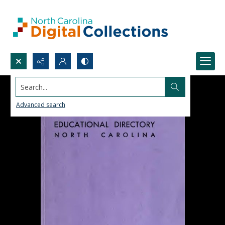
Search...
Advanced search