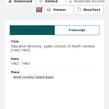
Download
Embed
Bookmark document
Viewer
Manifest
Summary
Transcript
Title
Education directory : public schools of North Carolina
[1962-1963]
Date
1962 - 1963
Place
North Carolina, United States