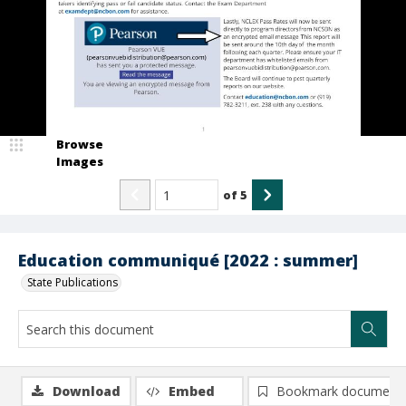
Browse
Images
of
5
Education communiqué [2022 : summer]
State Publications
Download
Embed
Bookmark document