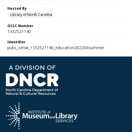
Hosted By
Library of North Carolina
OCLC Number
1332521140
Identifier
pubs_serial_1332521140_education202206summer