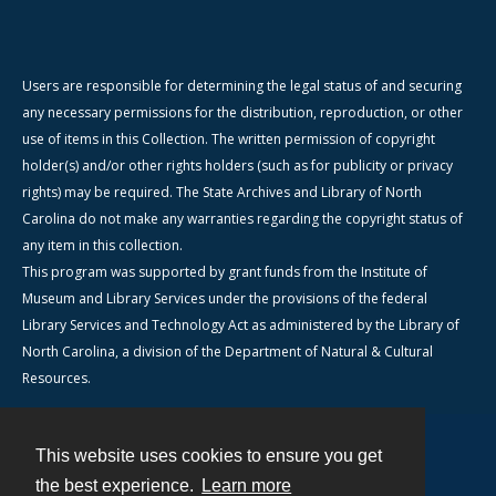
Users are responsible for determining the legal status of and securing
any necessary permissions for the distribution, reproduction, or other
use of items in this Collection. The written permission of copyright
holder(s) and/or other rights holders (such as for publicity or privacy
rights) may be required. The State Archives and Library of North
Carolina do not make any warranties regarding the copyright status of
any item in this collection.
This program was supported by grant funds from the Institute of
Museum and Library Services under the provisions of the federal
Library Services and Technology Act as administered by the Library of
North Carolina, a division of the Department of Natural & Cultural
Resources.
This website uses cookies to ensure you get
Contact
the best experience.
Learn more