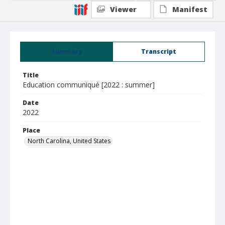
Viewer
Manifest
Summary
Transcript
Title
Education communiqué [2022 : summer]
Date
2022
Place
North Carolina, United States