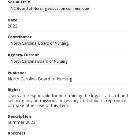
Serial Title
NC Board of Nursing education communiqué
Date
2022
Contributor
North Carolina. Board of Nursing.
Agency-Current
North Carolina Board of Nursing
Publisher
North Carolina Board of Nursing
Rights
Users are responsible for determining the legal status of and
securing any permissions necessary to distribute, reproduce,
or make other use of this item.
Description
Summer 2022
Abstract