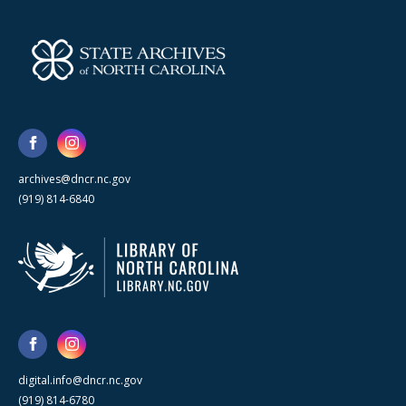
archives@dncr.nc.gov
(919) 814-6840
digital.info@dncr.nc.gov
(919) 814-6780