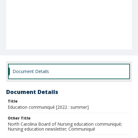
Document Details
Document Details
Title
Education communiqué [2022 : summer]
Other Title
North Carolina Board of Nursing education communiqué;
Nursing education newsletter; Communiqué