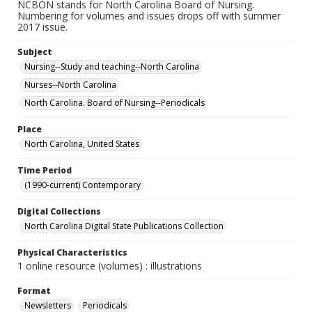
NCBON stands for North Carolina Board of Nursing.
Numbering for volumes and issues drops off with summer
2017 issue.
Subject
Nursing--Study and teaching--North Carolina
Nurses--North Carolina
North Carolina. Board of Nursing--Periodicals
Place
North Carolina, United States
Time Period
(1990-current) Contemporary
Digital Collections
North Carolina Digital State Publications Collection
Physical Characteristics
1 online resource (volumes) : illustrations
Format
Newsletters
Periodicals