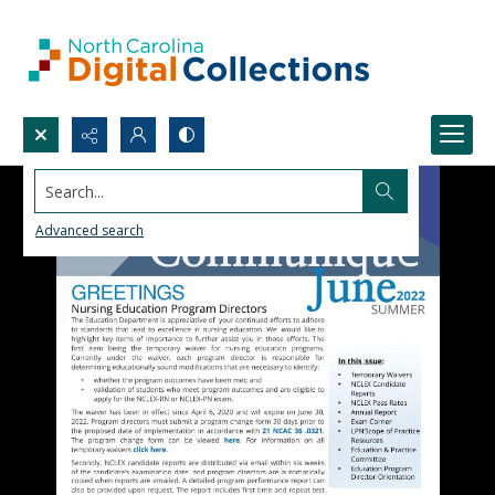
Search...
Advanced search