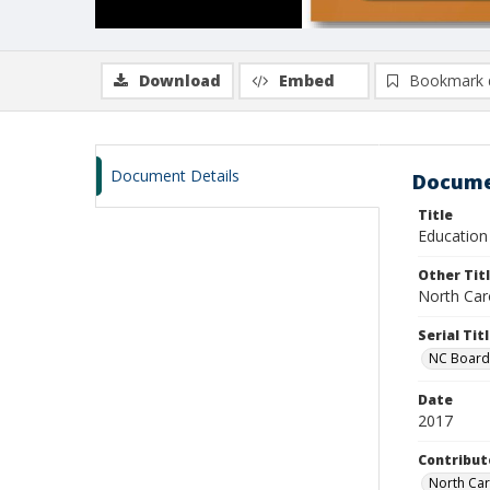
Download
Embed
Bookmark 
Document Details
Docume
Title
Education
Other Tit
North Car
Serial Tit
NC Board
Date
2017
Contribut
North Car