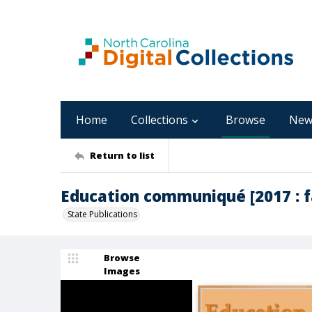
Home
Collections
Browse
New
Return to list
Education communiqué [2017 : fa
State Publications
Browse
Images