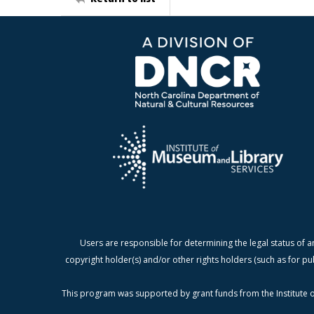
Users are responsible for determining the legal status of a
copyright holder(s) and/or other rights holders (such as for pu
This program was supported by grant funds from the Institute o