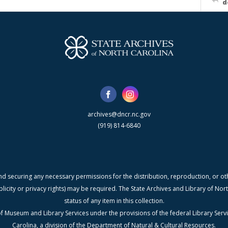
d
archives@dncr.nc.gov
(919) 814-6840
nd securing any necessary permissions for the distribution, reproduction, or othe
blicity or privacy rights) may be required. The State Archives and Library of N
status of any item in this collection.
f Museum and Library Services under the provisions of the federal Library Serv
Carolina, a division of the Department of Natural & Cultural Resources.