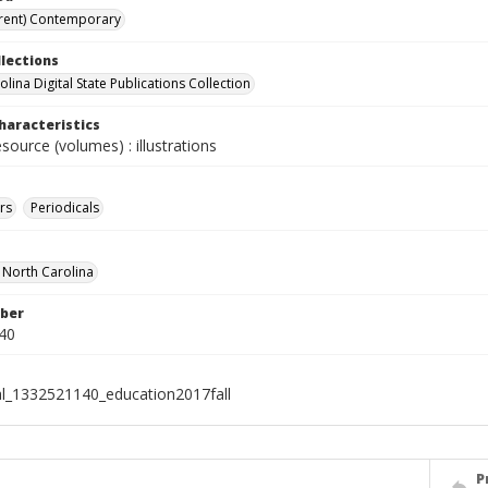
rent) Contemporary
llections
lina Digital State Publications Collection
haracteristics
esource (volumes) : illustrations
rs
Periodicals
f North Carolina
ber
40
al_1332521140_education2017fall
P