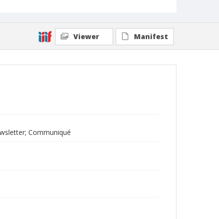
Viewer
Manifest
ewsletter; Communiqué