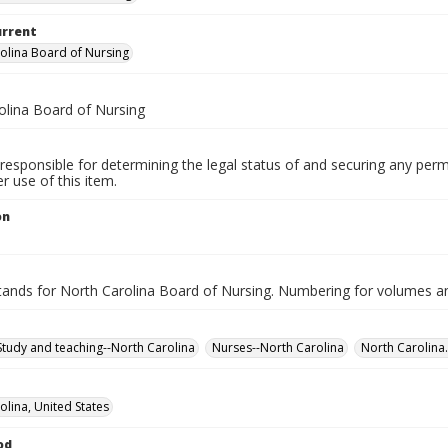
urrent
olina Board of Nursing
olina Board of Nursing
responsible for determining the legal status of and securing any perm
 use of this item.
on
nds for North Carolina Board of Nursing. Numbering for volumes an
Study and teaching--North Carolina
Nurses--North Carolina
North Carolina.
olina, United States
od