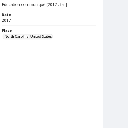
Education communiqué [2017 : fall]
Date
2017
Place
North Carolina, United States