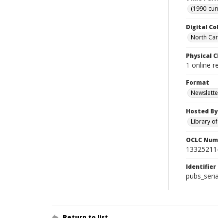
(1990-cur
Digital Co
North Caro
Physical C
1 online r
Format
Newslette
Hosted By
Library o
OCLC Num
13325211
Identifier
pubs_seri
Return to list