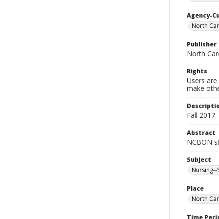
Agency-C
North Car
Publisher
North Car
Rights
Users are 
make other
Descripti
Fall 2017
Abstract
NCBON sta
Subject
Nursing--
Place
North Car
Time Peri