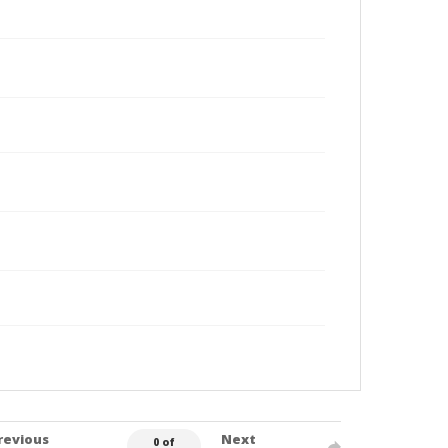
revious
Next
0 of