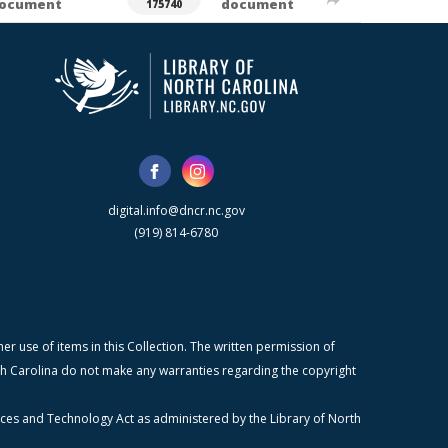
ocument
document
175740
digital.info@dncr.nc.gov
(919) 814-6780
r use of items in this Collection. The written permission of
orth Carolina do not make any warranties regarding the copyright
ices and Technology Act as administered by the Library of North