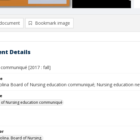
document
Bookmark image
nt Details
 communiqué [2017 : fall]
le
olina Board of Nursing education communiqué; Nursing education n
le
 of Nursing education communiqué
or
olina. Board of Nursing.