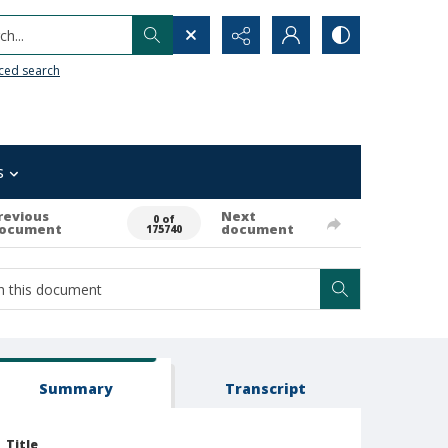
h...
ced search
s
revious
Next
0 of
ocument
document
175740
Summary
Transcript
Title