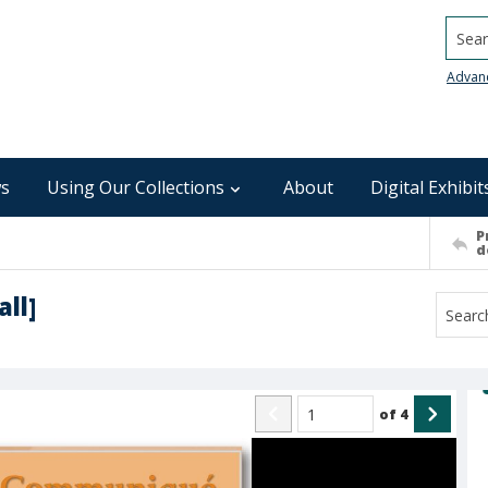
Searc
Advan
s
Using Our Collections
About
Digital Exhibit
P
d
ll]
of
4