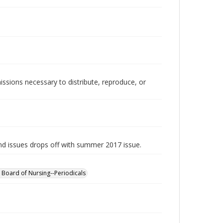
issions necessary to distribute, reproduce, or
d issues drops off with summer 2017 issue.
 Board of Nursing--Periodicals