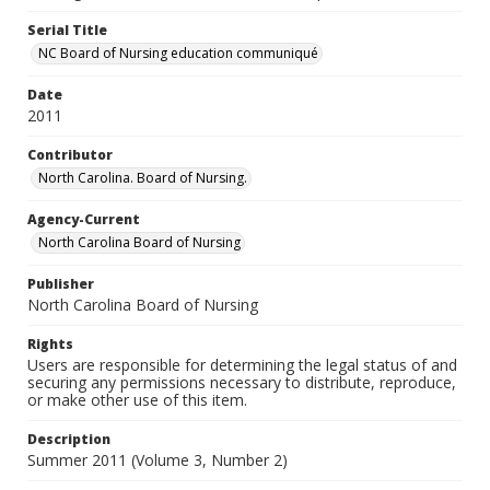
Serial Title
NC Board of Nursing education communiqué
Date
2011
Contributor
North Carolina. Board of Nursing.
Agency-Current
North Carolina Board of Nursing
Publisher
North Carolina Board of Nursing
Rights
Users are responsible for determining the legal status of and
securing any permissions necessary to distribute, reproduce,
or make other use of this item.
Description
Summer 2011 (Volume 3, Number 2)