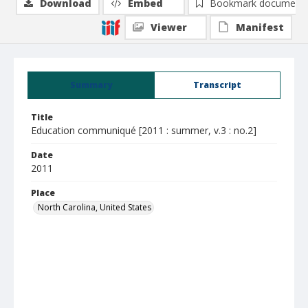
Download
Embed
Bookmark document
Viewer
Manifest
Summary
Transcript
Title
Education communiqué [2011 : summer, v.3 : no.2]
Date
2011
Place
North Carolina, United States