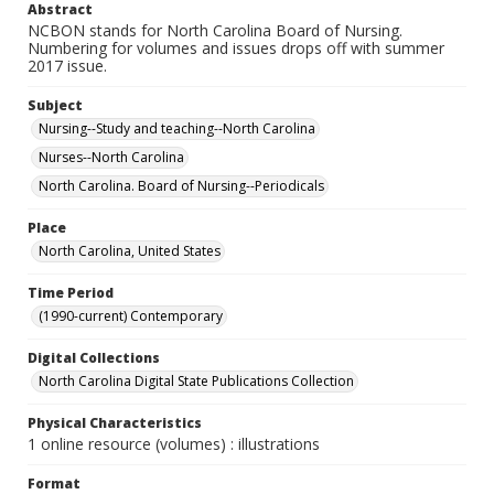
Abstract
NCBON stands for North Carolina Board of Nursing.
Numbering for volumes and issues drops off with summer
2017 issue.
Subject
Nursing--Study and teaching--North Carolina
Nurses--North Carolina
North Carolina. Board of Nursing--Periodicals
Place
North Carolina, United States
Time Period
(1990-current) Contemporary
Digital Collections
North Carolina Digital State Publications Collection
Physical Characteristics
1 online resource (volumes) : illustrations
Format