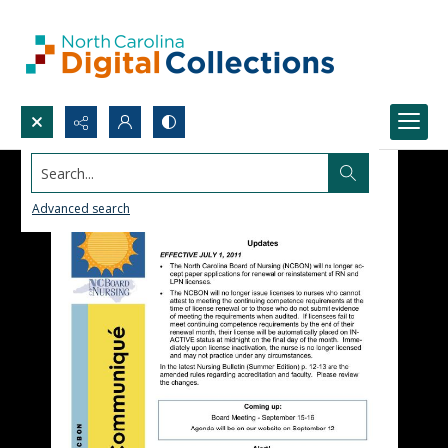
Search...
Advanced search