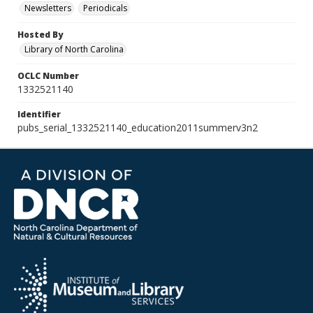
Newsletters
Periodicals
Hosted By
Library of North Carolina
OCLC Number
1332521140
Identifier
pubs_serial_1332521140_education2011summerv3n2