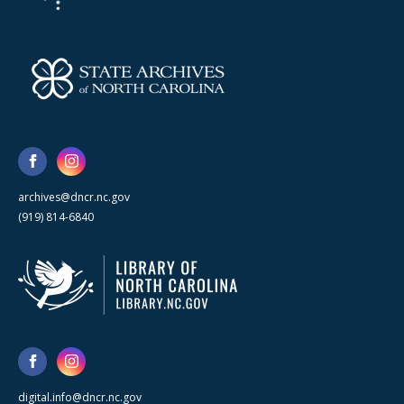
archives@dncr.nc.gov
(919) 814-6840
digital.info@dncr.nc.gov