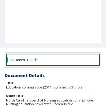
Document Details
Document Details
Title
Education communiqué [2011 : summer, v.3 : no.2]
Other Title
North Carolina Board of Nursing education communiqué;
Nursing education newsletter; Communiqué