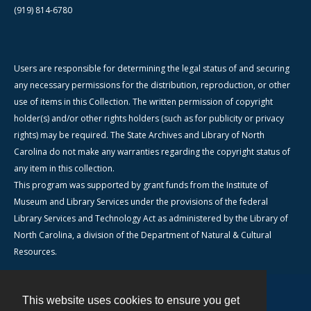
(919) 814-6780
Users are responsible for determining the legal status of and securing
any necessary permissions for the distribution, reproduction, or other
use of items in this Collection. The written permission of copyright
holder(s) and/or other rights holders (such as for publicity or privacy
rights) may be required. The State Archives and Library of North
Carolina do not make any warranties regarding the copyright status of
any item in this collection.
This program was supported by grant funds from the Institute of
Museum and Library Services under the provisions of the federal
Library Services and Technology Act as administered by the Library of
North Carolina, a division of the Department of Natural & Cultural
Resources.
This website uses cookies to ensure you get