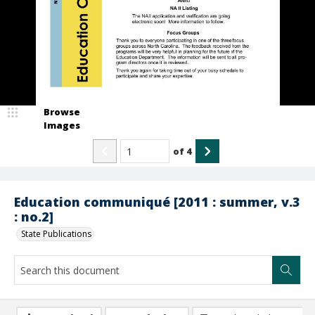
Browse
Images
of
4
Education communiqué [2011 : summer, v.3
: no.2]
State Publications