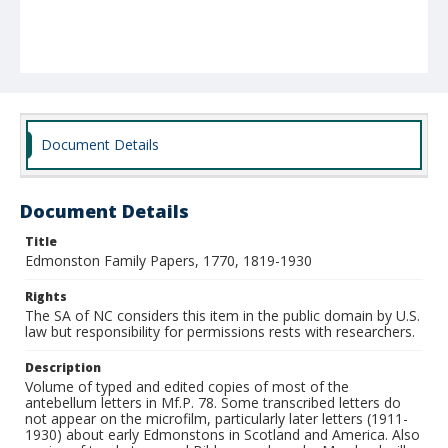
Document Details
Document Details
Title
Edmonston Family Papers, 1770, 1819-1930
Rights
The SA of NC considers this item in the public domain by U.S.
law but responsibility for permissions rests with researchers.
Description
Volume of typed and edited copies of most of the
antebellum letters in Mf.P. 78. Some transcribed letters do
not appear on the microfilm, particularly later letters (1911-
1930) about early Edmonstons in Scotland and America. Also