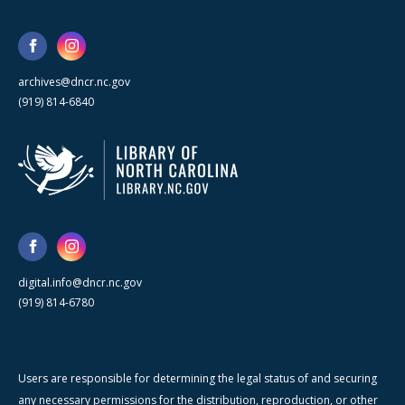
archives@dncr.nc.gov
(919) 814-6840
digital.info@dncr.nc.gov
(919) 814-6780
Users are responsible for determining the legal status of and securing
any necessary permissions for the distribution, reproduction, or other