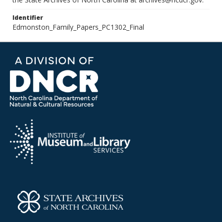
Identifier
Edmonston_Family_Papers_PC1302_Final