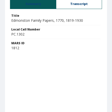
Summary
Transcript
Title
Edmonston Family Papers, 1770, 1819-1930
Local Call Number
PC.1302
MARS ID
1812