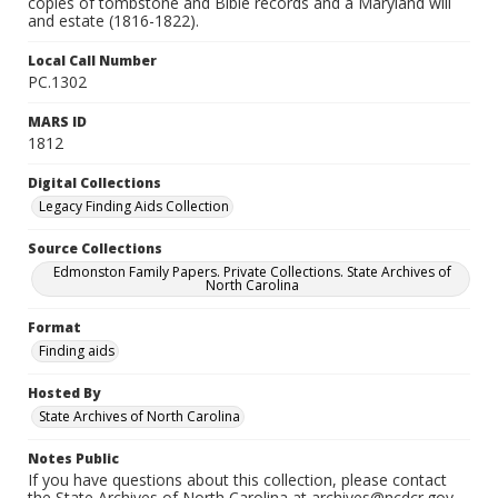
copies of tombstone and Bible records and a Maryland will
and estate (1816-1822).
Local Call Number
PC.1302
MARS ID
1812
Digital Collections
Legacy Finding Aids Collection
Source Collections
Edmonston Family Papers. Private Collections. State Archives of
North Carolina
Format
Finding aids
Hosted By
State Archives of North Carolina
Notes Public
If you have questions about this collection, please contact
the State Archives of North Carolina at archives@ncdcr.gov.