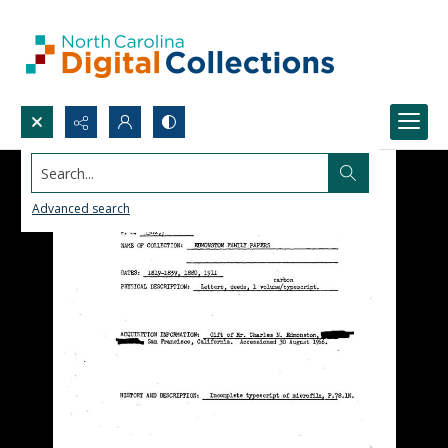
Search...
Advanced search