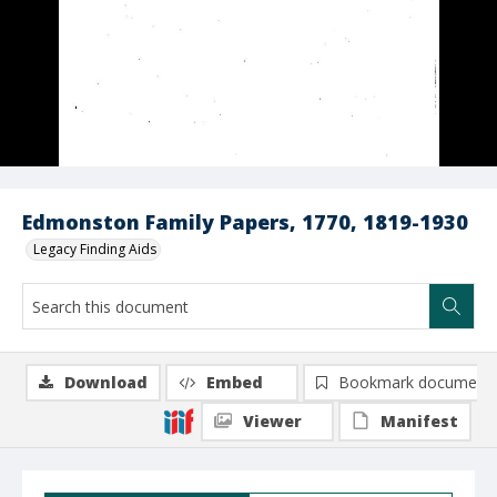
Edmonston Family Papers, 1770, 1819-1930
Legacy Finding Aids
Download
Embed
Bookmark document
Viewer
Manifest