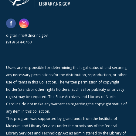
digital.info@dncr.nc.gov
(919) 814-6780
Users are responsible for determining the legal status of and securing
any necessary permissions for the distribution, reproduction, or other
use of items in this Collection. The written permission of copyright
holder(s) and/or other rights holders (such as for publicity or privacy
rights) may be required. The State Archives and Library of North
Carolina do not make any warranties regarding the copyright status of
any item in this collection.
This program was supported by grant funds from the Institute of
Museum and Library Services under the provisions of the federal
Library Services and Technology Act as administered by the Library of