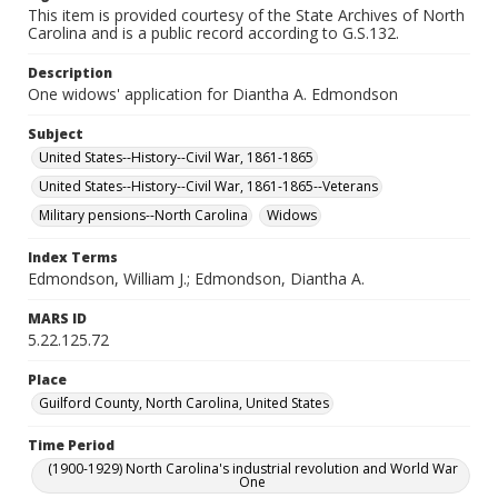
This item is provided courtesy of the State Archives of North
Carolina and is a public record according to G.S.132.
Description
One widows' application for Diantha A. Edmondson
Subject
United States--History--Civil War, 1861-1865
United States--History--Civil War, 1861-1865--Veterans
Military pensions--North Carolina
Widows
Index Terms
Edmondson, William J.; Edmondson, Diantha A.
MARS ID
5.22.125.72
Place
Guilford County, North Carolina, United States
Time Period
(1900-1929) North Carolina's industrial revolution and World War
One