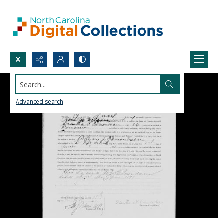
Search...
Advanced search