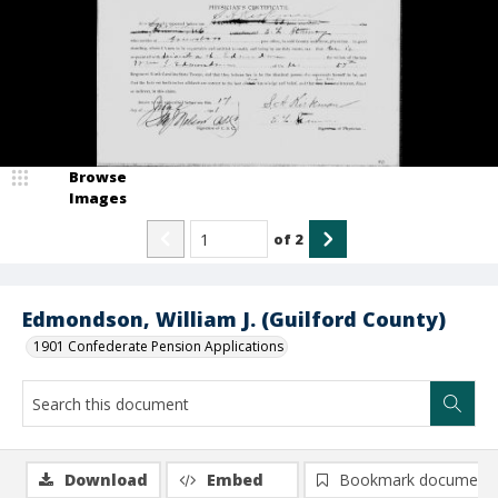
Browse
Images
of
2
Edmondson, William J. (Guilford County)
1901 Confederate Pension Applications
Download
Embed
Bookmark document