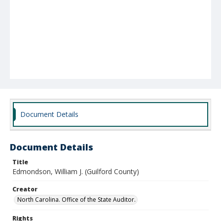
Document Details
Document Details
Title
Edmondson, William J. (Guilford County)
Creator
North Carolina. Office of the State Auditor.
Rights