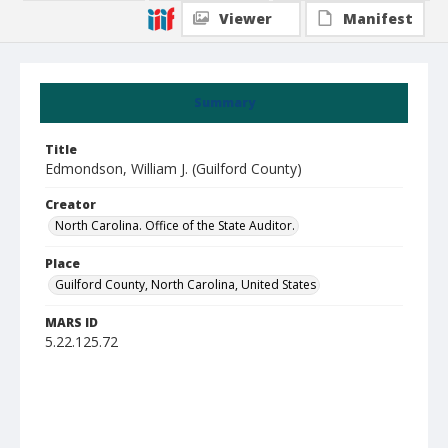
Viewer
Manifest
Summary
Title
Edmondson, William J. (Guilford County)
Creator
North Carolina. Office of the State Auditor.
Place
Guilford County, North Carolina, United States
MARS ID
5.22.125.72