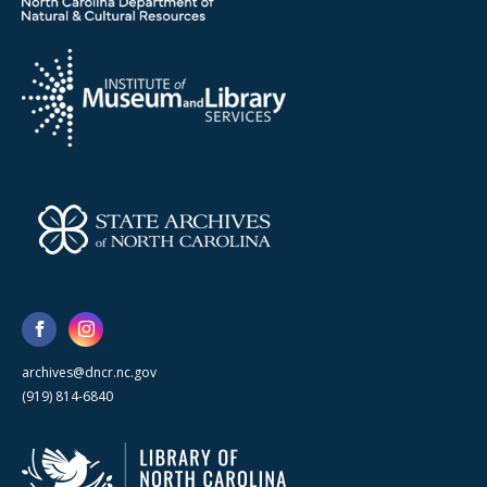
archives@dncr.nc.gov
(919) 814-6840