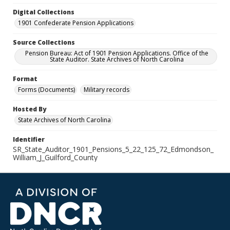
Digital Collections
1901 Confederate Pension Applications
Source Collections
Pension Bureau: Act of 1901 Pension Applications. Office of the
State Auditor. State Archives of North Carolina
Format
Forms (Documents)
Military records
Hosted By
State Archives of North Carolina
Identifier
SR_State_Auditor_1901_Pensions_5_22_125_72_Edmondson_
William_J_Guilford_County