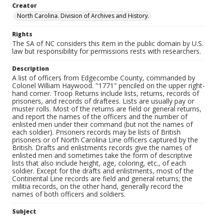
Creator
North Carolina. Division of Archives and History.
Rights
The SA of NC considers this item in the public domain by U.S.
law but responsibility for permissions rests with researchers.
Description
A list of officers from Edgecombe County, commanded by
Colonel William Haywood. "1771" penciled on the upper right-
hand corner. Troop Returns include lists, returns, records of
prisoners, and records of draftees. Lists are usually pay or
muster rolls. Most of the returns are field or general returns,
and report the names of the officers and the number of
enlisted men under their command (but not the names of
each soldier). Prisoners records may be lists of British
prisoners or of North Carolina Line officers captured by the
British. Drafts and enlistments records give the names of
enlisted men and sometimes take the form of descriptive
lists that also include height, age, coloring, etc., of each
soldier. Except for the drafts and enlistments, most of the
Continental Line records are field and general returns; the
militia records, on the other hand, generally record the
names of both officers and soldiers.
Subject