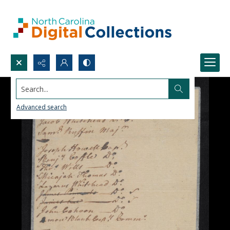
Search...
Advanced search