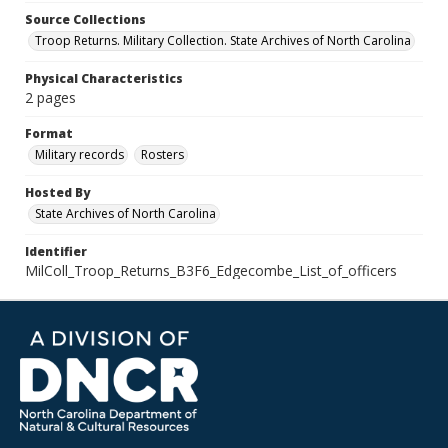
Source Collections
Troop Returns. Military Collection. State Archives of North Carolina
Physical Characteristics
2 pages
Format
Military records
Rosters
Hosted By
State Archives of North Carolina
Identifier
MilColl_Troop_Returns_B3F6_Edgecombe_List_of_officers