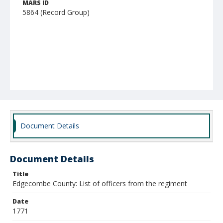
MARS ID
5864 (Record Group)
Document Details
Document Details
Title
Edgecombe County: List of officers from the regiment
Date
1771