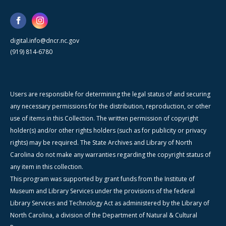
digital.info@dncr.nc.gov
(919) 814-6780
Users are responsible for determining the legal status of and securing
any necessary permissions for the distribution, reproduction, or other
use of items in this Collection. The written permission of copyright
holder(s) and/or other rights holders (such as for publicity or privacy
rights) may be required. The State Archives and Library of North
Carolina do not make any warranties regarding the copyright status of
any item in this collection.
This program was supported by grant funds from the Institute of
Museum and Library Services under the provisions of the federal
Library Services and Technology Act as administered by the Library of
North Carolina, a division of the Department of Natural & Cultural