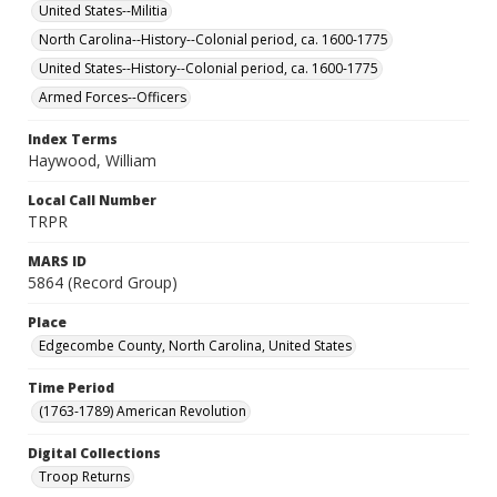
United States--Militia
North Carolina--History--Colonial period, ca. 1600-1775
United States--History--Colonial period, ca. 1600-1775
Armed Forces--Officers
Index Terms
Haywood, William
Local Call Number
TRPR
MARS ID
5864 (Record Group)
Place
Edgecombe County, North Carolina, United States
Time Period
(1763-1789) American Revolution
Digital Collections
Troop Returns