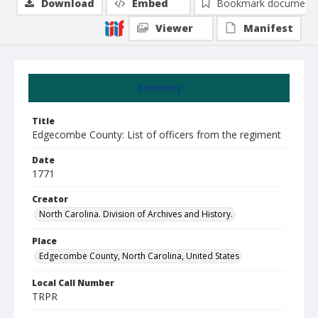
Download
Embed
Bookmark document
Viewer
Manifest
Summary
Title
Edgecombe County: List of officers from the regiment
Date
1771
Creator
North Carolina. Division of Archives and History.
Place
Edgecombe County, North Carolina, United States
Local Call Number
TRPR