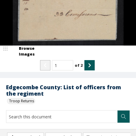
Browse
Images
of
2
Edgecombe County: List of officers from
the regiment
Troop Returns