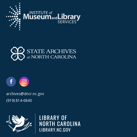
archives@dncr.nc.gov
(919) 814-6840