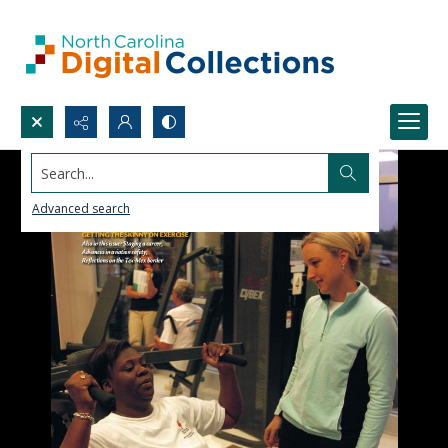
Search...
Advanced search