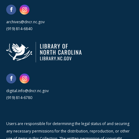
archives@dncr.nc.gov
(919) 814-6840
digital.info@dncr.nc.gov
(919) 814-6780
Users are responsible for determining the legal status of and securing
any necessary permissions for the distribution, reproduction, or other
use of items in this Collection. The written permission of copyright