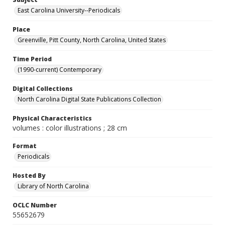
East Carolina University--Periodicals
Place
Greenville, Pitt County, North Carolina, United States
Time Period
(1990-current) Contemporary
Digital Collections
North Carolina Digital State Publications Collection
Physical Characteristics
volumes : color illustrations ; 28 cm
Format
Periodicals
Hosted By
Library of North Carolina
OCLC Number
55652679