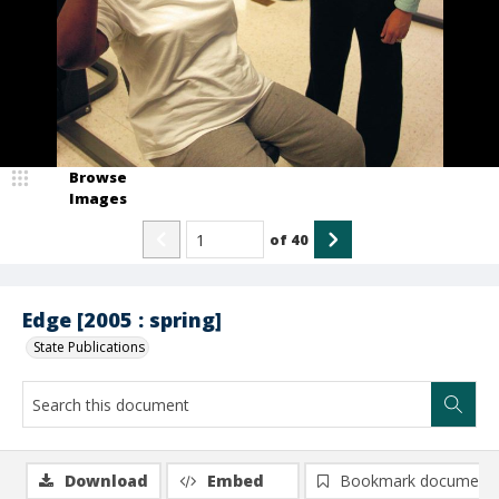
Browse
Images
of
40
Edge [2005 : spring]
State Publications
Download
Embed
Bookmark document