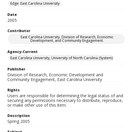
Edge: East Carolina University
Date
2005
Contributor
East Carolina University. Division of Research, Economic
Development, and Community Engagement.
Agency-Current
East Carolina University, University of North Carolina (System)
Publisher
Division of Research, Economic Development and
Community Engagement, East Carolina University
Rights
Users are responsible for determining the legal status of and
securing any permissions necessary to distribute, reproduce,
or make other use of this item.
Description
Spring 2005
Subject