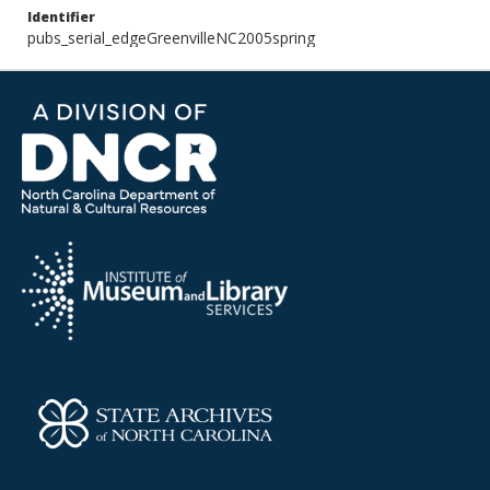
Identifier
pubs_serial_edgeGreenvilleNC2005spring