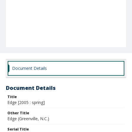
Document Details
Document Details
Title
Edge [2005 : spring]
Other Title
Edge (Greenville, N.C.)
Serial Title