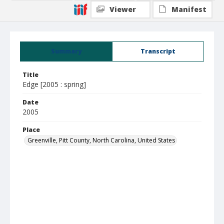
Viewer
Manifest
Summary
Transcript
Title
Edge [2005 : spring]
Date
2005
Place
Greenville, Pitt County, North Carolina, United States