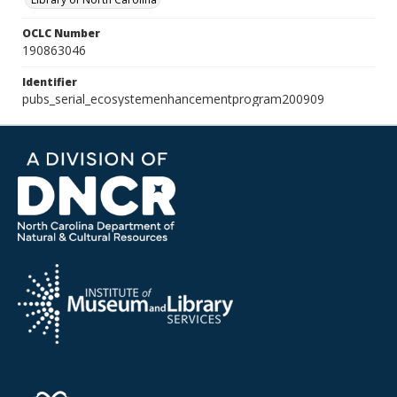
OCLC Number
190863046
Identifier
pubs_serial_ecosystemenhancementprogram200909