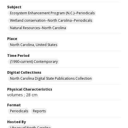
Subject
Ecosystem Enhancement Program (N.C.)--Periodicals
Wetland conservation--North Carolina--Periodicals
Natural Resources--North Carolina
Place
North Carolina, United States
Time Period
(1990-current) Contemporary
Digital Collections
North Carolina Digital State Publications Collection
Physical Characteristics
volumes ; 28 cm
Format
Periodicals
Reports
Hosted By
Library of North Carolina