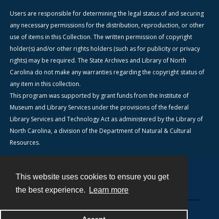
Users are responsible for determining the legal status of and securing
any necessary permissions for the distribution, reproduction, or other
use of items in this Collection. The written permission of copyright
holder(s) and/or other rights holders (such as for publicity or privacy
rights) may be required. The State Archives and Library of North
Carolina do not make any warranties regarding the copyright status of
any item in this collection.
This program was supported by grant funds from the Institute of
Museum and Library Services under the provisions of the federal
Library Services and Technology Act as administered by the Library of
North Carolina, a division of the Department of Natural & Cultural
Resources.
This website uses cookies to ensure you get
Contact
the best experience.
Learn more
Powered by