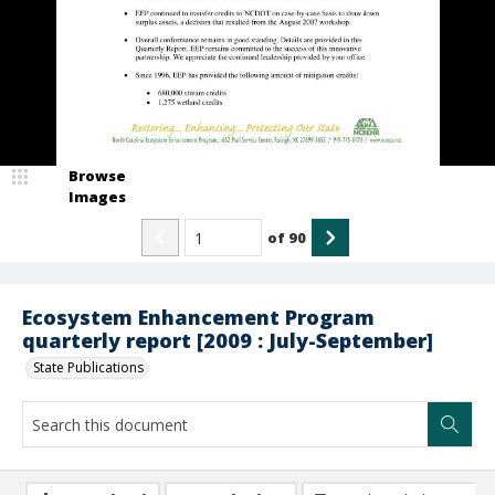
Browse
Images
of
90
Ecosystem Enhancement Program
quarterly report [2009 : July-September]
State Publications