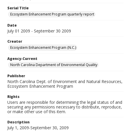
Serial Title
Ecosystem Enhancement Program quarterly report
Date
July 01 2009 - September 30 2009
Creator
Ecosystem Enhancement Program (N.C.)
Agency-Current
North Carolina Department of Environmental Quality
Publisher
North Carolina Dept. of Environment and Natural Resources,
Ecosystem Enhancement Program
Rights
Users are responsible for determining the legal status of and
securing any permissions necessary to distribute, reproduce,
or make other use of this item.
Description
July 1, 2009-September 30, 2009