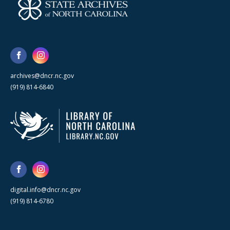
archives@dncr.nc.gov
(919) 814-6840
digital.info@dncr.nc.gov
(919) 814-6780