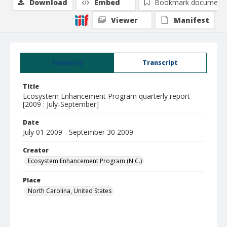
Download
Embed
Bookmark document
Viewer
Manifest
Summary
Transcript
Title
Ecosystem Enhancement Program quarterly report
[2009 : July-September]
Date
July 01 2009 - September 30 2009
Creator
Ecosystem Enhancement Program (N.C.)
Place
North Carolina, United States