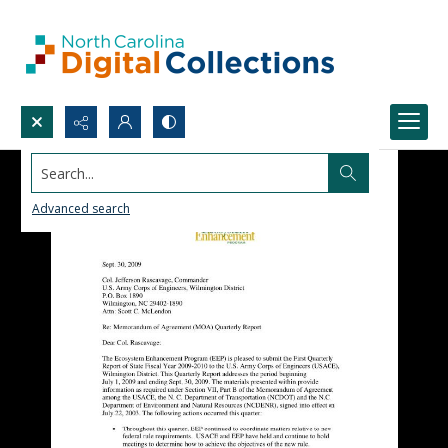
Search...
Advanced search