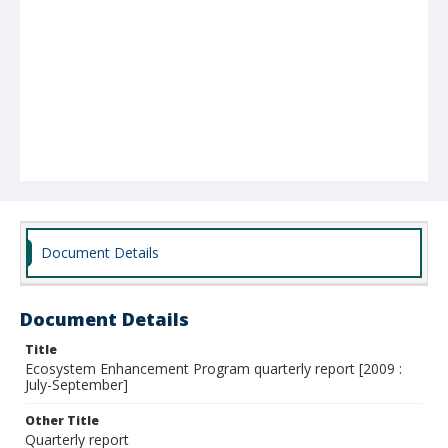
Document Details
Document Details
Title
Ecosystem Enhancement Program quarterly report [2009 :
July-September]
Other Title
Quarterly report