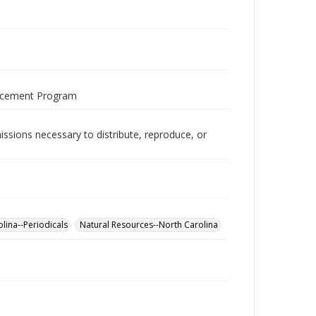
ancement Program
issions necessary to distribute, reproduce, or
lina--Periodicals
Natural Resources--North Carolina