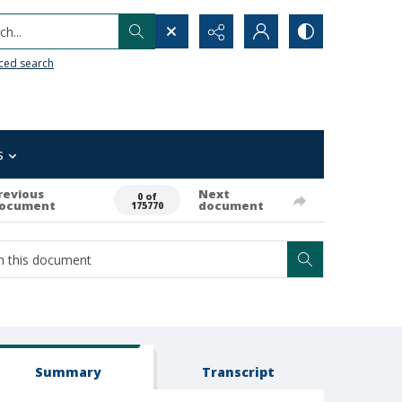
h...
ced search
s
revious
Next
0 of
ocument
document
175770
Summary
Transcript