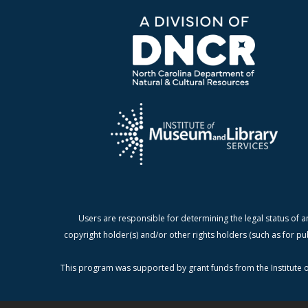
Users are responsible for determining the legal status of a
copyright holder(s) and/or other rights holders (such as for pu
This program was supported by grant funds from the Institute o