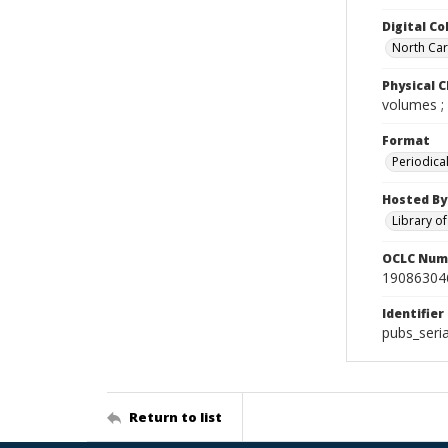
Digital Co
North Caro
Physical C
volumes ;
Format
Periodica
Hosted By
Library o
OCLC Num
19086304
Identifier
pubs_ser
Return to list