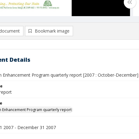
document
Bookmark image
nt Details
 Enhancement Program quarterly report [2007 : October-December]
le
report
le
m Enhancement Program quarterly report
1 2007 - December 31 2007