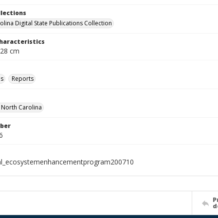
llections
lina Digital State Publications Collection
haracteristics
 28 cm
ls
Reports
f North Carolina
ber
6
ial_ecosystemenhancementprogram200710
P
d