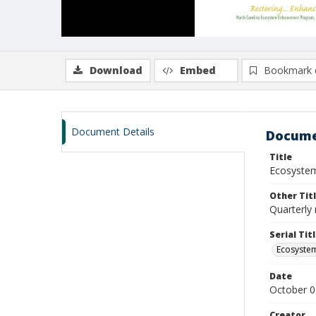
Download
Embed
Bookmark 
Document Details
Docume
Title
Ecosystem
Other Tit
Quarterly 
Serial Tit
Ecosyste
Date
October 0
Creator