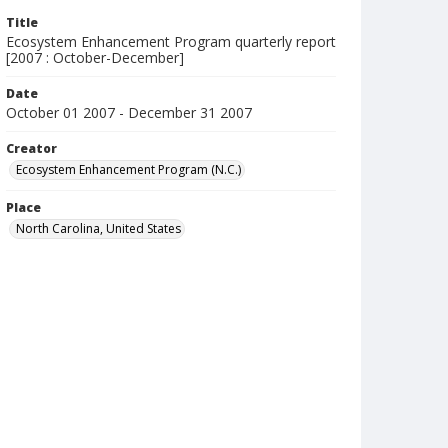
Title
Ecosystem Enhancement Program quarterly report
[2007 : October-December]
Date
October 01 2007 - December 31 2007
Creator
Ecosystem Enhancement Program (N.C.)
Place
North Carolina, United States