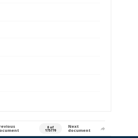
revious
Next
0 of
ocument
document
175770