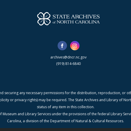
archives@dncr.nc.gov
(919) 814-6840
nd securing any necessary permissions for the distribution, reproduction, or othe
blicity or privacy rights) may be required. The State Archives and Library of N
status of any item in this collection.
f Museum and Library Services under the provisions of the federal Library Serv
Carolina, a division of the Department of Natural & Cultural Resources.