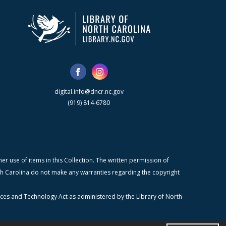
digital.info@dncr.nc.gov
(919) 814-6780
r use of items in this Collection. The written permission of
orth Carolina do not make any warranties regarding the copyright
ices and Technology Act as administered by the Library of North