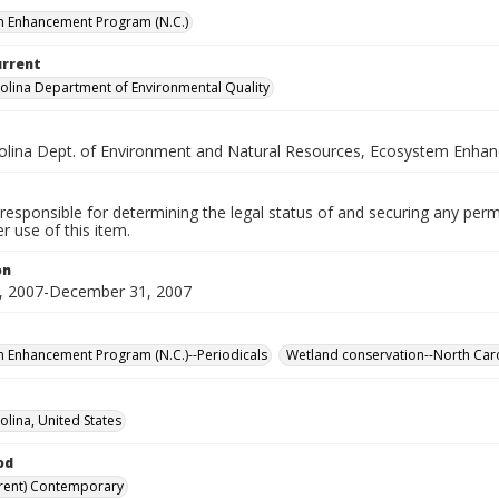
m Enhancement Program (N.C.)
urrent
olina Department of Environmental Quality
olina Dept. of Environment and Natural Resources, Ecosystem Enh
responsible for determining the legal status of and securing any perm
 use of this item.
on
, 2007-December 31, 2007
 Enhancement Program (N.C.)--Periodicals
Wetland conservation--North Caro
olina, United States
od
rent) Contemporary