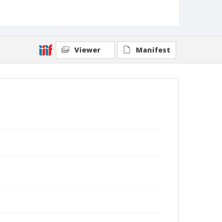
Viewer
Manifest