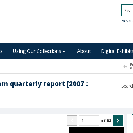
Searc
Advan
s
Using Our Collections
About
Digital Exhibit
P
d
 quarterly report [2007 :
of
83