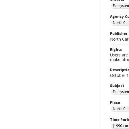
Ecosyste
Agency-C
North Car
Publisher
North Car
Rights
Users are 
make other
Descripti
October 1
Subject
Ecosystem
Place
North Car
Time Peri
(1990-cur