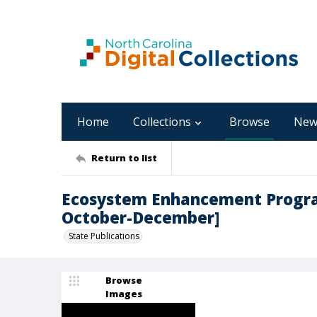
Home
Collections
Browse
New
Return to list
Ecosystem Enhancement Program
October-December]
State Publications
Browse
Images