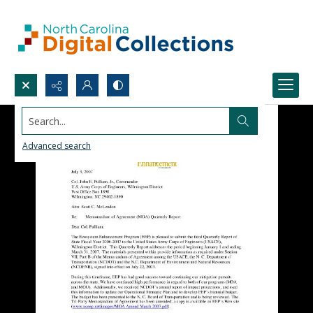
Search...
Advanced search