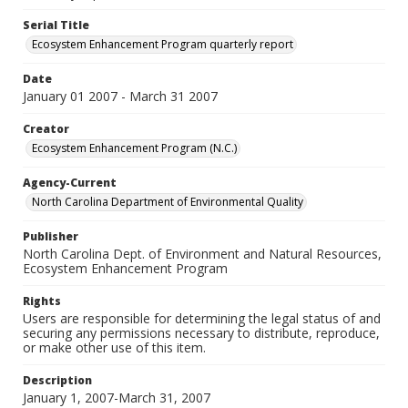
Serial Title
Ecosystem Enhancement Program quarterly report
Date
January 01 2007 - March 31 2007
Creator
Ecosystem Enhancement Program (N.C.)
Agency-Current
North Carolina Department of Environmental Quality
Publisher
North Carolina Dept. of Environment and Natural Resources,
Ecosystem Enhancement Program
Rights
Users are responsible for determining the legal status of and
securing any permissions necessary to distribute, reproduce,
or make other use of this item.
Description
January 1, 2007-March 31, 2007