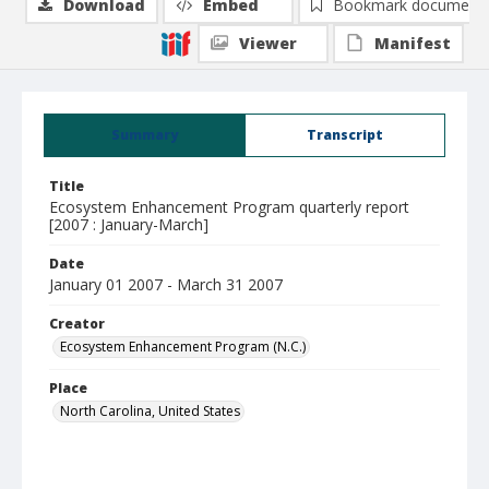
Download
Embed
Bookmark document
Viewer
Manifest
Summary
Transcript
Title
Ecosystem Enhancement Program quarterly report
[2007 : January-March]
Date
January 01 2007 - March 31 2007
Creator
Ecosystem Enhancement Program (N.C.)
Place
North Carolina, United States