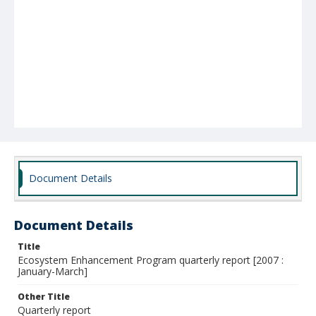
Document Details
Document Details
Title
Ecosystem Enhancement Program quarterly report [2007 :
January-March]
Other Title
Quarterly report