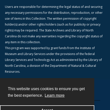
Users are responsible for determining the legal status of and securing
any necessary permissions for the distribution, reproduction, or other
use of items in this Collection. The written permission of copyright
holder(s) and/or other rights holders (such as for publicity or privacy
rights) may be required. The State Archives and Library of North
Carolina do not make any warranties regarding the copyright status of
any item in this collection.
This program was supported by grant funds from the Institute of
Museum and Library Services under the provisions of the federal
Library Services and Technology Act as administered by the Library of
North Carolina, a division of the Department of Natural & Cultural
Resources.
This website uses cookies to ensure you get
Contact
the best experience.
Learn more
Powered by