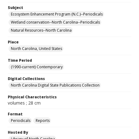
Subject
Ecosystem Enhancement Program (N.C.)--Periodicals
Wetland conservation--North Carolina--Periodicals
Natural Resources--North Carolina
Place
North Carolina, United States
Time Period
(1990-current) Contemporary
Digital Collections
North Carolina Digital State Publications Collection
Physical Characteristics
volumes ; 28 cm
Format
Periodicals
Reports
Hosted By
Library of North Carolina