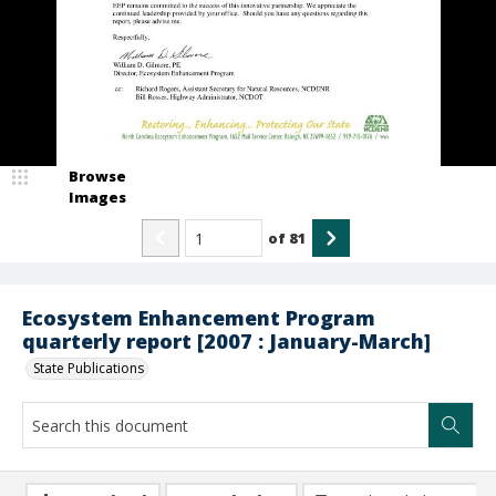
Browse
Images
of
81
Ecosystem Enhancement Program
quarterly report [2007 : January-March]
State Publications