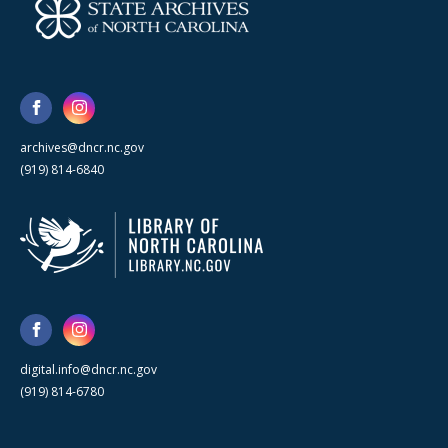
archives@dncr.nc.gov
(919) 814-6840
digital.info@dncr.nc.gov
(919) 814-6780