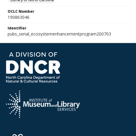
OCLC Number
190863046
Identifier
pubs_serial_ecosystemenhancementprogram200703