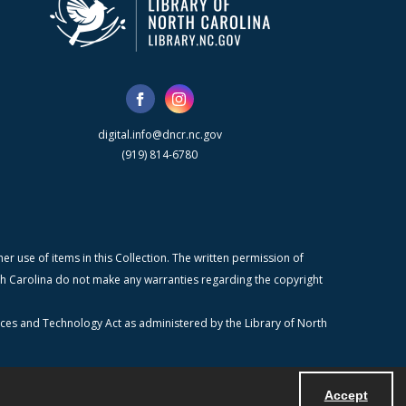
digital.info@dncr.nc.gov
(919) 814-6780
r use of items in this Collection. The written permission of
orth Carolina do not make any warranties regarding the copyright
ices and Technology Act as administered by the Library of North
Accept
Powered by