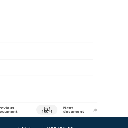
revious
Next
0 of
ocument
document
175740