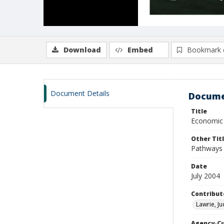
Download
Embed
Bookmark 
Document Details
Docume
Title
Economic i
Other Tit
Pathways 
Date
July 2004
Contribut
Lawrie, Ju
Agency-C