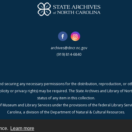
archives@dncr.nc.gov
(919) 814-6840
nd securing any necessary permissions for the distribution, reproduction, or othe
blicity or privacy rights) may be required. The State Archives and Library of N
status of any item in this collection.
f Museum and Library Services under the provisions of the federal Library Serv
Carolina, a division of the Department of Natural & Cultural Resources.
ence.
Learn more