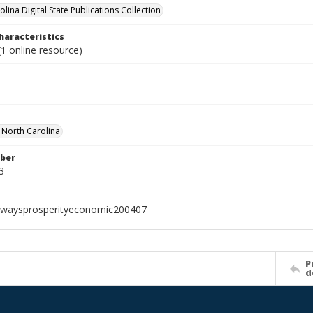
lina Digital State Publications Collection
haracteristics
1 online resource)
f North Carolina
ber
3
hwaysprosperityeconomic200407
P
d