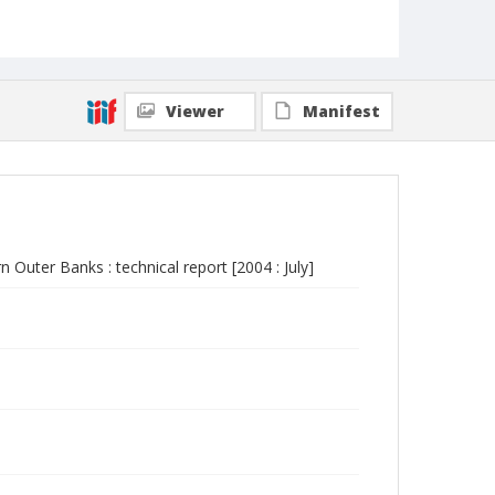
Viewer
Manifest
n Outer Banks : technical report [2004 : July]