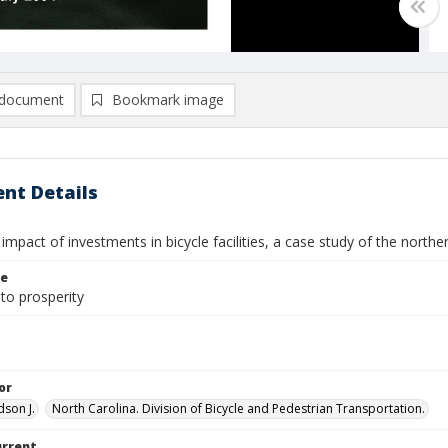
document
Bookmark image
nt Details
mpact of investments in bicycle facilities, a case study of the norther
le
to prosperity
or
dson J.
North Carolina. Division of Bicycle and Pedestrian Transportation.
urrent