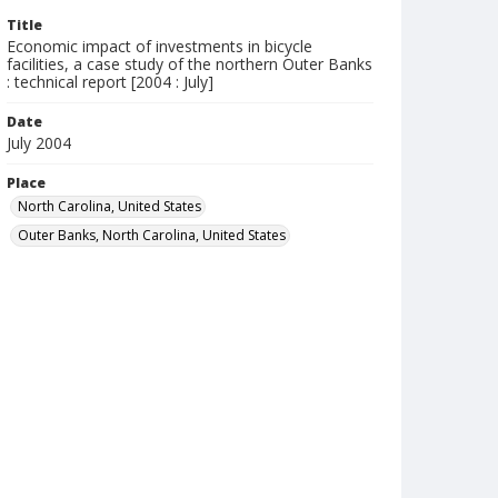
Title
Economic impact of investments in bicycle
facilities, a case study of the northern Outer Banks
: technical report [2004 : July]
Date
July 2004
Place
North Carolina, United States
Outer Banks, North Carolina, United States