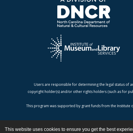
Users are responsible for determining the legal status of a
copyright holder(s) and/or other rights holders (such as for pu
This program was supported by grant funds from the Institute o
This website uses cookies to ensure you get the best experi
Contact