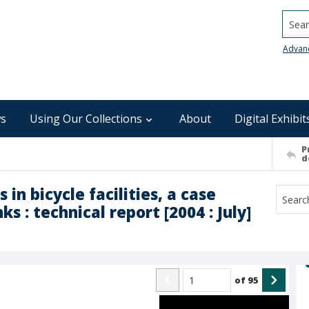
Searc
Advan
s
Using Our Collections
About
Digital Exhibit
P
d
n bicycle facilities, a case
s : technical report [2004 : July]
of
95