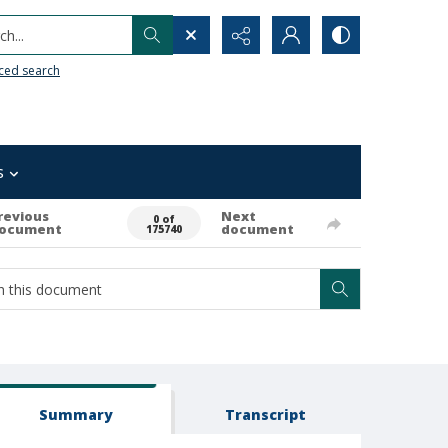
h...
ced search
s
revious
Next
0 of
ocument
document
175740
Summary
Transcript