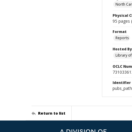
North Caro
Physical C
95 pages (
Format
Reports
Hosted By
Library o
OCLC Num
73103361
Identifier
pubs_pat
Return to list