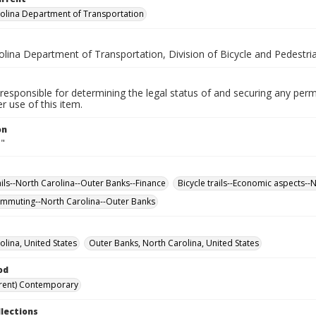
olina Department of Transportation
olina Department of Transportation, Division of Bicycle and Pedestri
responsible for determining the legal status of and securing any perm
 use of this item.
on
."
ails--North Carolina--Outer Banks--Finance
Bicycle trails--Economic aspects--
ommuting--North Carolina--Outer Banks
olina, United States
Outer Banks, North Carolina, United States
od
rent) Contemporary
llections