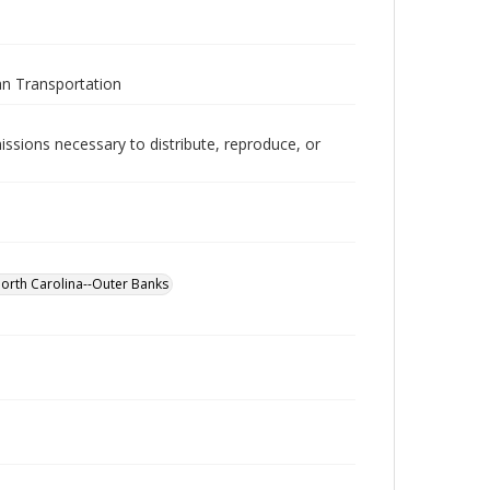
an Transportation
issions necessary to distribute, reproduce, or
North Carolina--Outer Banks