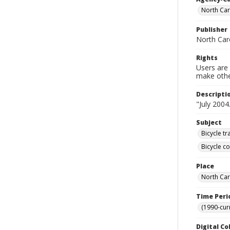
North Car
Publisher
North Car
Rights
Users are 
make other
Descripti
"July 2004
Subject
Bicycle tr
Bicycle c
Place
North Car
Time Peri
(1990-cur
Digital Co