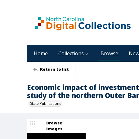
Home
Collections
Browse
New
Return to list
Economic impact of investments i
study of the northern Outer Bank
State Publications
Browse
Images