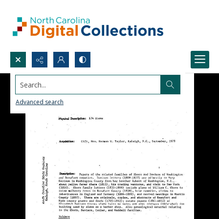
Search...
Advanced search