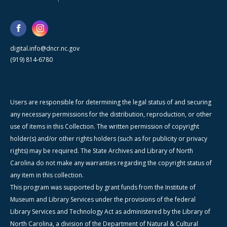
digital.info@dncr.nc.gov
(919) 814-6780
Users are responsible for determining the legal status of and securing
any necessary permissions for the distribution, reproduction, or other
use of items in this Collection. The written permission of copyright
holder(s) and/or other rights holders (such as for publicity or privacy
rights) may be required. The State Archives and Library of North
Carolina do not make any warranties regarding the copyright status of
any item in this collection.
This program was supported by grant funds from the Institute of
Museum and Library Services under the provisions of the federal
Library Services and Technology Act as administered by the Library of
North Carolina, a division of the Department of Natural & Cultural