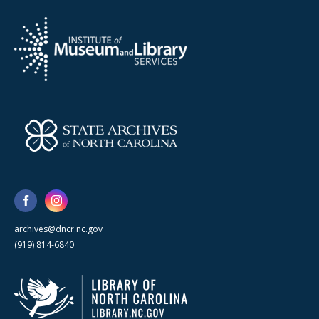
archives@dncr.nc.gov
(919) 814-6840