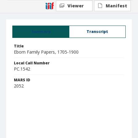
Viewer
Manifest
Summary
Transcript
Title
Eborn Family Papers, 1705-1900
Local Call Number
PC.1542
MARS ID
2052