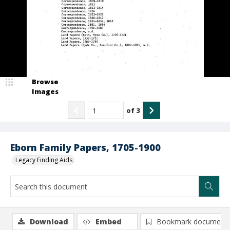
Browse
Images
of
3
Eborn Family Papers, 1705-1900
Legacy Finding Aids
Download
Embed
Bookmark document