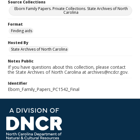
Source Collections
Eborn Family Papers. Private Collections. State Archives of North
Carolina
Format
Finding aids
Hosted By
State Archives of North Carolina
Notes Public
If you have questions about this collection, please contact
the State Archives of North Carolina at archives@ncdcr.gov.
Identifier
Eborn_Family_Papers_PC1542_Final