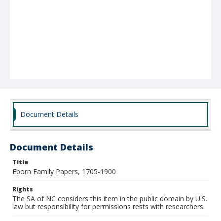
Document Details
Document Details
Title
Eborn Family Papers, 1705-1900
Rights
The SA of NC considers this item in the public domain by U.S.
law but responsibility for permissions rests with researchers.