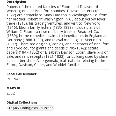
Description
Papers of the related families of Eborn and Davison of
Washington and Beaufort counties. Davison letters (1809-
1822) are primarily to Mary Davison in Washington Co. from
her brother Robert of Washington, N.C., about yellow fever
there (1810), his trading ventures, and visit to New York
(1816). Eborn family letters (1835-1899) include plans of
William C. Eborn to raise mulberry trees in Beaufort Co.
(1839), home remedies, claims to inheritances in England and
Germany (1886-1899), and revival meetings in Martin Co.
(1897). There are originals, copies, and abstracts of Beaufort
and Hyde county grants and deeds (1705-1842); estate
papers (1847-1852) of Elizabeth Davison Eborn; slave bills of
sale; and rent receipts (1821-1822) for building used by slave
as a barber shop. Also genealogical material relating to the
Eborn, Davison, Cutler, and Waddell families.
Local Call Number
PC.1542
MARS ID
2052
Digital Collections
Legacy Finding Aids Collection