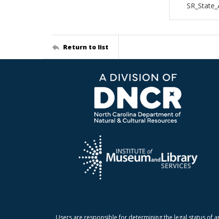
SR_State
Return to list
Users are responsible for determining the legal status of a