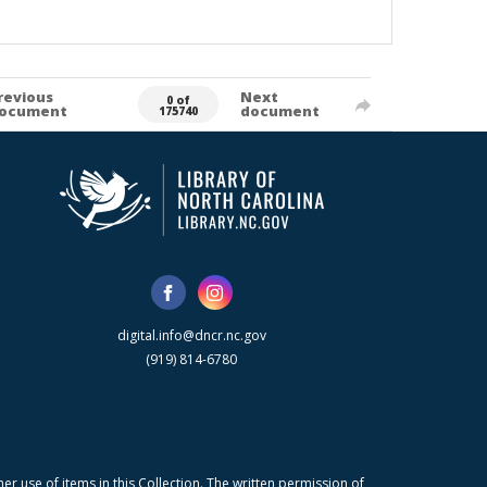
revious
Next
0 of
ocument
document
175740
digital.info@dncr.nc.gov
(919) 814-6780
r use of items in this Collection. The written permission of