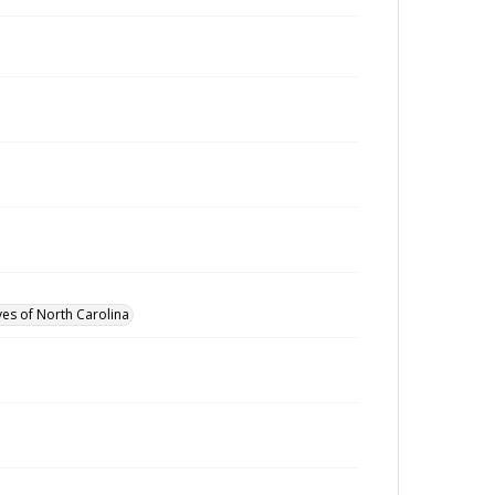
ves of North Carolina