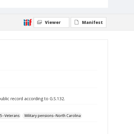
Viewer
Manifest
public record according to G.S.132.
65--Veterans
Military pensions--North Carolina