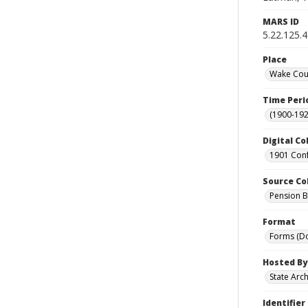
MARS ID
5.22.125.4
Place
Wake Coun
Time Peri
(1900-192
Digital Co
1901 Conf
Source Co
Pension Bu
Format
Forms (D
Hosted By
State Arc
Identifier