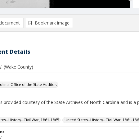
document
Bookmark image
nt Details
. (Wake County)
lina. Office of the State Auditor.
is provided courtesy of the State Archives of North Carolina and is a 
ates--History--Civil War, 1861-1865
United States--History--Civil War, 1861-18
rms
W.