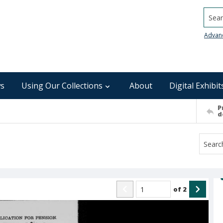
Searc
Advan
s
Using Our Collections
About
Digital Exhibit
P
d
of
2