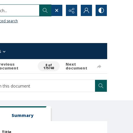
h...
ced search
s
revious
Next
0 of
ocument
document
175740
Summary
Title