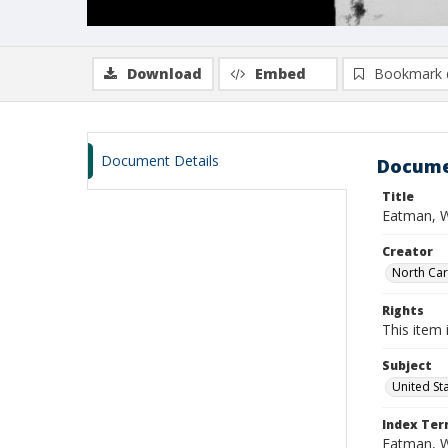
Download
Embed
Bookmark 
Document Details
Docume
Title
Eatman, W
Creator
North Caro
Rights
This item 
Subject
United St
Index Te
Eatman, 