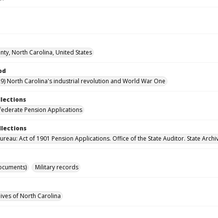
ty, North Carolina, United States
od
9) North Carolina's industrial revolution and World War One
llections
ederate Pension Applications
llections
reau: Act of 1901 Pension Applications. Office of the State Auditor. State Archi
ocuments)
Military records
hives of North Carolina