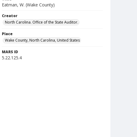
Eatman, W. (Wake County)
Creator
North Carolina. Office of the State Auditor.
Place
Wake County, North Carolina, United States
MARS ID
5.22.125.4