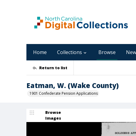
Home
Collections
Browse
New
Return to list
Eatman, W. (Wake County)
1901 Confederate Pension Applications
Browse
Images