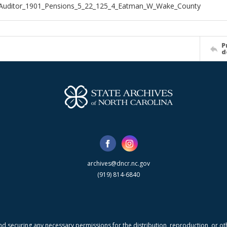
_Auditor_1901_Pensions_5_22_125_4_Eatman_W_Wake_County
P
d
archives@dncr.nc.gov
(919) 814-6840
nd securing any necessary permissions for the distribution, reproduction, or othe