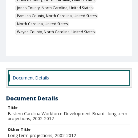
Jones County, North Carolina, United States
Pamlico County, North Carolina, United States
North Carolina, United States
Wayne County, North Carolina, United States
Document Details
Document Details
Title
Eastern Carolina Workforce Development Board : long term
projections, 2002-2012
Other Title
Long term projections, 2002-2012