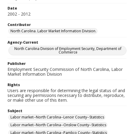
Date
2002 - 2012
Contributor
North Carolina. Labor Market Information Division.
Agency-Current
North Carolina Division of Employment Security, Department of
Commerce
Publisher
Employment Security Commission of North Carolina, Labor
Market Information Division
Rights
Users are responsible for determining the legal status of and
securing any permissions necessary to distribute, reproduce,
or make other use of this item.
Subject
Labor market--North Carolina--Lenoir County--Statistics
Labor market--North Carolina--Onslow County--Statistics
Labor market--North Carolina--Pamlico County--Statistics