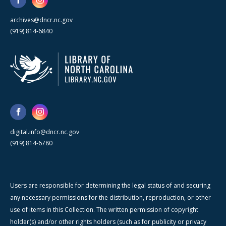
archives@dncr.nc.gov
(919) 814-6840
digital.info@dncr.nc.gov
(919) 814-6780
Users are responsible for determining the legal status of and securing
any necessary permissions for the distribution, reproduction, or other
use of items in this Collection. The written permission of copyright
holder(s) and/or other rights holders (such as for publicity or privacy