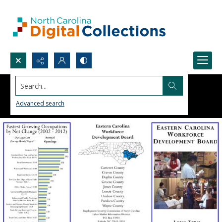
Search...
Advanced search