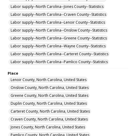
Labor supply--North Carolina--Jones County--Statistics
Labor supply--North Carolina--Craven County--Statistics
Labor supply--North Carolina--Lenoir County--Statistics
Labor supply--North Carolina--Onslow County--Statistics
Labor supply--North Carolina--Greene County--Statistics
Labor supply--North Carolina--Wayne County--Statistics
Labor supply--North Carolina--Carteret County--Statistics
Labor supply--North Carolina--Pamlico County--Statistics
Place
Lenoir County, North Carolina, United States
Onslow County, North Carolina, United States
Greene County, North Carolina, United States
Duplin County, North Carolina, United States
Carteret County, North Carolina, United States
Craven County, North Carolina, United States
Jones County, North Carolina, United States
Pamlico County, North Carolina, United States