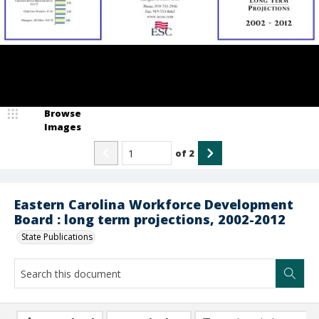
Browse
Images
of
2
Eastern Carolina Workforce Development
Board : long term projections, 2002-2012
State Publications