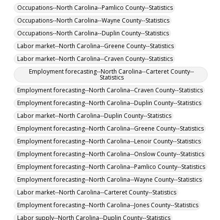
Occupations--North Carolina--Pamlico County--Statistics
Occupations--North Carolina--Wayne County--Statistics
Occupations--North Carolina--Duplin County--Statistics
Labor market--North Carolina--Greene County--Statistics
Labor market--North Carolina--Craven County--Statistics
Employment forecasting--North Carolina--Carteret County--
Statistics
Employment forecasting--North Carolina--Craven County--Statistics
Employment forecasting--North Carolina--Duplin County--Statistics
Labor market--North Carolina--Duplin County--Statistics
Employment forecasting--North Carolina--Greene County--Statistics
Employment forecasting--North Carolina--Lenoir County--Statistics
Employment forecasting--North Carolina--Onslow County--Statistics
Employment forecasting--North Carolina--Pamlico County--Statistics
Employment forecasting--North Carolina--Wayne County--Statistics
Labor market--North Carolina--Carteret County--Statistics
Employment forecasting--North Carolina--Jones County--Statistics
Labor supply--North Carolina--Duplin County--Statistics