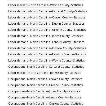
Labor market--North Carolina--Wayne County--Statistics
Labor demand--North Carolina--Carteret County--Statistics
Labor demand--North Carolina--Craven County--Statistics
Labor demand--North Carolina--Duplin County--Statistics
Labor demand--North Carolina--Greene County--Statistics
Labor demand--North Carolina--Jones County--Statistics
Labor demand--North Carolina--Lenoir County--Statistics
Labor demand--North Carolina--Onslow County--Statistics
Labor demand--North Carolina--Pamlico County--Statistics
Labor demand--North Carolina--Wayne County--Statistics
Occupations--North Carolina--Carteret County--Statistics
Labor market--North Carolina--Jones County--Statistics
Occupations--North Carolina--Craven County--Statistics
Occupations--North Carolina--Greene County--Statistics
Occupations--North Carolina--Jones County--Statistics
Occupations--North Carolina--Lenoir County--Statistics
Occupations--North Carolina--Onslow County--Statistics