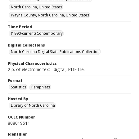
North Carolina, United States
Wayne County, North Carolina, United States
Time Period
(1990-current) Contemporary
Digital Collections
North Carolina Digital State Publications Collection
Physical Characteristics
2 p. of electronic text : digital, PDF file.
Format
Statistics
Pamphlets
Hosted By
Library of North Carolina
OCLC Number
808019511
Identifier