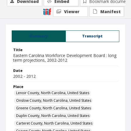
Download
Embed
Bookmark document
Viewer
Manifest
Summary
Transcript
Title
Eastern Carolina Workforce Development Board : long
term projections, 2002-2012
Date
2002 - 2012
Place
Lenoir County, North Carolina, United States
Onslow County, North Carolina, United States
Greene County, North Carolina, United States
Duplin County, North Carolina, United States
Carteret County, North Carolina, United States
Craven County, North Carolina, United States