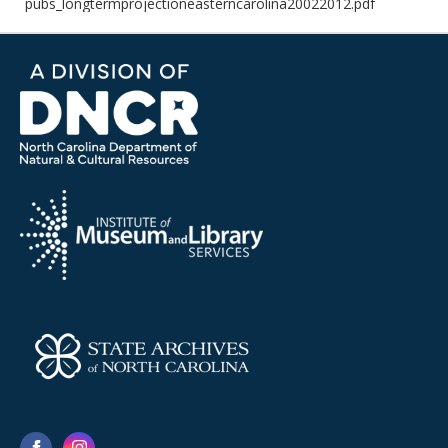
pubs_longtermprojectioneasterncarolina20022012.pdf