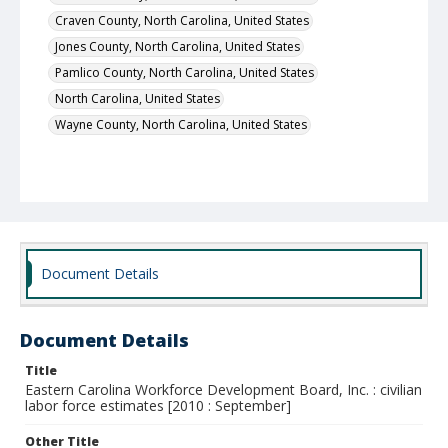
Craven County, North Carolina, United States
Jones County, North Carolina, United States
Pamlico County, North Carolina, United States
North Carolina, United States
Wayne County, North Carolina, United States
Document Details
Document Details
Title
Eastern Carolina Workforce Development Board, Inc. : civilian
labor force estimates [2010 : September]
Other Title