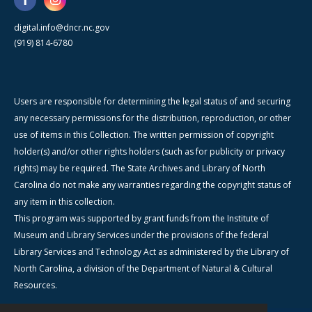
digital.info@dncr.nc.gov
(919) 814-6780
Users are responsible for determining the legal status of and securing
any necessary permissions for the distribution, reproduction, or other
use of items in this Collection. The written permission of copyright
holder(s) and/or other rights holders (such as for publicity or privacy
rights) may be required. The State Archives and Library of North
Carolina do not make any warranties regarding the copyright status of
any item in this collection.
This program was supported by grant funds from the Institute of
Museum and Library Services under the provisions of the federal
Library Services and Technology Act as administered by the Library of
North Carolina, a division of the Department of Natural & Cultural
Resources.