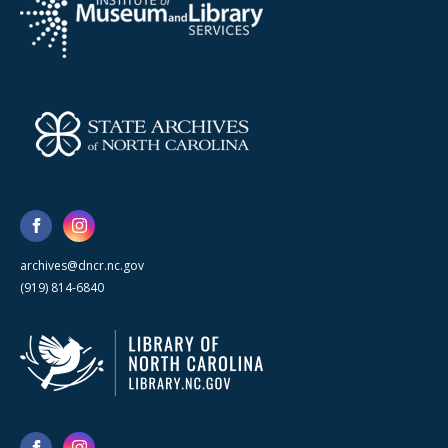
archives@dncr.nc.gov
(919) 814-6840