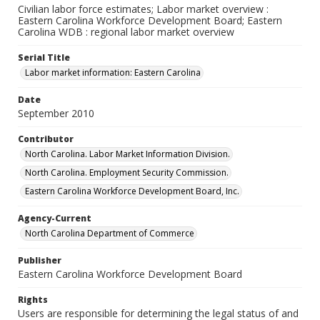
Civilian labor force estimates; Labor market overview :
Eastern Carolina Workforce Development Board; Eastern
Carolina WDB : regional labor market overview
Serial Title
Labor market information: Eastern Carolina
Date
September 2010
Contributor
North Carolina. Labor Market Information Division.
North Carolina. Employment Security Commission.
Eastern Carolina Workforce Development Board, Inc.
Agency-Current
North Carolina Department of Commerce
Publisher
Eastern Carolina Workforce Development Board
Rights
Users are responsible for determining the legal status of and