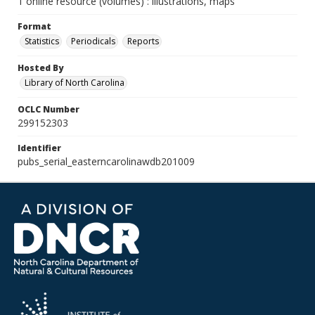
1 online resource (volumes) : illustrations, maps
Format
Statistics
Periodicals
Reports
Hosted By
Library of North Carolina
OCLC Number
299152303
Identifier
pubs_serial_easterncarolinawdb201009