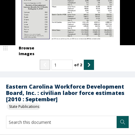
Browse
Images
of
2
Eastern Carolina Workforce Development
Board, Inc. : civilian labor force estimates
[2010 : September]
State Publications