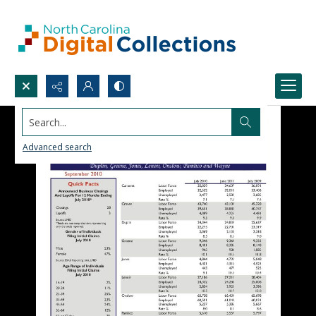
Search...
Advanced search