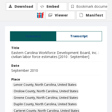
Download
Embed
Bookmark document
Viewer
Manifest
Summary
Transcript
Title
Eastern Carolina Workforce Development Board, Inc. :
civilian labor force estimates [2010 : September]
Date
September 2010
Place
Lenoir County, North Carolina, United States
Onslow County, North Carolina, United States
Greene County, North Carolina, United States
Duplin County, North Carolina, United States
Carteret County, North Carolina, United States