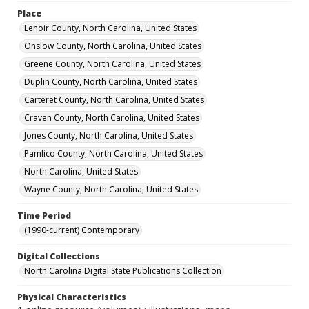
Place
Lenoir County, North Carolina, United States
Onslow County, North Carolina, United States
Greene County, North Carolina, United States
Duplin County, North Carolina, United States
Carteret County, North Carolina, United States
Craven County, North Carolina, United States
Jones County, North Carolina, United States
Pamlico County, North Carolina, United States
North Carolina, United States
Wayne County, North Carolina, United States
Time Period
(1990-current) Contemporary
Digital Collections
North Carolina Digital State Publications Collection
Physical Characteristics