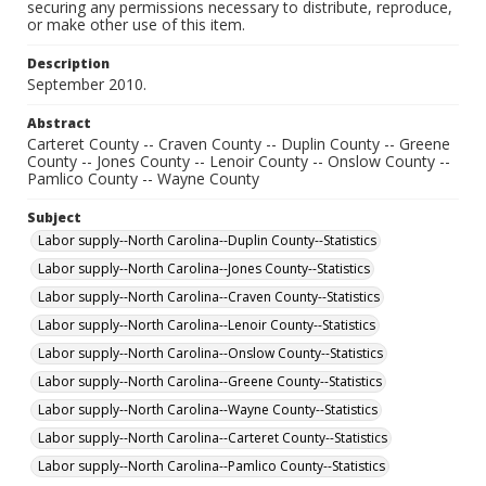
securing any permissions necessary to distribute, reproduce,
or make other use of this item.
Description
September 2010.
Abstract
Carteret County -- Craven County -- Duplin County -- Greene
County -- Jones County -- Lenoir County -- Onslow County --
Pamlico County -- Wayne County
Subject
Labor supply--North Carolina--Duplin County--Statistics
Labor supply--North Carolina--Jones County--Statistics
Labor supply--North Carolina--Craven County--Statistics
Labor supply--North Carolina--Lenoir County--Statistics
Labor supply--North Carolina--Onslow County--Statistics
Labor supply--North Carolina--Greene County--Statistics
Labor supply--North Carolina--Wayne County--Statistics
Labor supply--North Carolina--Carteret County--Statistics
Labor supply--North Carolina--Pamlico County--Statistics