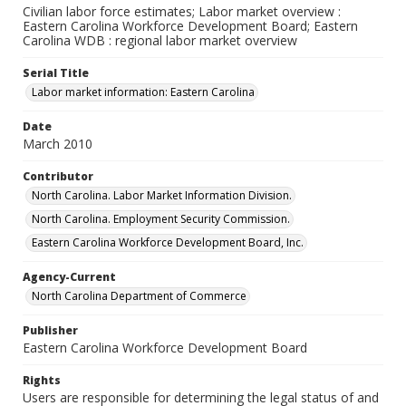
Civilian labor force estimates; Labor market overview :
Eastern Carolina Workforce Development Board; Eastern
Carolina WDB : regional labor market overview
Serial Title
Labor market information: Eastern Carolina
Date
March 2010
Contributor
North Carolina. Labor Market Information Division.
North Carolina. Employment Security Commission.
Eastern Carolina Workforce Development Board, Inc.
Agency-Current
North Carolina Department of Commerce
Publisher
Eastern Carolina Workforce Development Board
Rights
Users are responsible for determining the legal status of and