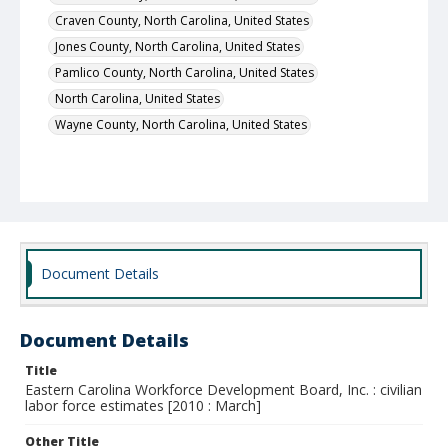
Craven County, North Carolina, United States
Jones County, North Carolina, United States
Pamlico County, North Carolina, United States
North Carolina, United States
Wayne County, North Carolina, United States
Document Details
Document Details
Title
Eastern Carolina Workforce Development Board, Inc. : civilian
labor force estimates [2010 : March]
Other Title