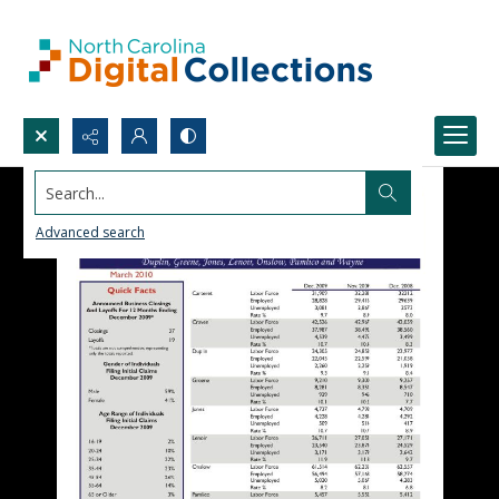
Search...
Advanced search