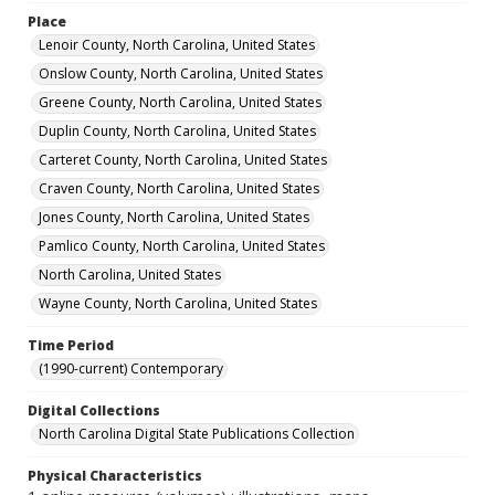
Place
Lenoir County, North Carolina, United States
Onslow County, North Carolina, United States
Greene County, North Carolina, United States
Duplin County, North Carolina, United States
Carteret County, North Carolina, United States
Craven County, North Carolina, United States
Jones County, North Carolina, United States
Pamlico County, North Carolina, United States
North Carolina, United States
Wayne County, North Carolina, United States
Time Period
(1990-current) Contemporary
Digital Collections
North Carolina Digital State Publications Collection
Physical Characteristics