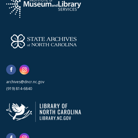
archives@dncr.nc.gov
(919) 814-6840