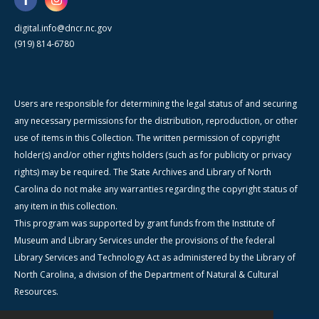
digital.info@dncr.nc.gov
(919) 814-6780
Users are responsible for determining the legal status of and securing
any necessary permissions for the distribution, reproduction, or other
use of items in this Collection. The written permission of copyright
holder(s) and/or other rights holders (such as for publicity or privacy
rights) may be required. The State Archives and Library of North
Carolina do not make any warranties regarding the copyright status of
any item in this collection.
This program was supported by grant funds from the Institute of
Museum and Library Services under the provisions of the federal
Library Services and Technology Act as administered by the Library of
North Carolina, a division of the Department of Natural & Cultural
Resources.