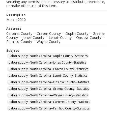
securing any permissions necessary to distribute, reproduce,
or make other use of this item.
Description
March 2010.
Abstract
Carteret County -- Craven County -- Duplin County -- Greene
County -- Jones County -- Lenoir County -- Onslow County --
Pamlico County -- Wayne County
Subject
Labor supply--North Carolina--Duplin County--Statistics
Labor supply--North Carolina--Jones County--Statistics
Labor supply--North Carolina--Craven County--Statistics
Labor supply--North Carolina--Lenoir County--Statistics
Labor supply--North Carolina--Onslow County--Statistics
Labor supply--North Carolina--Greene County--Statistics
Labor supply--North Carolina--Wayne County--Statistics
Labor supply--North Carolina--Carteret County--Statistics
Labor supply--North Carolina--Pamlico County--Statistics