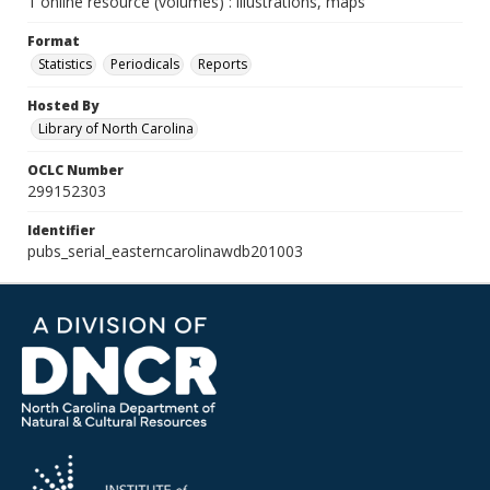
1 online resource (volumes) : illustrations, maps
Format
Statistics
Periodicals
Reports
Hosted By
Library of North Carolina
OCLC Number
299152303
Identifier
pubs_serial_easterncarolinawdb201003