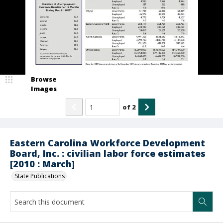
Browse
Images
of
2
Eastern Carolina Workforce Development
Board, Inc. : civilian labor force estimates
[2010 : March]
State Publications