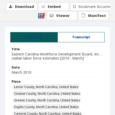
Download
Embed
Bookmark document
Viewer
Manifest
Summary
Transcript
Title
Eastern Carolina Workforce Development Board, Inc. :
civilian labor force estimates [2010 : March]
Date
March 2010
Place
Lenoir County, North Carolina, United States
Onslow County, North Carolina, United States
Greene County, North Carolina, United States
Duplin County, North Carolina, United States
Carteret County, North Carolina, United States