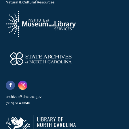
archives@dncr.nc.gov
(919) 814-6840