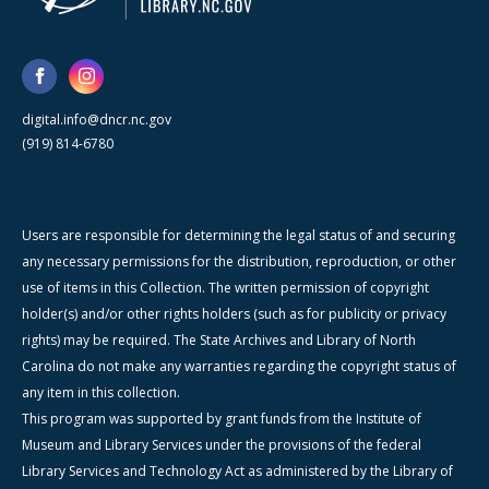
digital.info@dncr.nc.gov
(919) 814-6780
Users are responsible for determining the legal status of and securing
any necessary permissions for the distribution, reproduction, or other
use of items in this Collection. The written permission of copyright
holder(s) and/or other rights holders (such as for publicity or privacy
rights) may be required. The State Archives and Library of North
Carolina do not make any warranties regarding the copyright status of
any item in this collection.
This program was supported by grant funds from the Institute of
Museum and Library Services under the provisions of the federal
Library Services and Technology Act as administered by the Library of