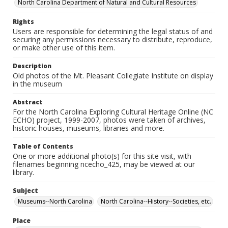
North Carolina Department of Natural and Cultural Resources
Rights
Users are responsible for determining the legal status of and
securing any permissions necessary to distribute, reproduce,
or make other use of this item.
Description
Old photos of the Mt. Pleasant Collegiate Institute on display
in the museum
Abstract
For the North Carolina Exploring Cultural Heritage Online (NC
ECHO) project, 1999-2007, photos were taken of archives,
historic houses, museums, libraries and more.
Table of Contents
One or more additional photo(s) for this site visit, with
filenames beginning ncecho_425, may be viewed at our
library.
Subject
Museums--North Carolina
North Carolina--History--Societies, etc.
Place