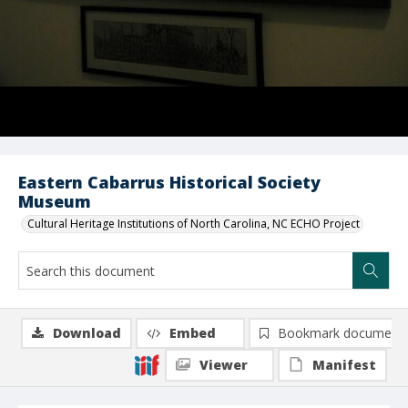
Eastern Cabarrus Historical Society
Museum
Cultural Heritage Institutions of North Carolina, NC ECHO Project
Download
Embed
Bookmark document
Viewer
Manifest