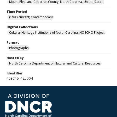
Mount Pleasant, Cabarrus County, North Carolina, United States
Time Period
(1990-current) Contemporary
Digital Collections
Cultural Heritage Institutions of North Carolina, NC ECHO Project
Format
Photographs
Hosted By
North Carolina Department of Natural and Cultural Resources
Identifier
ncecho_425004