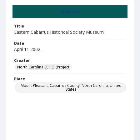
Summary
Title
Eastern Cabarrus Historical Society Museum
Date
April 11 2002
Creator
North Carolina ECHO (Project)
Place
Mount Pleasant, Cabarrus County, North Carolina, United
States