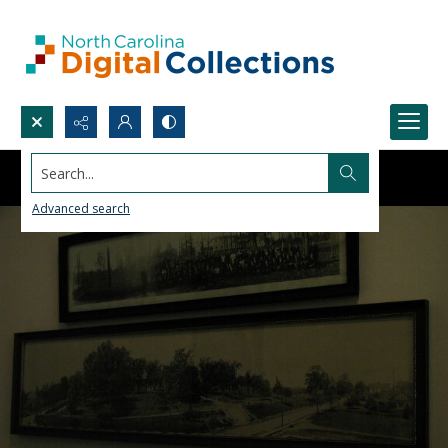
Search...
Advanced search