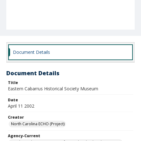
Document Details
Document Details
Title
Eastern Cabarrus Historical Society Museum
Date
April 11 2002
Creator
North Carolina ECHO (Project)
Agency-Current