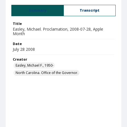
Summary
Transcript
Title
Easley, Michael. Proclamation, 2008-07-28, Apple
Month
Date
July 28 2008
Creator
Easley, Michael F., 1950-
North Carolina. Office of the Governor.