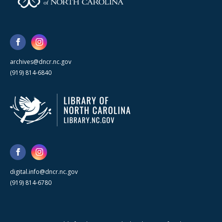
archives@dncr.nc.gov
(919) 814-6840
digital.info@dncr.nc.gov
(919) 814-6780