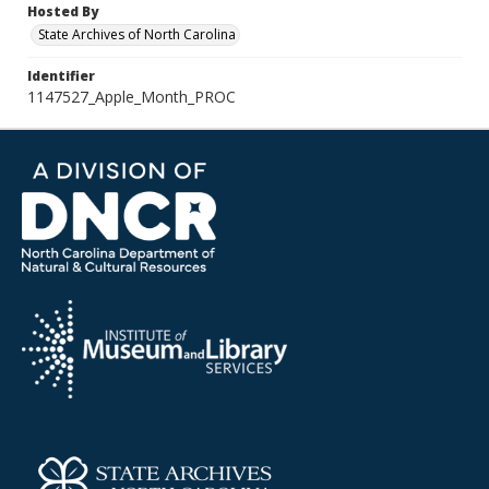
Hosted By
State Archives of North Carolina
Identifier
1147527_Apple_Month_PROC