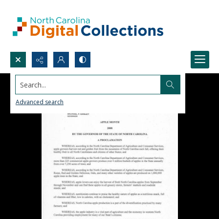
Search...
Advanced search