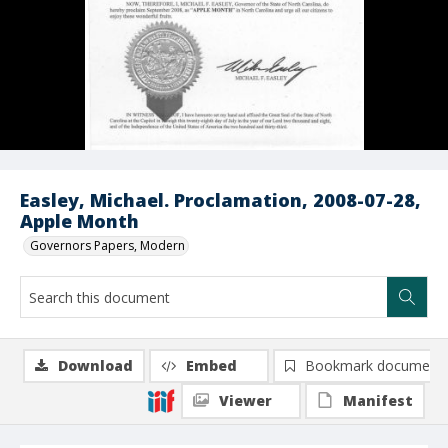
Easley, Michael. Proclamation, 2008-07-28,
Apple Month
Governors Papers, Modern
Download
Embed
Bookmark document
Viewer
Manifest