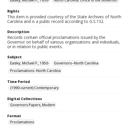
Easley, Michael F., 1950-
North Carolina. Office of the Governor.
Rights
This item is provided courtesy of the State Archives of North
Carolina and is a public record according to G.S.132.
Description
Records contain official proclamations issued by the
Governor on behalf of various organizations and individuals,
or in relation to public events.
Subject
Easley, Michael F., 1950-
Governors--North Carolina
Proclamations--North Carolina
Time Period
(1990-current) Contemporary
Digital Collections
Governors Papers, Modern
Format
Proclamations