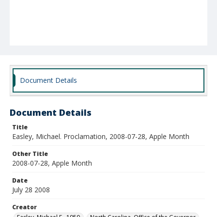
Document Details
Document Details
Title
Easley, Michael. Proclamation, 2008-07-28, Apple Month
Other Title
2008-07-28, Apple Month
Date
July 28 2008
Creator