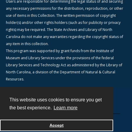
Users are responsible for determining the legal status of and securing
any necessary permissions for the distribution, reproduction, or other
use of items in this Collection. The written permission of copyright
holder(s) and/or other rights holders (such as for publicity or privacy
rights) may be required. The State Archives and Library of North
Carolina do not make any warranties regarding the copyright status of
any item in this collection.
This program was supported by grant funds from the Institute of
Museum and Library Services under the provisions of the federal
Library Services and Technology Act as administered by the Library of
North Carolina, a division of the Department of Natural & Cultural
Resources.
This website uses cookies to ensure you get
Contact
the best experience.
Learn more
Powered by
Accept