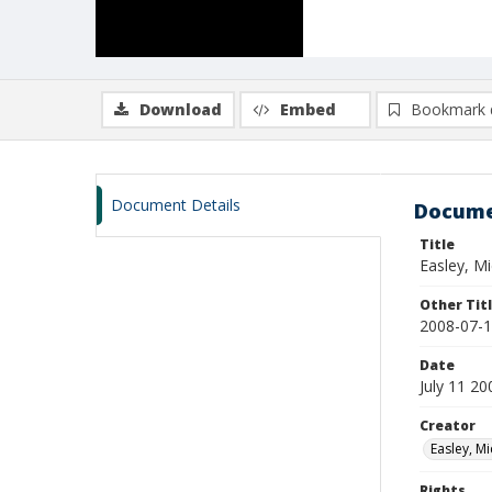
Download
Embed
Bookmark 
Document Details
Docume
Title
Easley, M
Other Tit
2008-07-1
Date
July 11 20
Creator
Easley, Mi
Rights