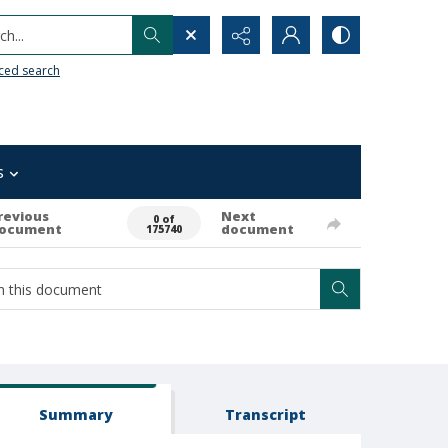
h...
ced search
s
revious
Next
0 of
ocument
document
175740
Summary
Transcript