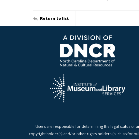
Return to list
Users are responsible for determining the legal status of a
copyright holder(s) and/or other rights holders (such as for pu