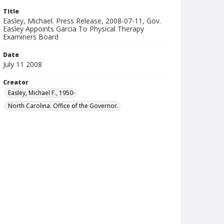
Title
Easley, Michael. Press Release, 2008-07-11, Gov.
Easley Appoints Garcia To Physical Therapy
Examiners Board
Date
July 11 2008
Creator
Easley, Michael F., 1950-
North Carolina. Office of the Governor.