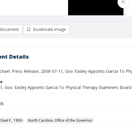
document
Bookmark image
nt Details
ichael. Press Release, 2008-07-11, Gov. Easley Appoints Garcia To P
le
1, Gov. Easley Appoints Garcia To Physical Therapy Examiners Board
08
chael F., 1950-
North Carolina. Office of the Governor.