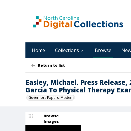
Home
Collections
Browse
New
Return to list
Easley, Michael. Press Release,
Garcia To Physical Therapy Exa
Governors Papers, Modern
Browse
Images