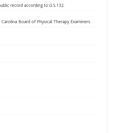
public record according to G.S.132.
th Carolina Board of Physical Therapy Examiners.