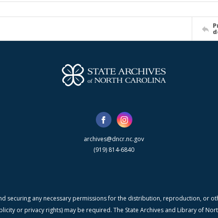
P
d
archives@dncr.nc.gov
(919) 814-6840
nd securing any necessary permissions for the distribution, reproduction, or othe
blicity or privacy rights) may be required. The State Archives and Library of N