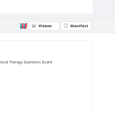
Viewer
Manifest
hysical Therapy Examiners Board