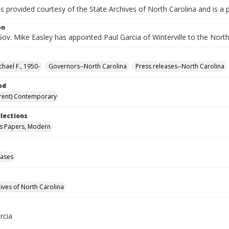
is provided courtesy of the State Archives of North Carolina and is a 
on
Gov. Mike Easley has appointed Paul Garcia of Winterville to the Nor
chael F., 1950-
Governors--North Carolina
Press releases--North Carolina
od
rent) Contemporary
llections
s Papers, Modern
eases
hives of North Carolina
rcia