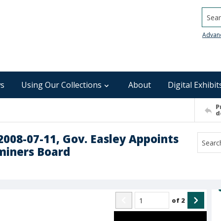
Searc
Advan
s
Using Our Collections
About
Digital Exhibit
P
d
 2008-07-11, Gov. Easley Appoints
miners Board
of
2