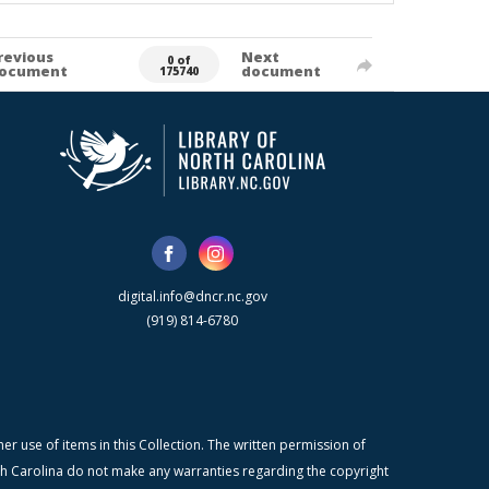
revious
Next
0 of
ocument
document
175740
digital.info@dncr.nc.gov
(919) 814-6780
r use of items in this Collection. The written permission of
orth Carolina do not make any warranties regarding the copyright