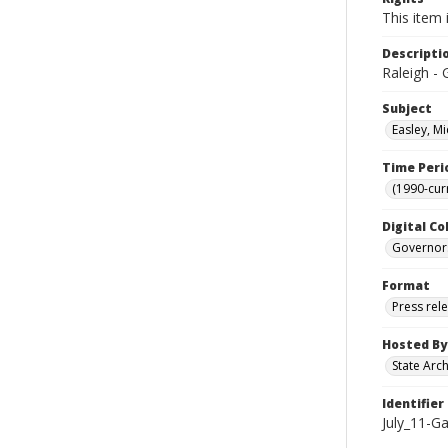
This item 
Descripti
Raleigh - 
Subject
Easley, Mi
Time Peri
(1990-cur
Digital Co
Governor
Format
Press rel
Hosted By
State Arc
Identifier
July_11-Ga