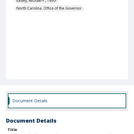
Easley, Michael F., 1950-
North Carolina. Office of the Governor.
Document Details
Document Details
Title