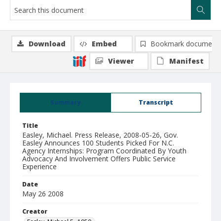
Download
Embed
Bookmark document
Viewer
Manifest
Summary
Transcript
Title
Easley, Michael. Press Release, 2008-05-26, Gov.
Easley Announces 100 Students Picked For N.C.
Agency Internships: Program Coordinated By Youth
Advocacy And Involvement Offers Public Service
Experience
Date
May 26 2008
Creator