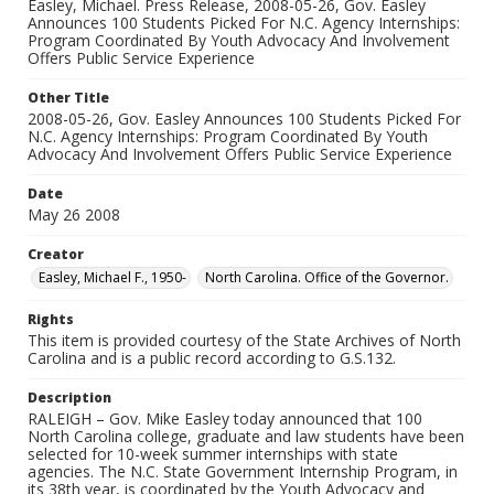
Easley, Michael. Press Release, 2008-05-26, Gov. Easley
Announces 100 Students Picked For N.C. Agency Internships:
Program Coordinated By Youth Advocacy And Involvement
Offers Public Service Experience
Other Title
2008-05-26, Gov. Easley Announces 100 Students Picked For
N.C. Agency Internships: Program Coordinated By Youth
Advocacy And Involvement Offers Public Service Experience
Date
May 26 2008
Creator
Easley, Michael F., 1950-
North Carolina. Office of the Governor.
Rights
This item is provided courtesy of the State Archives of North
Carolina and is a public record according to G.S.132.
Description
RALEIGH – Gov. Mike Easley today announced that 100
North Carolina college, graduate and law students have been
selected for 10-week summer internships with state
agencies. The N.C. State Government Internship Program, in
its 38th year, is coordinated by the Youth Advocacy and