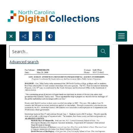
Search...
Advanced search