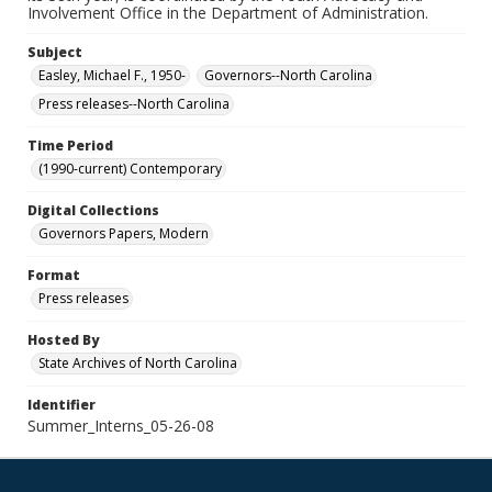
Involvement Office in the Department of Administration.
Subject
Easley, Michael F., 1950-
Governors--North Carolina
Press releases--North Carolina
Time Period
(1990-current) Contemporary
Digital Collections
Governors Papers, Modern
Format
Press releases
Hosted By
State Archives of North Carolina
Identifier
Summer_Interns_05-26-08