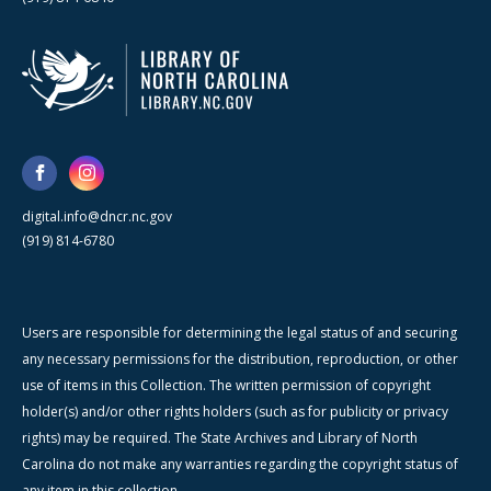
digital.info@dncr.nc.gov
(919) 814-6780
Users are responsible for determining the legal status of and securing
any necessary permissions for the distribution, reproduction, or other
use of items in this Collection. The written permission of copyright
holder(s) and/or other rights holders (such as for publicity or privacy
rights) may be required. The State Archives and Library of North
Carolina do not make any warranties regarding the copyright status of
any item in this collection.