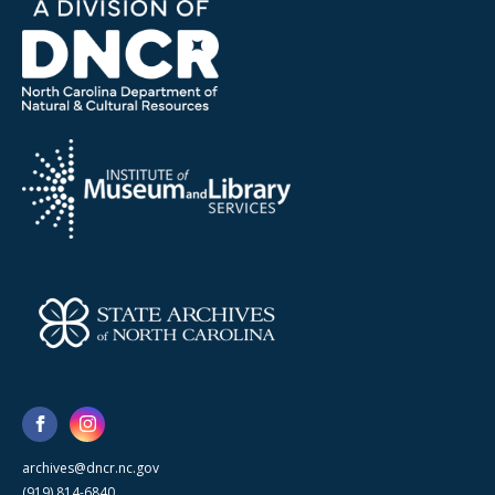
archives@dncr.nc.gov
(919) 814-6840