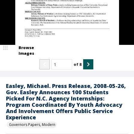
Browse
Images
of
8
Easley, Michael. Press Release, 2008-05-26,
Gov. Easley Announces 100 Students
Picked For N.C. Agency Internships:
Program Coordinated By Youth Advocacy
And Involvement Offers Public Service
Experience
Governors Papers, Modern