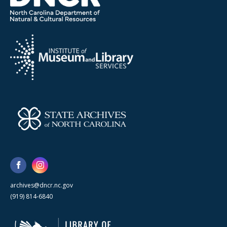
archives@dncr.nc.gov
(919) 814-6840