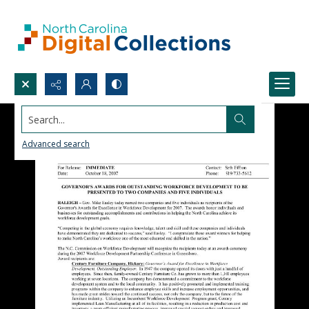
Search...
Advanced search