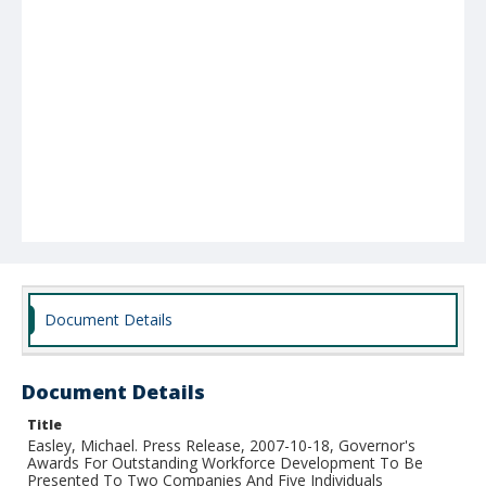
Document Details
Document Details
Title
Easley, Michael. Press Release, 2007-10-18, Governor's
Awards For Outstanding Workforce Development To Be
Presented To Two Companies And Five Individuals