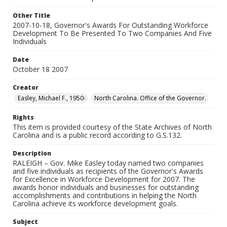
Other Title
2007-10-18, Governor's Awards For Outstanding Workforce
Development To Be Presented To Two Companies And Five
Individuals
Date
October 18 2007
Creator
Easley, Michael F., 1950-
North Carolina. Office of the Governor.
Rights
This item is provided courtesy of the State Archives of North
Carolina and is a public record according to G.S.132.
Description
RALEIGH – Gov. Mike Easley today named two companies
and five individuals as recipients of the Governor's Awards
for Excellence in Workforce Development for 2007. The
awards honor individuals and businesses for outstanding
accomplishments and contributions in helping the North
Carolina achieve its workforce development goals.
Subject