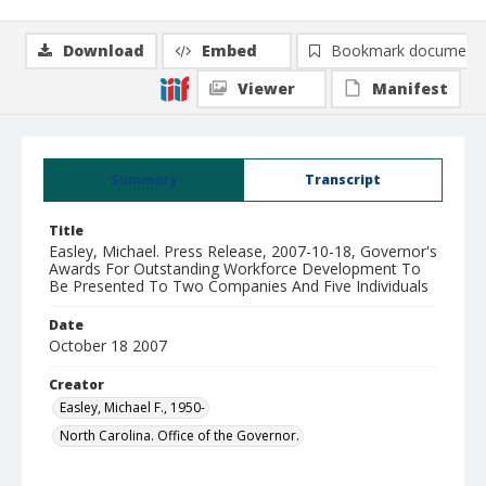
Download
Embed
Bookmark document
Viewer
Manifest
Summary
Transcript
Title
Easley, Michael. Press Release, 2007-10-18, Governor's
Awards For Outstanding Workforce Development To
Be Presented To Two Companies And Five Individuals
Date
October 18 2007
Creator
Easley, Michael F., 1950-
North Carolina. Office of the Governor.