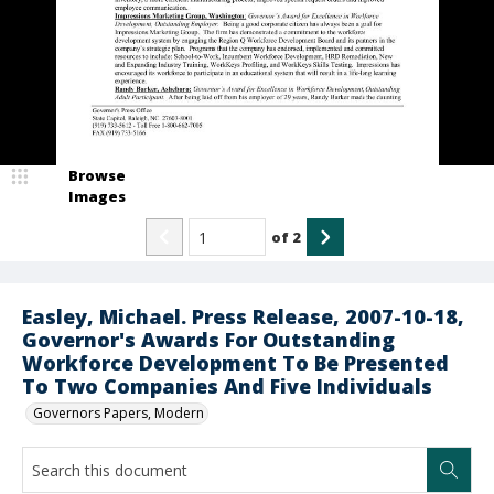
Browse
Images
of
2
Easley, Michael. Press Release, 2007-10-18,
Governor's Awards For Outstanding
Workforce Development To Be Presented
To Two Companies And Five Individuals
Governors Papers, Modern