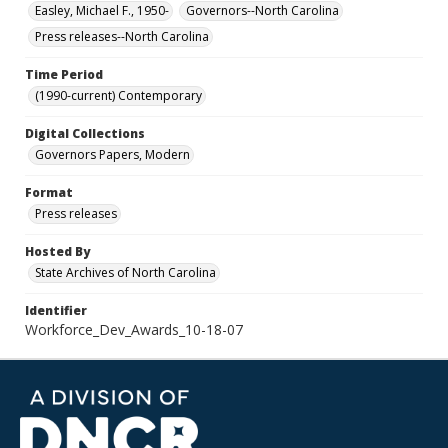
Easley, Michael F., 1950-
Governors--North Carolina
Press releases--North Carolina
Time Period
(1990-current) Contemporary
Digital Collections
Governors Papers, Modern
Format
Press releases
Hosted By
State Archives of North Carolina
Identifier
Workforce_Dev_Awards_10-18-07