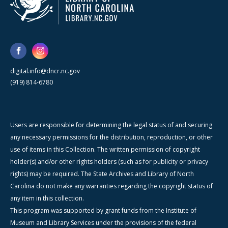
digital.info@dncr.nc.gov
(919) 814-6780
Users are responsible for determining the legal status of and securing
any necessary permissions for the distribution, reproduction, or other
use of items in this Collection. The written permission of copyright
holder(s) and/or other rights holders (such as for publicity or privacy
rights) may be required. The State Archives and Library of North
Carolina do not make any warranties regarding the copyright status of
any item in this collection.
This program was supported by grant funds from the Institute of
Museum and Library Services under the provisions of the federal