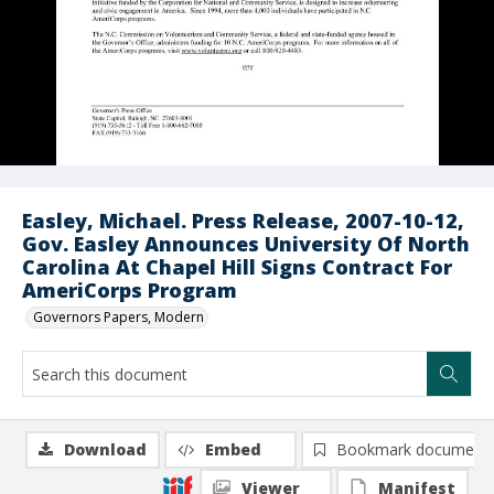
Easley, Michael. Press Release, 2007-10-12,
Gov. Easley Announces University Of North
Carolina At Chapel Hill Signs Contract For
AmeriCorps Program
Governors Papers, Modern
Download
Embed
Bookmark document
Viewer
Manifest