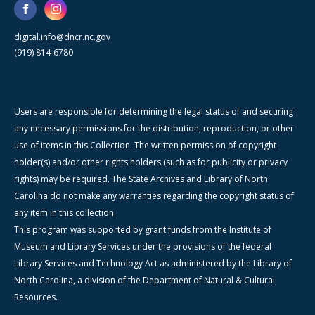
digital.info@dncr.nc.gov
(919) 814-6780
Users are responsible for determining the legal status of and securing
any necessary permissions for the distribution, reproduction, or other
use of items in this Collection. The written permission of copyright
holder(s) and/or other rights holders (such as for publicity or privacy
rights) may be required. The State Archives and Library of North
Carolina do not make any warranties regarding the copyright status of
any item in this collection.
This program was supported by grant funds from the Institute of
Museum and Library Services under the provisions of the federal
Library Services and Technology Act as administered by the Library of
North Carolina, a division of the Department of Natural & Cultural
Resources.