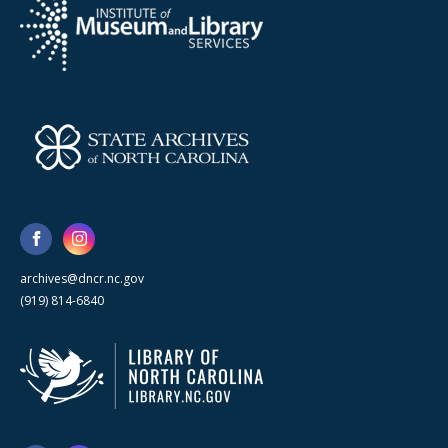
archives@dncr.nc.gov
(919) 814-6840