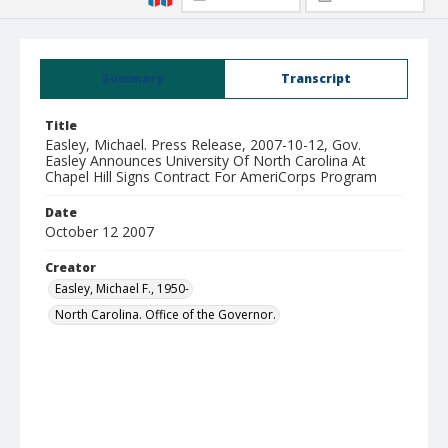
Summary
Transcript
Title
Easley, Michael. Press Release, 2007-10-12, Gov.
Easley Announces University Of North Carolina At
Chapel Hill Signs Contract For AmeriCorps Program
Date
October 12 2007
Creator
Easley, Michael F., 1950-
North Carolina. Office of the Governor.