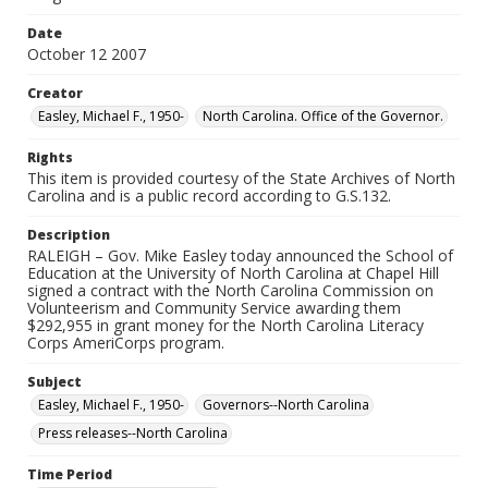
Date
October 12 2007
Creator
Easley, Michael F., 1950-
North Carolina. Office of the Governor.
Rights
This item is provided courtesy of the State Archives of North
Carolina and is a public record according to G.S.132.
Description
RALEIGH – Gov. Mike Easley today announced the School of
Education at the University of North Carolina at Chapel Hill
signed a contract with the North Carolina Commission on
Volunteerism and Community Service awarding them
$292,955 in grant money for the North Carolina Literacy
Corps AmeriCorps program.
Subject
Easley, Michael F., 1950-
Governors--North Carolina
Press releases--North Carolina
Time Period