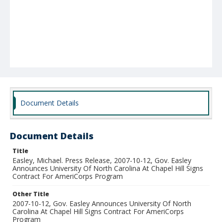
Document Details
Document Details
Title
Easley, Michael. Press Release, 2007-10-12, Gov. Easley
Announces University Of North Carolina At Chapel Hill Signs
Contract For AmeriCorps Program
Other Title
2007-10-12, Gov. Easley Announces University Of North
Carolina At Chapel Hill Signs Contract For AmeriCorps
Program