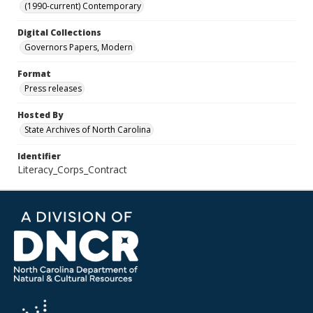
(1990-current) Contemporary
Digital Collections
Governors Papers, Modern
Format
Press releases
Hosted By
State Archives of North Carolina
Identifier
Literacy_Corps_Contract