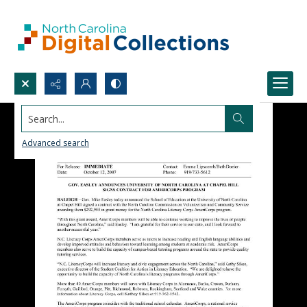
Search...
Advanced search