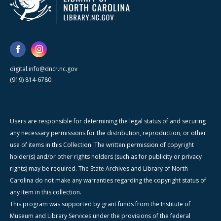
digital.info@dncr.nc.gov
(919) 814-6780
Users are responsible for determining the legal status of and securing
any necessary permissions for the distribution, reproduction, or other
use of items in this Collection. The written permission of copyright
holder(s) and/or other rights holders (such as for publicity or privacy
rights) may be required. The State Archives and Library of North
Carolina do not make any warranties regarding the copyright status of
any item in this collection.
This program was supported by grant funds from the Institute of
Museum and Library Services under the provisions of the federal