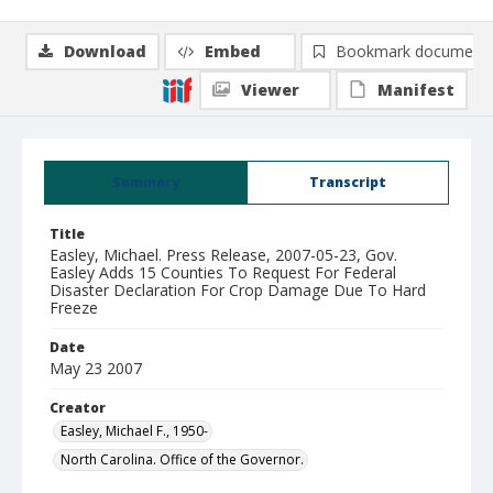
Download
Embed
Bookmark document
Viewer
Manifest
Summary
Transcript
Title
Easley, Michael. Press Release, 2007-05-23, Gov.
Easley Adds 15 Counties To Request For Federal
Disaster Declaration For Crop Damage Due To Hard
Freeze
Date
May 23 2007
Creator
Easley, Michael F., 1950-
North Carolina. Office of the Governor.