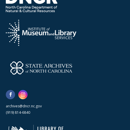
archives@dncr.nc.gov
(919) 814-6840