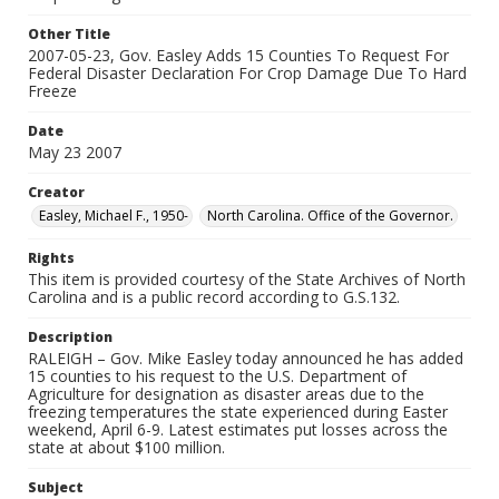
Other Title
2007-05-23, Gov. Easley Adds 15 Counties To Request For
Federal Disaster Declaration For Crop Damage Due To Hard
Freeze
Date
May 23 2007
Creator
Easley, Michael F., 1950-
North Carolina. Office of the Governor.
Rights
This item is provided courtesy of the State Archives of North
Carolina and is a public record according to G.S.132.
Description
RALEIGH – Gov. Mike Easley today announced he has added
15 counties to his request to the U.S. Department of
Agriculture for designation as disaster areas due to the
freezing temperatures the state experienced during Easter
weekend, April 6-9. Latest estimates put losses across the
state at about $100 million.
Subject