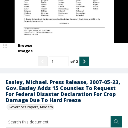
Browse
Images
of
2
Easley, Michael. Press Release, 2007-05-23,
Gov. Easley Adds 15 Counties To Request
For Federal Disaster Declaration For Crop
Damage Due To Hard Freeze
Governors Papers, Modern