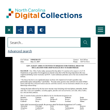
Search...
Advanced search