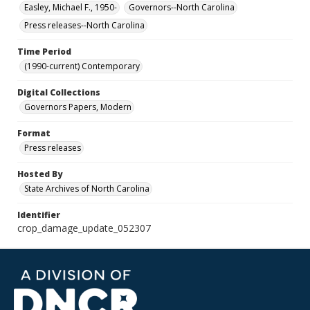
Easley, Michael F., 1950-
Governors--North Carolina
Press releases--North Carolina
Time Period
(1990-current) Contemporary
Digital Collections
Governors Papers, Modern
Format
Press releases
Hosted By
State Archives of North Carolina
Identifier
crop_damage_update_052307