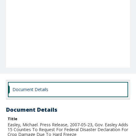
Document Details
Document Details
Title
Easley, Michael. Press Release, 2007-05-23, Gov. Easley Adds
15 Counties To Request For Federal Disaster Declaration For
Crop Damage Due To Hard Freeze