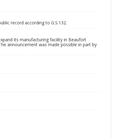
public record according to G.S.132.
and its manufacturing facility in Beaufort
s. The announcement was made possible in part by