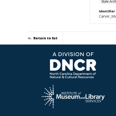
State Arc
Identifier
Carver_Ma
Return to list