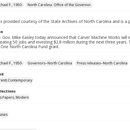
chael F., 1950-
North Carolina. Office of the Governor.
is provided courtesy of the State Archives of North Carolina and is a 
on
 Gov. Mike Easley today announced that Carver Machine Works will exp
eating 50 jobs and investing $2.8 million during the next three year
 One North Carolina Fund grant.
chael F., 1950-
Governors--North Carolina
Press releases--North Carolina
od
rent) Contemporary
llections
s Papers, Modern
eases