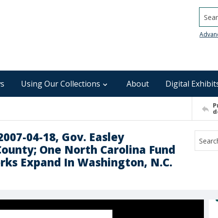
Searc
Advan
s
Using Our Collections
About
Digital Exhibit
P
d
2007-04-18, Gov. Easley
County; One North Carolina Fund
rks Expand In Washington, N.C.