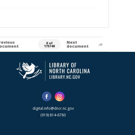
revious
Next
0 of
ocument
document
175740
digital.info@dncr.nc.gov
(919) 814-6780