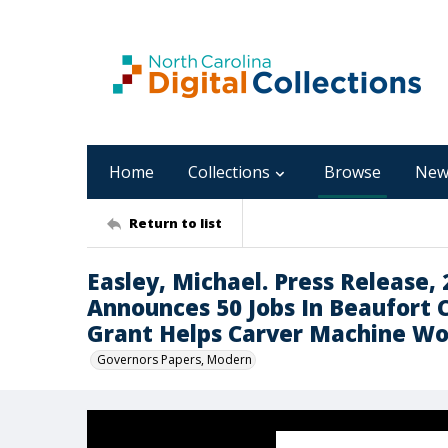
Home
Collections
Browse
New
Return to list
Easley, Michael. Press Release, 
Announces 50 Jobs In Beaufort 
Grant Helps Carver Machine Wo
Governors Papers, Modern