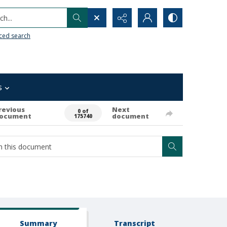
h...
ced search
s
revious
Next
0 of
ocument
document
175740
Summary
Transcript