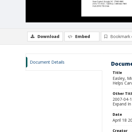
Download
Embed
Bookmark 
Document Details
Docume
Title
Easley, M
Helps Car
Other Tit
2007-04-1
Expand In
Date
April 18 2
Creator