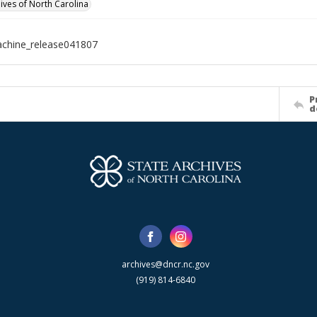
hives of North Carolina
chine_release041807
P
d
archives@dncr.nc.gov
(919) 814-6840