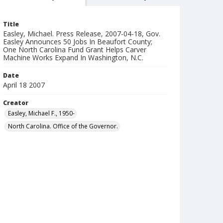
Title
Easley, Michael. Press Release, 2007-04-18, Gov.
Easley Announces 50 Jobs In Beaufort County;
One North Carolina Fund Grant Helps Carver
Machine Works Expand In Washington, N.C.
Date
April 18 2007
Creator
Easley, Michael F., 1950-
North Carolina. Office of the Governor.