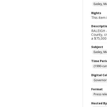
Easley, Mi
Rights
This item 
Descripti
RALEIGH –
County, cr
a $75,000
Subject
Easley, Mi
Time Peri
(1990-cur
Digital Co
Governor
Format
Press rel
Hosted By