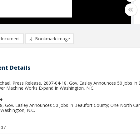
document
Bookmark image
nt Details
ichael. Press Release, 2007-04-18, Gov. Easley Announces 50 Jobs In
ver Machine Works Expand In Washington, N.C.
le
8, Gov. Easley Announces 50 Jobs In Beaufort County; One North Ca
 Washington, N.C.
007