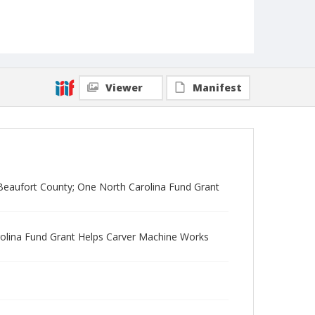
Viewer
Manifest
 Beaufort County; One North Carolina Fund Grant
rolina Fund Grant Helps Carver Machine Works