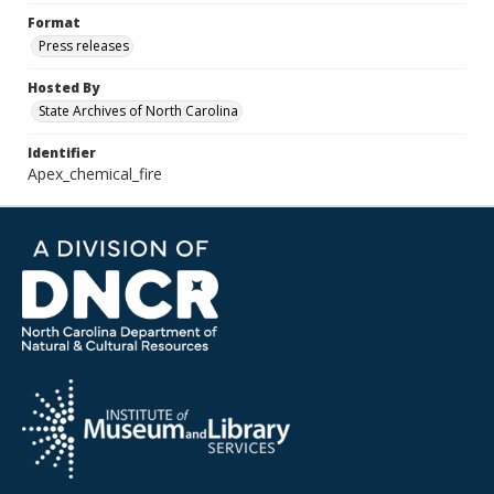
Format
Press releases
Hosted By
State Archives of North Carolina
Identifier
Apex_chemical_fire