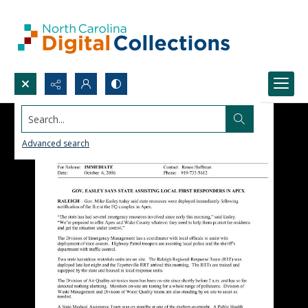
Search...
Advanced search