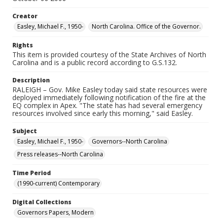
Creator
Easley, Michael F., 1950-
North Carolina. Office of the Governor.
Rights
This item is provided courtesy of the State Archives of North
Carolina and is a public record according to G.S.132.
Description
RALEIGH – Gov. Mike Easley today said state resources were
deployed immediately following notification of the fire at the
EQ complex in Apex. "The state has had several emergency
resources involved since early this morning," said Easley.
Subject
Easley, Michael F., 1950-
Governors--North Carolina
Press releases--North Carolina
Time Period
(1990-current) Contemporary
Digital Collections
Governors Papers, Modern