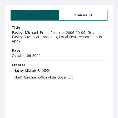
Summary
Transcript
Title
Easley, Michael. Press Release, 2006-10-06, Gov.
Easley Says State Assisting Local First Responders In
Apex
Date
October 06 2006
Creator
Easley, Michael F., 1950-
North Carolina. Office of the Governor.