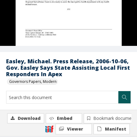
Easley, Michael. Press Release, 2006-10-06,
Gov. Easley Says State Assisting Local First
Responders In Apex
Governors Papers, Modern
Download
Embed
Bookmark document
Viewer
Manifest