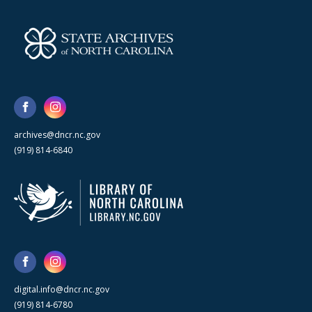
archives@dncr.nc.gov
(919) 814-6840
digital.info@dncr.nc.gov
(919) 814-6780