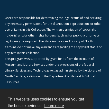
Users are responsible for determining the legal status of and securing
any necessary permissions for the distribution, reproduction, or other
use of items in this Collection. The written permission of copyright
holder(s) and/or other rights holders (such as for publicity or privacy
rights) may be required. The State Archives and Library of North
Carolina do not make any warranties regarding the copyright status of
any item in this collection.
This program was supported by grant funds from the Institute of
Museum and Library Services under the provisions of the federal
Library Services and Technology Act as administered by the Library of
North Carolina, a division of the Department of Natural & Cultural
Resources.
This website uses cookies to ensure you get
Contact
the best experience.
Learn more