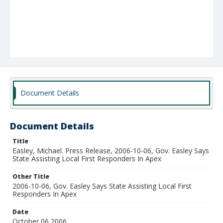
Document Details
Document Details
Title
Easley, Michael. Press Release, 2006-10-06, Gov. Easley Says
State Assisting Local First Responders In Apex
Other Title
2006-10-06, Gov. Easley Says State Assisting Local First
Responders In Apex
Date
October 06 2006