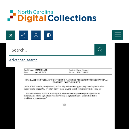
Search...
Advanced search