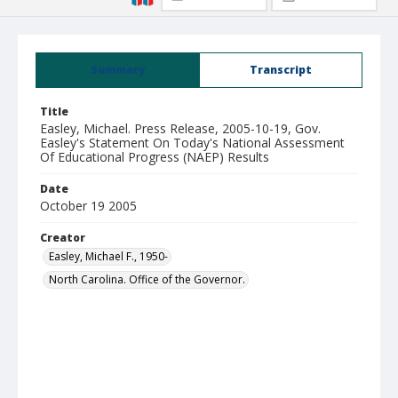
Summary
Transcript
Title
Easley, Michael. Press Release, 2005-10-19, Gov.
Easley's Statement On Today's National Assessment
Of Educational Progress (NAEP) Results
Date
October 19 2005
Creator
Easley, Michael F., 1950-
North Carolina. Office of the Governor.