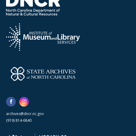
archives@dncr.nc.gov
(919) 814-6840