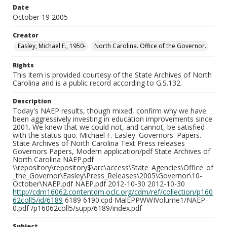
Date
October 19 2005
Creator
Easley, Michael F., 1950-
North Carolina. Office of the Governor.
Rights
This item is provided courtesy of the State Archives of North
Carolina and is a public record according to G.S.132.
Description
Today's NAEP results, though mixed, confirm why we have
been aggressively investing in education improvements since
2001. We knew that we could not, and cannot, be satisfied
with the status quo. Michael F. Easley. Governors' Papers.
State Archives of North Carolina Text Press releases
Governors Papers, Modern application/pdf State Archives of
North Carolina NAEP.pdf
\\repository\repository$\arc\access\State_Agencies\Office_of
_the_Governor\Easley\Press_Releases\2005\Governor\10-
October\NAEP.pdf NAEP.pdf 2012-10-30 2012-10-30
http://cdm16062.contentdm.oclc.org/cdm/ref/collection/p160
62coll5/id/6189
6189 6190.cpd MalEPPWWIVolume1/NAEP-
0.pdf /p16062coll5/supp/6189/index.pdf
Subject