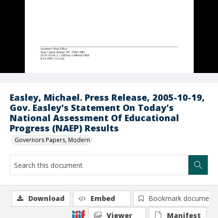
Easley, Michael. Press Release, 2005-10-19,
Gov. Easley's Statement On Today's
National Assessment Of Educational
Progress (NAEP) Results
Governors Papers, Modern
Download
Embed
Bookmark document
Viewer
Manifest