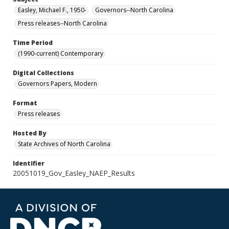
Easley, Michael F., 1950-
Governors--North Carolina
Press releases--North Carolina
Time Period
(1990-current) Contemporary
Digital Collections
Governors Papers, Modern
Format
Press releases
Hosted By
State Archives of North Carolina
Identifier
20051019_Gov_Easley_NAEP_Results