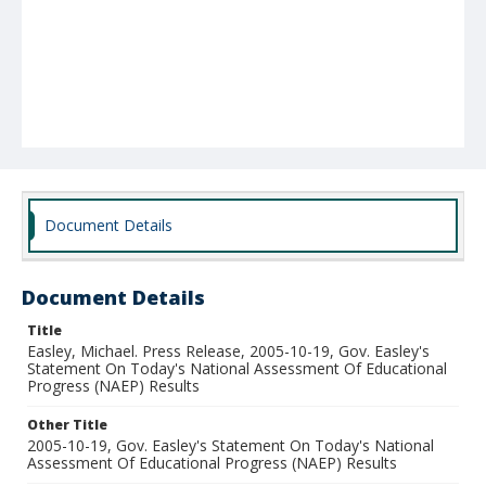
Document Details
Document Details
Title
Easley, Michael. Press Release, 2005-10-19, Gov. Easley's
Statement On Today's National Assessment Of Educational
Progress (NAEP) Results
Other Title
2005-10-19, Gov. Easley's Statement On Today's National
Assessment Of Educational Progress (NAEP) Results