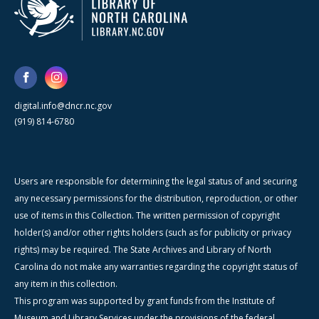
digital.info@dncr.nc.gov
(919) 814-6780
Users are responsible for determining the legal status of and securing
any necessary permissions for the distribution, reproduction, or other
use of items in this Collection. The written permission of copyright
holder(s) and/or other rights holders (such as for publicity or privacy
rights) may be required. The State Archives and Library of North
Carolina do not make any warranties regarding the copyright status of
any item in this collection.
This program was supported by grant funds from the Institute of
Museum and Library Services under the provisions of the federal