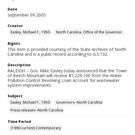
Date
September 09 2005
Creator
Easley, Michael F., 1950-
North Carolina. Office of the Governor.
Rights
This item is provided courtesy of the State Archives of North
Carolina and is a public record according to G.S.132.
Description
RALEIGH – Gov. Mike Easley today announced that the Town
of Beech Mountain will receive $1,229,100 from the Water
Pollution Control Revolving Loan Account for wastewater
system improvements.
Subject
Easley, Michael F., 1950-
Governors--North Carolina
Press releases--North Carolina
Time Period
(1990-current) Contemporary