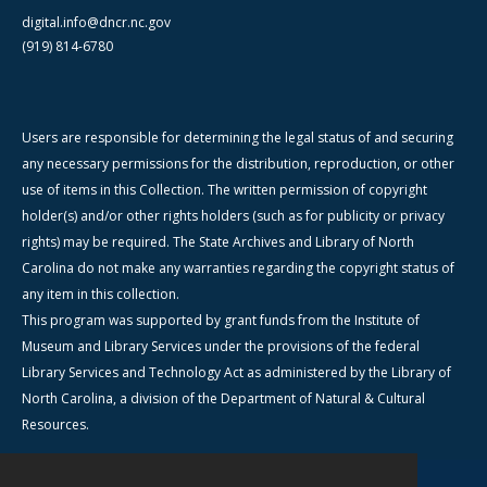
digital.info@dncr.nc.gov
(919) 814-6780
Users are responsible for determining the legal status of and securing
any necessary permissions for the distribution, reproduction, or other
use of items in this Collection. The written permission of copyright
holder(s) and/or other rights holders (such as for publicity or privacy
rights) may be required. The State Archives and Library of North
Carolina do not make any warranties regarding the copyright status of
any item in this collection.
This program was supported by grant funds from the Institute of
Museum and Library Services under the provisions of the federal
Library Services and Technology Act as administered by the Library of
North Carolina, a division of the Department of Natural & Cultural
Resources.