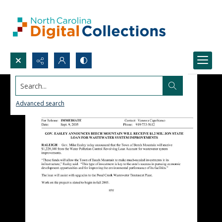
Search...
Advanced search