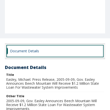
Document Details
Document Details
Title
Easley, Michael. Press Release, 2005-09-09, Gov. Easley
Announces Beech Mountain Will Receive $1.2 Million State
Loan For Wastewater System Improvements
Other Title
2005-09-09, Gov. Easley Announces Beech Mountain Will
Receive $1.2 Million State Loan For Wastewater System
Improvements