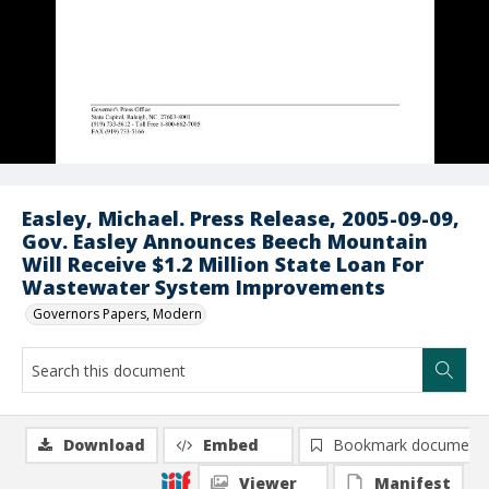
Easley, Michael. Press Release, 2005-09-09,
Gov. Easley Announces Beech Mountain
Will Receive $1.2 Million State Loan For
Wastewater System Improvements
Governors Papers, Modern
Download
Embed
Bookmark document
Viewer
Manifest