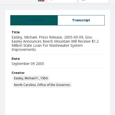
Summary
Transcript
Title
Easley, Michael. Press Release, 2005-09-09, Gov.
Easley Announces Beech Mountain Will Receive $1.2
Million State Loan For Wastewater System
Improvements
Date
September 09 2005
Creator
Easley, Michael F., 1950-
North Carolina. Office of the Governor.