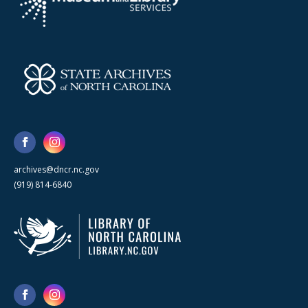
archives@dncr.nc.gov
(919) 814-6840