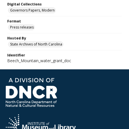
Digital Collections
Governors Papers, Modern
Format
Press releases
Hosted By
State Archives of North Carolina
Identifier
Beech_Mountain_water_grant_doc