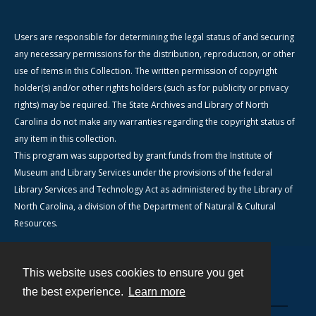
Users are responsible for determining the legal status of and securing
any necessary permissions for the distribution, reproduction, or other
use of items in this Collection. The written permission of copyright
holder(s) and/or other rights holders (such as for publicity or privacy
rights) may be required. The State Archives and Library of North
Carolina do not make any warranties regarding the copyright status of
any item in this collection.
This program was supported by grant funds from the Institute of
Museum and Library Services under the provisions of the federal
Library Services and Technology Act as administered by the Library of
North Carolina, a division of the Department of Natural & Cultural
Resources.
This website uses cookies to ensure you get
Contact
the best experience.
Learn more