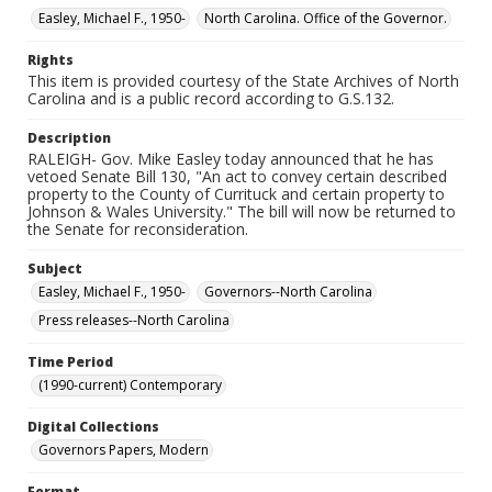
Easley, Michael F., 1950-
North Carolina. Office of the Governor.
Rights
This item is provided courtesy of the State Archives of North
Carolina and is a public record according to G.S.132.
Description
RALEIGH- Gov. Mike Easley today announced that he has
vetoed Senate Bill 130, "An act to convey certain described
property to the County of Currituck and certain property to
Johnson & Wales University." The bill will now be returned to
the Senate for reconsideration.
Subject
Easley, Michael F., 1950-
Governors--North Carolina
Press releases--North Carolina
Time Period
(1990-current) Contemporary
Digital Collections
Governors Papers, Modern
Format