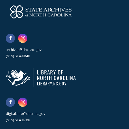
archives@dncr.nc.gov
(919) 814-6840
digital.info@dncr.nc.gov
(919) 814-6780