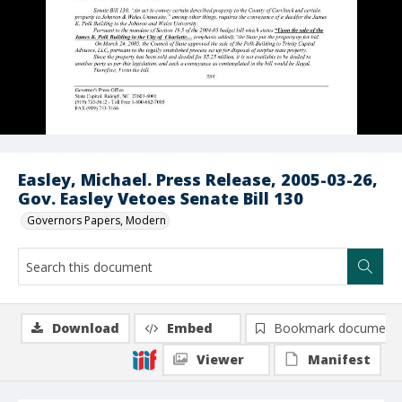
Easley, Michael. Press Release, 2005-03-26,
Gov. Easley Vetoes Senate Bill 130
Governors Papers, Modern
Download
Embed
Bookmark document
Viewer
Manifest