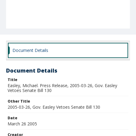
Document Details
Document Details
Title
Easley, Michael. Press Release, 2005-03-26, Gov. Easley
Vetoes Senate Bill 130
Other Title
2005-03-26, Gov. Easley Vetoes Senate Bill 130
Date
March 26 2005
Creator