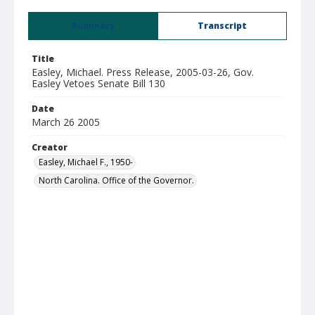
Summary
Transcript
Title
Easley, Michael. Press Release, 2005-03-26, Gov.
Easley Vetoes Senate Bill 130
Date
March 26 2005
Creator
Easley, Michael F., 1950-
North Carolina. Office of the Governor.