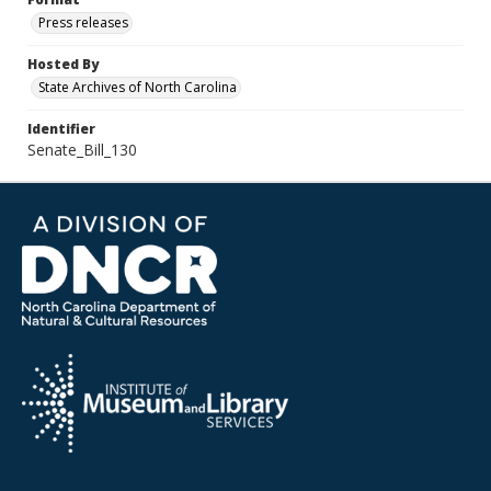
Press releases
Hosted By
State Archives of North Carolina
Identifier
Senate_Bill_130