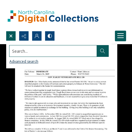
Search...
Advanced search