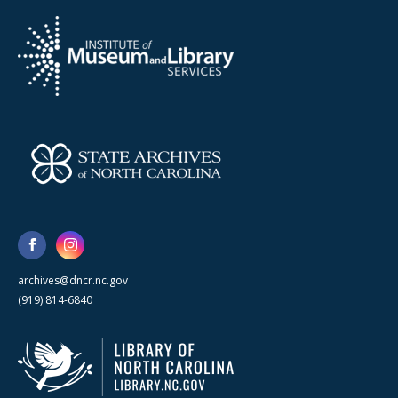
archives@dncr.nc.gov
(919) 814-6840