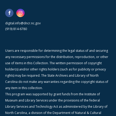
digital.info@dncr.nc.gov
(919) 814-6780
Users are responsible for determining the legal status of and securing
any necessary permissions for the distribution, reproduction, or other
use of items in this Collection. The written permission of copyright
holder(s) and/or other rights holders (such as for publicity or privacy
rights) may be required. The State Archives and Library of North
Carolina do not make any warranties regarding the copyright status of
any item in this collection.
This program was supported by grant funds from the Institute of
Museum and Library Services under the provisions of the federal
Library Services and Technology Act as administered by the Library of
North Carolina, a division of the Department of Natural & Cultural