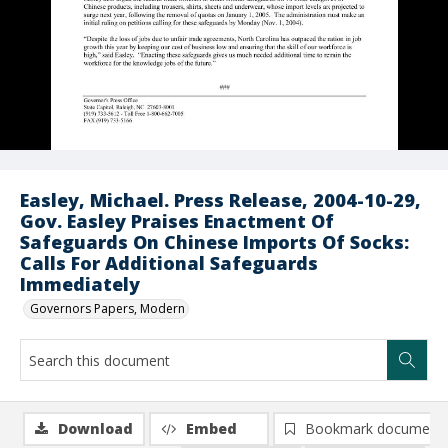
Easley, Michael. Press Release, 2004-10-29,
Gov. Easley Praises Enactment Of
Safeguards On Chinese Imports Of Socks:
Calls For Additional Safeguards
Immediately
Governors Papers, Modern
Download
Embed
Bookmark document