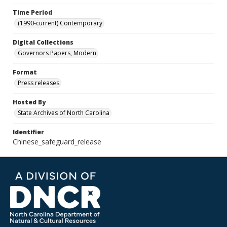
Time Period
(1990-current) Contemporary
Digital Collections
Governors Papers, Modern
Format
Press releases
Hosted By
State Archives of North Carolina
Identifier
Chinese_safeguard_release