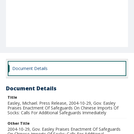
Document Details
Document Details
Title
Easley, Michael. Press Release, 2004-10-29, Gov. Easley
Praises Enactment Of Safeguards On Chinese Imports Of
Socks: Calls For Additional Safeguards Immediately
Other Title
2004-10-29, Gov. Easley Praises Enactment Of Safeguards
On Chinese Imports Of Socks: Calls For Additional