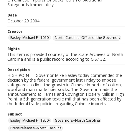
Safeguards Immediately
Date
October 29 2004
Creator
Easley, Michael F., 1950-
North Carolina. Office of the Governor.
Rights
This item is provided courtesy of the State Archives of North
Carolina and is a public record according to G.S.132.
Description
HIGH POINT-- Governor Mike Easley today commended the
decision by the federal government last Friday to impose
safeguards to limit the growth in Chinese imports of cotton,
wool and man-made fiber socks. The Governor made the
announcement at Harriss and Covington Hosiery Mills in High
Point, a 5th generation textile mill that has been affected by
the federal trade policies regarding Chinese imports.
Subject
Easley, Michael F., 1950-
Governors--North Carolina
Press releases--North Carolina