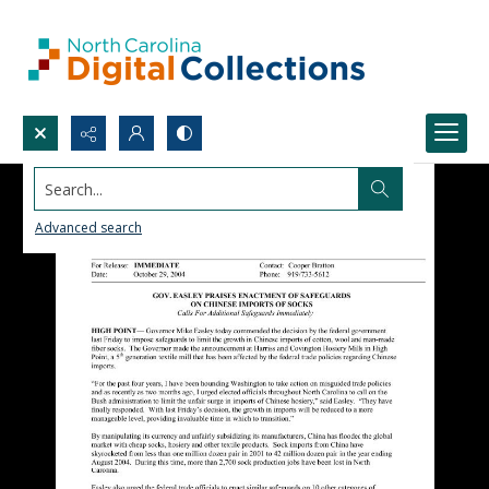
Search...
Advanced search