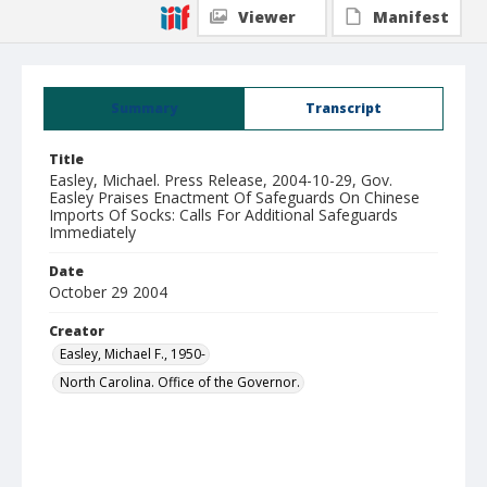
Viewer
Manifest
Summary
Transcript
Title
Easley, Michael. Press Release, 2004-10-29, Gov.
Easley Praises Enactment Of Safeguards On Chinese
Imports Of Socks: Calls For Additional Safeguards
Immediately
Date
October 29 2004
Creator
Easley, Michael F., 1950-
North Carolina. Office of the Governor.