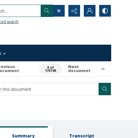
h...
ced search
s
revious
Next
0 of
ocument
document
175740
Summary
Transcript