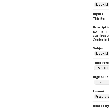
Easley, Mi
Rights
This item 
Descripti
RALEIGH --
Carolina w
Center in 
Subject
Easley, Mi
Time Peri
(1990-cur
Digital Co
Governor
Format
Press rel
Hosted By