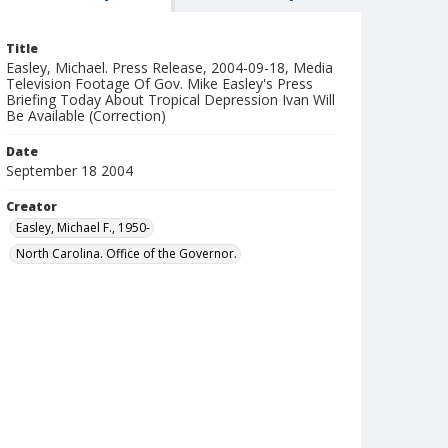
Title
Easley, Michael. Press Release, 2004-09-18, Media
Television Footage Of Gov. Mike Easley's Press
Briefing Today About Tropical Depression Ivan Will
Be Available (Correction)
Date
September 18 2004
Creator
Easley, Michael F., 1950-
North Carolina. Office of the Governor.