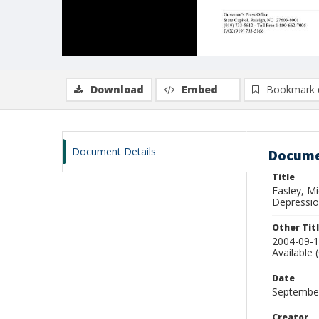
Download
Embed
Bookmark 
Document Details
Docume
Title
Easley, M
Depression
Other Tit
2004-09-1
Available 
Date
Septembe
Creator