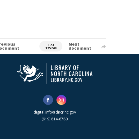
revious
Next
0 of
ocument
document
175740
digital.info@dncr.nc.gov
(919) 814-6780