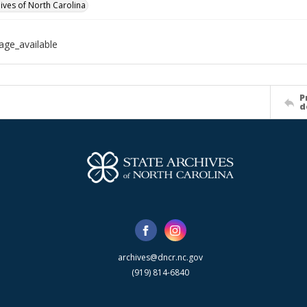
hives of North Carolina
age_available
P
d
archives@dncr.nc.gov
(919) 814-6840