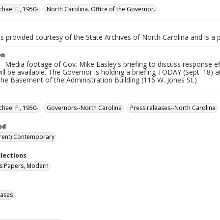
chael F., 1950-
North Carolina. Office of the Governor.
is provided courtesy of the State Archives of North Carolina and is a 
on
 Media footage of Gov. Mike Easley's briefing to discuss response ef
ill be available. The Governor is holding a briefing TODAY (Sept. 18) 
the Basement of the Administration Building (116 W. Jones St.)
chael F., 1950-
Governors--North Carolina
Press releases--North Carolina
od
rent) Contemporary
llections
s Papers, Modern
eases