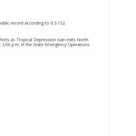
public record according to G.S.132.
forts as Tropical Depression Ivan exits North
at 2:00 p.m. in the State Emergency Operations