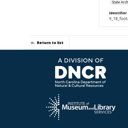
State Arc
Identifier
9_18_foot
Return to list