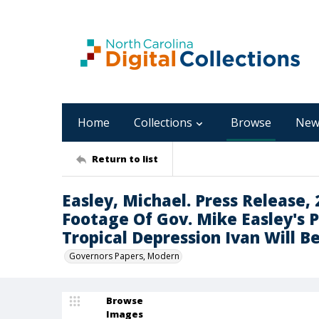
Home
Collections
Browse
New
Return to list
Easley, Michael. Press Release,
Footage Of Gov. Mike Easley's 
Tropical Depression Ivan Will Be
Governors Papers, Modern
Browse
Images