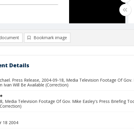
document
Bookmark image
nt Details
ichael. Press Release, 2004-09-18, Media Television Footage Of Gov. 
 Ivan Will Be Available (Correction)
le
8, Media Television Footage Of Gov. Mike Easley's Press Briefing To
(Correction)
r 18 2004