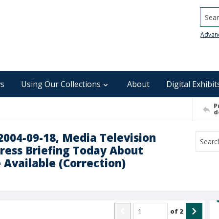
Searc
Advan
s
Using Our Collections
About
Digital Exhibit
P
d
 2004-09-18, Media Television
Press Briefing Today About
 Available (Correction)
of
2