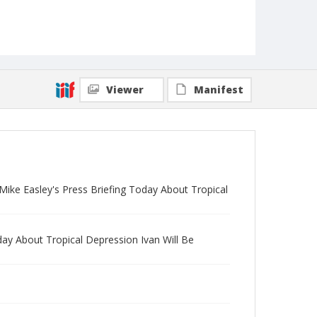
Viewer
Manifest
Mike Easley's Press Briefing Today About Tropical
day About Tropical Depression Ivan Will Be