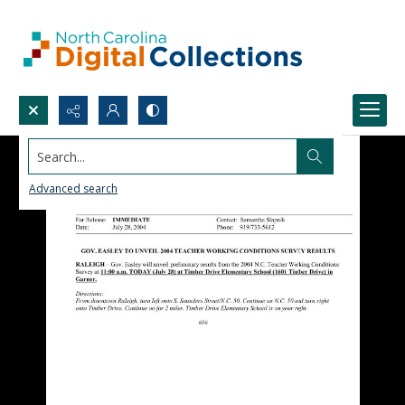
Search...
Advanced search