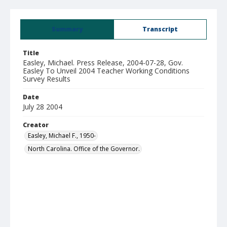
Summary
Transcript
Title
Easley, Michael. Press Release, 2004-07-28, Gov.
Easley To Unveil 2004 Teacher Working Conditions
Survey Results
Date
July 28 2004
Creator
Easley, Michael F., 1950-
North Carolina. Office of the Governor.