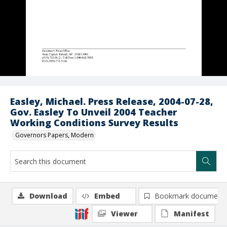
Easley, Michael. Press Release, 2004-07-28,
Gov. Easley To Unveil 2004 Teacher
Working Conditions Survey Results
Governors Papers, Modern
Download
Embed
Bookmark document
Viewer
Manifest