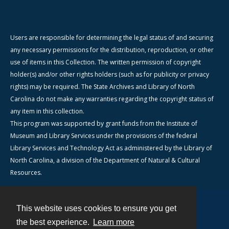
Users are responsible for determining the legal status of and securing
any necessary permissions for the distribution, reproduction, or other
use of items in this Collection. The written permission of copyright
holder(s) and/or other rights holders (such as for publicity or privacy
rights) may be required. The State Archives and Library of North
Carolina do not make any warranties regarding the copyright status of
any item in this collection.
This program was supported by grant funds from the Institute of
Museum and Library Services under the provisions of the federal
Library Services and Technology Act as administered by the Library of
North Carolina, a division of the Department of Natural & Cultural
Resources.
This website uses cookies to ensure you get
Contact
the best experience.
Learn more