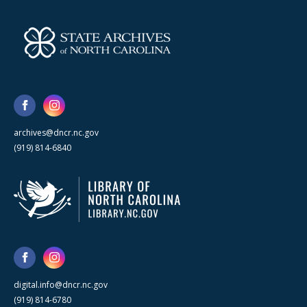
archives@dncr.nc.gov
(919) 814-6840
digital.info@dncr.nc.gov
(919) 814-6780