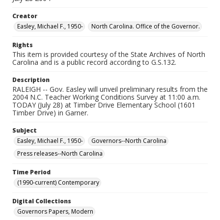
Creator
Easley, Michael F., 1950-
North Carolina. Office of the Governor.
Rights
This item is provided courtesy of the State Archives of North
Carolina and is a public record according to G.S.132.
Description
RALEIGH -- Gov. Easley will unveil preliminary results from the
2004 N.C. Teacher Working Conditions Survey at 11:00 a.m.
TODAY (July 28) at Timber Drive Elementary School (1601
Timber Drive) in Garner.
Subject
Easley, Michael F., 1950-
Governors--North Carolina
Press releases--North Carolina
Time Period
(1990-current) Contemporary
Digital Collections
Governors Papers, Modern