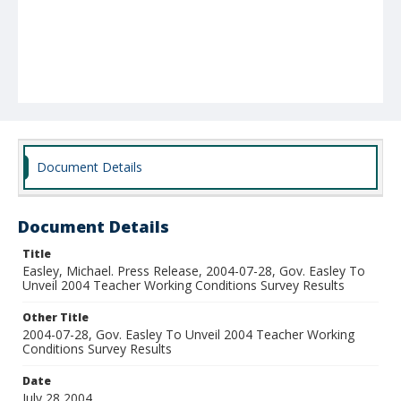
Document Details
Document Details
Title
Easley, Michael. Press Release, 2004-07-28, Gov. Easley To
Unveil 2004 Teacher Working Conditions Survey Results
Other Title
2004-07-28, Gov. Easley To Unveil 2004 Teacher Working
Conditions Survey Results
Date
July 28 2004