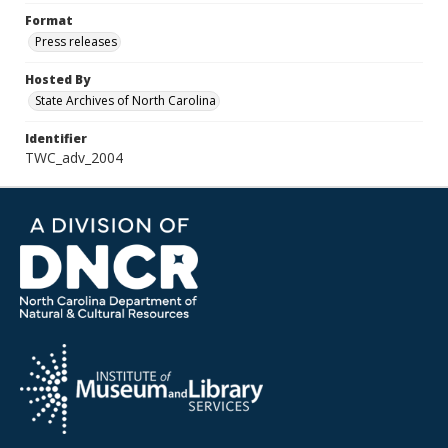
Format
Press releases
Hosted By
State Archives of North Carolina
Identifier
TWC_adv_2004