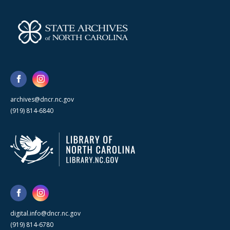
archives@dncr.nc.gov
(919) 814-6840
digital.info@dncr.nc.gov
(919) 814-6780