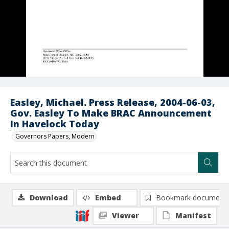
Easley, Michael. Press Release, 2004-06-03,
Gov. Easley To Make BRAC Announcement
In Havelock Today
Governors Papers, Modern
Download
Embed
Bookmark document
Viewer
Manifest