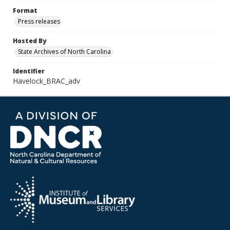
Format
Press releases
Hosted By
State Archives of North Carolina
Identifier
Havelock_BRAC_adv