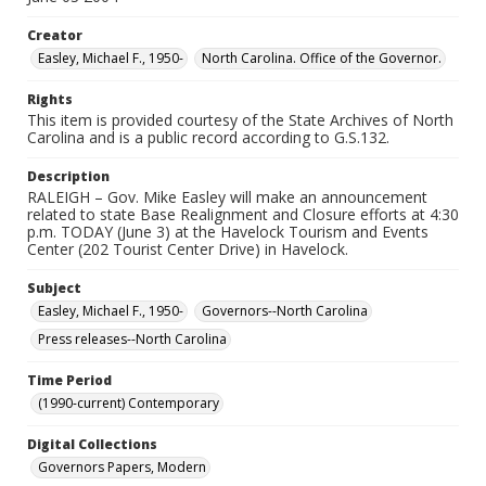
Creator
Easley, Michael F., 1950-
North Carolina. Office of the Governor.
Rights
This item is provided courtesy of the State Archives of North
Carolina and is a public record according to G.S.132.
Description
RALEIGH – Gov. Mike Easley will make an announcement
related to state Base Realignment and Closure efforts at 4:30
p.m. TODAY (June 3) at the Havelock Tourism and Events
Center (202 Tourist Center Drive) in Havelock.
Subject
Easley, Michael F., 1950-
Governors--North Carolina
Press releases--North Carolina
Time Period
(1990-current) Contemporary
Digital Collections
Governors Papers, Modern