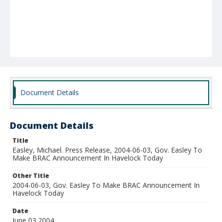
Document Details
Document Details
Title
Easley, Michael. Press Release, 2004-06-03, Gov. Easley To
Make BRAC Announcement In Havelock Today
Other Title
2004-06-03, Gov. Easley To Make BRAC Announcement In
Havelock Today
Date
June 03 2004