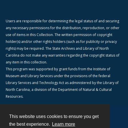
Users are responsible for determining the legal status of and securing
any necessary permissions for the distribution, reproduction, or other
use of items in this Collection. The written permission of copyright
holder(s) and/or other rights holders (such as for publicity or privacy
rights) may be required. The State Archives and Library of North
Carolina do not make any warranties regarding the copyright status of
any item in this collection.
This program was supported by grant funds from the Institute of
Museum and Library Services under the provisions of the federal
Library Services and Technology Act as administered by the Library of
North Carolina, a division of the Department of Natural & Cultural
Resources.
This website uses cookies to ensure you get
Contact
the best experience.
Learn more