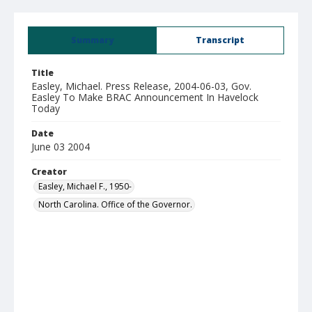
Summary
Transcript
Title
Easley, Michael. Press Release, 2004-06-03, Gov.
Easley To Make BRAC Announcement In Havelock
Today
Date
June 03 2004
Creator
Easley, Michael F., 1950-
North Carolina. Office of the Governor.