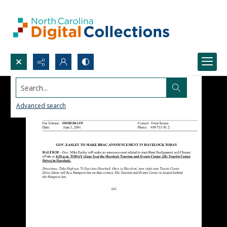
Search...
Advanced search